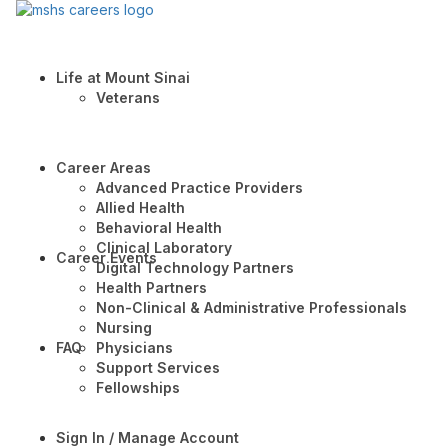
Life at Mount Sinai
Veterans
Career Areas
Advanced Practice Providers
Allied Health
Behavioral Health
Clinical Laboratory
Career Events
Digital Technology Partners
Health Partners
Non-Clinical & Administrative Professionals
Nursing
FAQ
Physicians
Support Services
Fellowships
Sign In / Manage Account