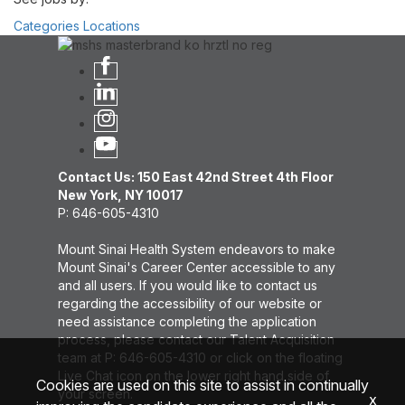
Categories
Locations
Contact Us: 150 East 42nd Street 4th Floor
New York, NY 10017
P: 646-605-4310
Mount Sinai Health System endeavors to make
Mount Sinai's Career Center accessible to any
and all users. If you would like to contact us
regarding the accessibility of our website or
need assistance completing the application
process, please contact our Talent Acquisition
team at P: 646-605-4310 or click on the floating
Live Chat icon on the lower right hand side of
Cookies are used on this site to assist in continually
your screen.
x