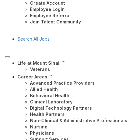
Create Account
Employee Login
Employee Referral
Join Talent Community
Search All Jobs
Life at Mount Sinai
Veterans
Career Areas
Advanced Practice Providers
Allied Health
Behavioral Health
Clinical Laboratory
Digital Technology Partners
Health Partners
Non-Clinical & Administrative Professionals
Nursing
Physicians
Support Services