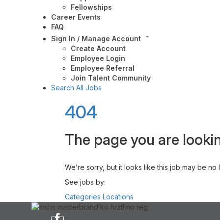
Fellowships
Career Events
FAQ
Sign In / Manage Account
Create Account
Employee Login
Employee Referral
Join Talent Community
Search All Jobs
404
The page you are lookin
We’re sorry, but it looks like this job may be no
See jobs by:
Categories
Locations