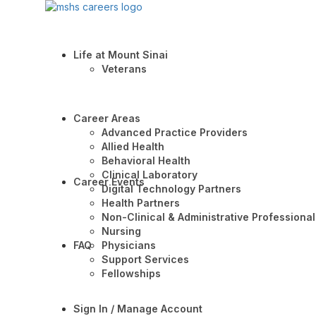
Life at Mount Sinai
Veterans
Career Areas
Advanced Practice Providers
Allied Health
Behavioral Health
Clinical Laboratory
Career Events
Digital Technology Partners
Health Partners
Non-Clinical & Administrative Professional
Nursing
FAQ
Physicians
Support Services
Fellowships
Sign In / Manage Account