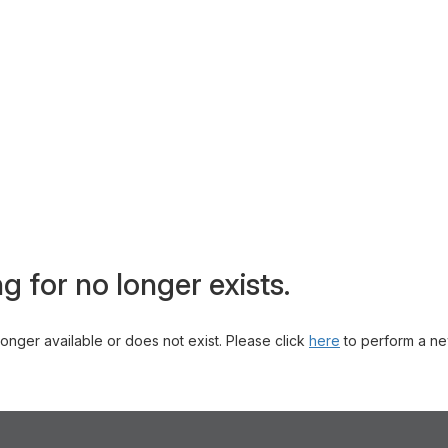
g for no longer exists.
 longer available or does not exist. Please click
here
to perform a ne