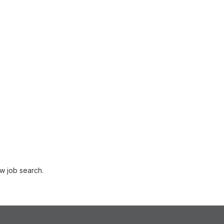
w job search.