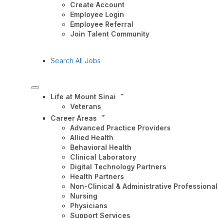
Create Account
Employee Login
Employee Referral
Join Talent Community
Search All Jobs
Life at Mount Sinai
Veterans
Career Areas
Advanced Practice Providers
Allied Health
Behavioral Health
Clinical Laboratory
Digital Technology Partners
Health Partners
Non-Clinical & Administrative Professional
Nursing
Physicians
Support Services