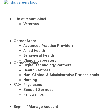
Life at Mount Sinai
Veterans
Career Areas
Advanced Practice Providers
Allied Health
Behavioral Health
Clinical Laboratory
Career Events
Digital Technology Partners
Health Partners
Non-Clinical & Administrative Professionals
Nursing
FAQ
Physicians
Support Services
Fellowships
Sign In / Manage Account