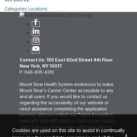
Categories
Locations
Contact Us: 150 East 42nd Street 4th Floor
New York, NY 10017
P: 646-605-4310
Mount Sinai Health System endeavors to make
Mount Sinai's Career Center accessible to any
and all users. If you would like to contact us
regarding the accessibility of our website or
need assistance completing the application
process, please contact our Talent Acquisition
team at P: 646-605-4310 or click on the floating
Live Chat icon on the lower right hand side of
Cookies are used on this site to assist in continually
your screen.
x