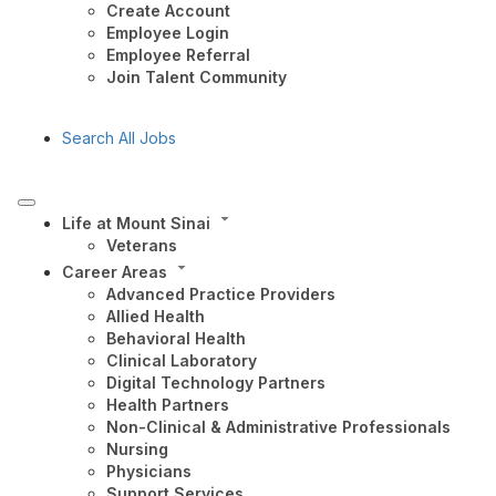
Create Account
Employee Login
Employee Referral
Join Talent Community
Search All Jobs
Life at Mount Sinai
Veterans
Career Areas
Advanced Practice Providers
Allied Health
Behavioral Health
Clinical Laboratory
Digital Technology Partners
Health Partners
Non-Clinical & Administrative Professionals
Nursing
Physicians
Support Services