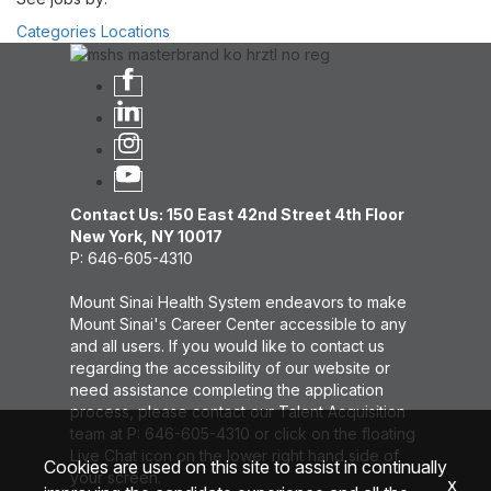
Categories
Locations
Contact Us: 150 East 42nd Street 4th Floor
New York, NY 10017
P: 646-605-4310
Mount Sinai Health System endeavors to make
Mount Sinai's Career Center accessible to any
and all users. If you would like to contact us
regarding the accessibility of our website or
need assistance completing the application
process, please contact our Talent Acquisition
team at P: 646-605-4310 or click on the floating
Live Chat icon on the lower right hand side of
Cookies are used on this site to assist in continually
your screen.
x