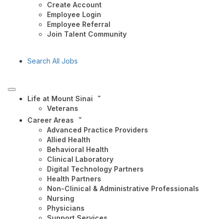
Create Account
Employee Login
Employee Referral
Join Talent Community
Search All Jobs
Life at Mount Sinai
Veterans
Career Areas
Advanced Practice Providers
Allied Health
Behavioral Health
Clinical Laboratory
Digital Technology Partners
Health Partners
Non-Clinical & Administrative Professionals
Nursing
Physicians
Support Services