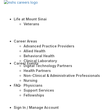
Life at Mount Sinai
Veterans
Career Areas
Advanced Practice Providers
Allied Health
Behavioral Health
Clinical Laboratory
Career Events
Digital Technology Partners
Health Partners
Non-Clinical & Administrative Professionals
Nursing
FAQ
Physicians
Support Services
Fellowships
Sign In / Manage Account