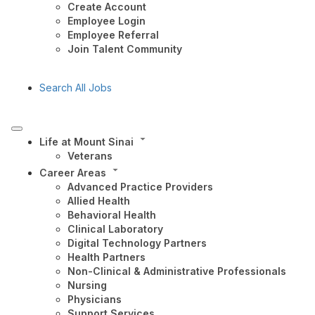
Create Account
Employee Login
Employee Referral
Join Talent Community
Search All Jobs
Life at Mount Sinai
Veterans
Career Areas
Advanced Practice Providers
Allied Health
Behavioral Health
Clinical Laboratory
Digital Technology Partners
Health Partners
Non-Clinical & Administrative Professionals
Nursing
Physicians
Support Services