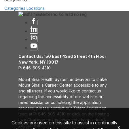
Categories
Locations
Contact Us: 150 East 42nd Street 4th Floor
New York, NY 10017
P: 646-605-4310
Mount Sinai Health System endeavors to make
Mount Sinai's Career Center accessible to any
and all users. If you would like to contact us
regarding the accessibility of our website or
need assistance completing the application
process, please contact our Talent Acquisition
team at P: 646-605-4310 or click on the floating
Live Chat icon on the lower right hand side of
Cookies are used on this site to assist in continually
your screen.
x