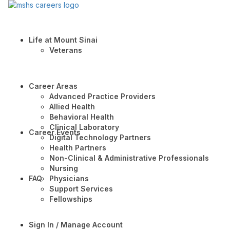
Life at Mount Sinai
Veterans
Career Areas
Advanced Practice Providers
Allied Health
Behavioral Health
Clinical Laboratory
Career Events
Digital Technology Partners
Health Partners
Non-Clinical & Administrative Professionals
Nursing
FAQ
Physicians
Support Services
Fellowships
Sign In / Manage Account