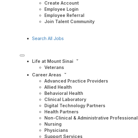
Create Account
Employee Login
Employee Referral
Join Talent Community
Search All Jobs
Life at Mount Sinai
Veterans
Career Areas
Advanced Practice Providers
Allied Health
Behavioral Health
Clinical Laboratory
Digital Technology Partners
Health Partners
Non-Clinical & Administrative Professional
Nursing
Physicians
Support Services