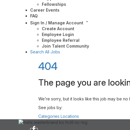
Fellowships
Career Events
FAQ
Sign In / Manage Account
Create Account
Employee Login
Employee Referral
Join Talent Community
Search All Jobs
404
The page you are lookin
We’re sorry, but it looks like this job may be no
See jobs by:
Categories
Locations