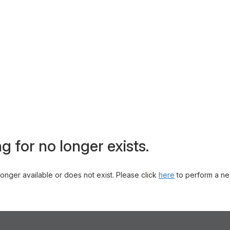
g for no longer exists.
 longer available or does not exist. Please click
here
to perform a ne