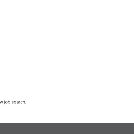
w job search.