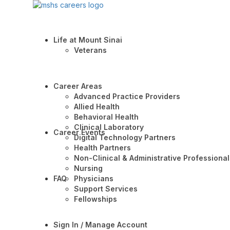
Life at Mount Sinai
Veterans
Career Areas
Advanced Practice Providers
Allied Health
Behavioral Health
Clinical Laboratory
Career Events
Digital Technology Partners
Health Partners
Non-Clinical & Administrative Professional
Nursing
FAQ
Physicians
Support Services
Fellowships
Sign In / Manage Account