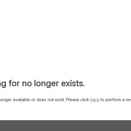
g for no longer exists.
 longer available or does not exist. Please click
here
to perform a ne