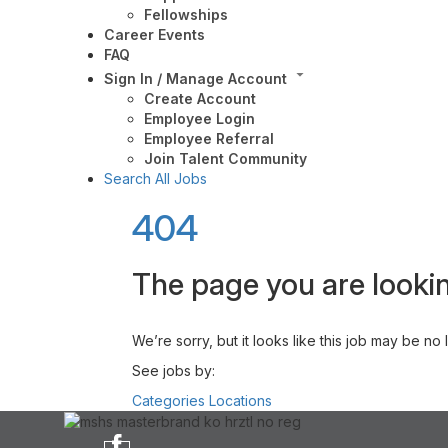
Fellowships
Career Events
FAQ
Sign In / Manage Account
Create Account
Employee Login
Employee Referral
Join Talent Community
Search All Jobs
404
The page you are lookin
We’re sorry, but it looks like this job may be no
See jobs by:
Categories
Locations