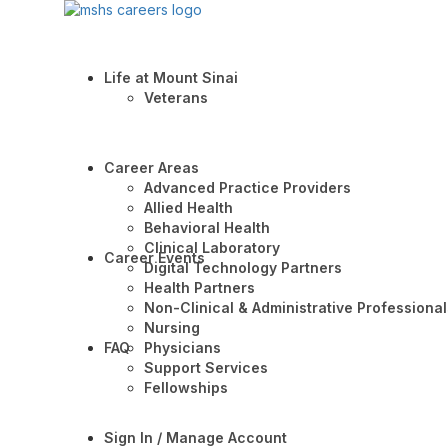
Life at Mount Sinai
Veterans
Career Areas
Advanced Practice Providers
Allied Health
Behavioral Health
Clinical Laboratory
Career Events
Digital Technology Partners
Health Partners
Non-Clinical & Administrative Professional
Nursing
FAQ
Physicians
Support Services
Fellowships
Sign In / Manage Account