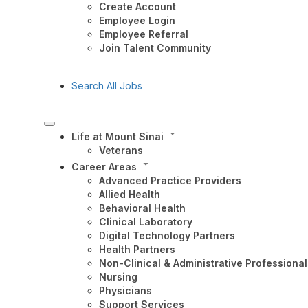
Create Account
Employee Login
Employee Referral
Join Talent Community
Search All Jobs
Life at Mount Sinai
Veterans
Career Areas
Advanced Practice Providers
Allied Health
Behavioral Health
Clinical Laboratory
Digital Technology Partners
Health Partners
Non-Clinical & Administrative Professional
Nursing
Physicians
Support Services