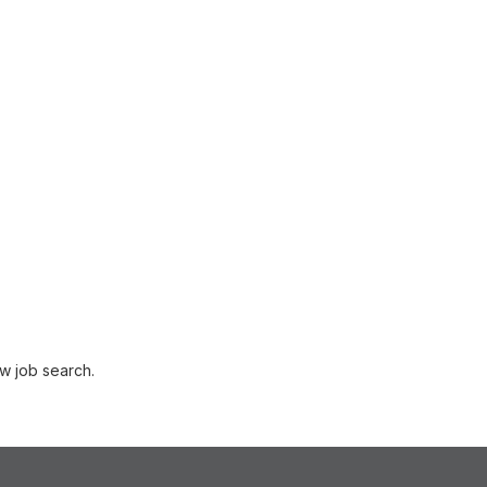
w job search.