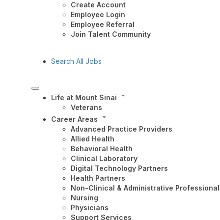
Create Account
Employee Login
Employee Referral
Join Talent Community
Search All Jobs
Life at Mount Sinai
Veterans
Career Areas
Advanced Practice Providers
Allied Health
Behavioral Health
Clinical Laboratory
Digital Technology Partners
Health Partners
Non-Clinical & Administrative Professional
Nursing
Physicians
Support Services