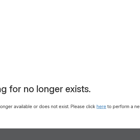
g for no longer exists.
 longer available or does not exist. Please click
here
to perform a ne