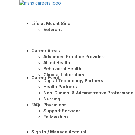
Life at Mount Sinai
Veterans
Career Areas
Advanced Practice Providers
Allied Health
Behavioral Health
Clinical Laboratory
Career Events
Digital Technology Partners
Health Partners
Non-Clinical & Administrative Professional
Nursing
FAQ
Physicians
Support Services
Fellowships
Sign In / Manage Account