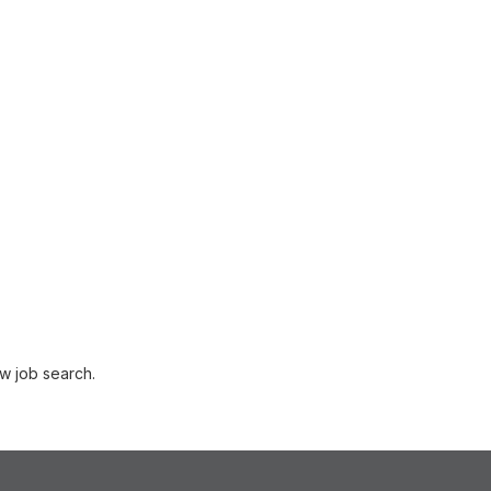
w job search.