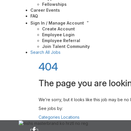
Fellowships
Career Events
FAQ
Sign In / Manage Account
Create Account
Employee Login
Employee Referral
Join Talent Community
Search All Jobs
404
The page you are lookin
We’re sorry, but it looks like this job may be no
See jobs by:
Categories
Locations