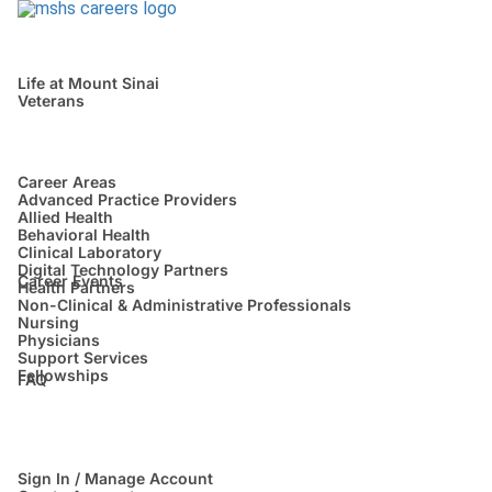
Life at Mount Sinai
Veterans
Career Areas
Advanced Practice Providers
Allied Health
Behavioral Health
Clinical Laboratory
Digital Technology Partners
Career Events
Health Partners
Non-Clinical & Administrative Professionals
Nursing
Physicians
Support Services
Fellowships
FAQ
Sign In / Manage Account