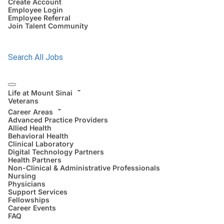
Create Account
Employee Login
Employee Referral
Join Talent Community
Search All Jobs
Life at Mount Sinai
Veterans
Career Areas
Advanced Practice Providers
Allied Health
Behavioral Health
Clinical Laboratory
Digital Technology Partners
Health Partners
Non-Clinical & Administrative Professionals
Nursing
Physicians
Support Services
Fellowships
Career Events
FAQ