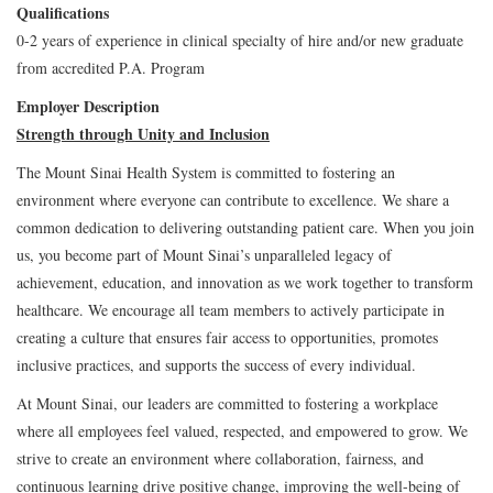
Qualifications
0-2 years of experience in clinical specialty of hire and/or new graduate
from accredited P.A. Program
Employer Description
Strength through Unity and Inclusion
The Mount Sinai Health System is committed to fostering an
environment where everyone can contribute to excellence. We share a
common dedication to delivering outstanding patient care. When you join
us, you become part of Mount Sinai’s unparalleled legacy of
achievement, education, and innovation as we work together to transform
healthcare. We encourage all team members to actively participate in
creating a culture that ensures fair access to opportunities, promotes
inclusive practices, and supports the success of every individual.
At Mount Sinai, our leaders are committed to fostering a workplace
where all employees feel valued, respected, and empowered to grow. We
strive to create an environment where collaboration, fairness, and
continuous learning drive positive change, improving the well-being of