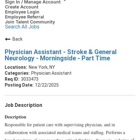
Sign In / Manage Account
Create Account
Employee Login
Employee Referral
Join Talent Community
Search All Jobs
Back
Physician Assistant - Stroke & General
Neurology - Morningside - Part Time
New York, NY
Physician Assistant
3033473
12/22/2025
Job Description
Description
Responsible for patient care with supervising physician, and in
collaboration with associated medical teams and staffing. Performs a