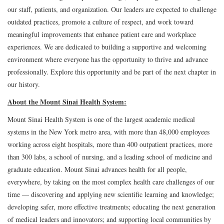
our staff, patients, and organization. Our leaders are expected to challenge
outdated practices, promote a culture of respect, and work toward
meaningful improvements that enhance patient care and workplace
experiences. We are dedicated to building a supportive and welcoming
environment where everyone has the opportunity to thrive and advance
professionally. Explore this opportunity and be part of the next chapter in
our history.
About the Mount Sinai Health System:
Mount Sinai Health System is one of the largest academic medical
systems in the New York metro area, with more than 48,000 employees
working across eight hospitals, more than 400 outpatient practices, more
than 300 labs, a school of nursing, and a leading school of medicine and
graduate education. Mount Sinai advances health for all people,
everywhere, by taking on the most complex health care challenges of our
time — discovering and applying new scientific learning and knowledge;
developing safer, more effective treatments; educating the next generation
of medical leaders and innovators; and supporting local communities by