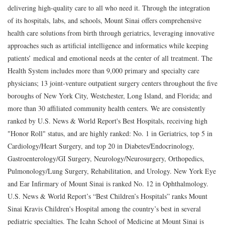
delivering high-quality care to all who need it. Through the integration
of its hospitals, labs, and schools, Mount Sinai offers comprehensive
health care solutions from birth through geriatrics, leveraging innovative
approaches such as artificial intelligence and informatics while keeping
patients’ medical and emotional needs at the center of all treatment. The
Health System includes more than 9,000 primary and specialty care
physicians; 13 joint-venture outpatient surgery centers throughout the five
boroughs of New York City, Westchester, Long Island, and Florida; and
more than 30 affiliated community health centers. We are consistently
ranked by U.S. News & World Report's Best Hospitals, receiving high
"Honor Roll" status, and are highly ranked: No. 1 in Geriatrics, top 5 in
Cardiology/Heart Surgery, and top 20 in Diabetes/Endocrinology,
Gastroenterology/GI Surgery, Neurology/Neurosurgery, Orthopedics,
Pulmonology/Lung Surgery, Rehabilitation, and Urology. New York Eye
and Ear Infirmary of Mount Sinai is ranked No. 12 in Ophthalmology.
U.S. News & World Report’s “Best Children’s Hospitals” ranks Mount
Sinai Kravis Children's Hospital among the country’s best in several
pediatric specialties. The Icahn School of Medicine at Mount Sinai is