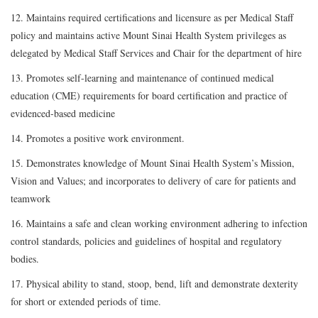
12. Maintains required certifications and licensure as per Medical Staff
policy and maintains active Mount Sinai Health System privileges as
delegated by Medical Staff Services and Chair for the department of hire
13. Promotes self-learning and maintenance of continued medical
education (CME) requirements for board certification and practice of
evidenced-based medicine
14. Promotes a positive work environment.
15. Demonstrates knowledge of Mount Sinai Health System’s Mission,
Vision and Values; and incorporates to delivery of care for patients and
teamwork
16. Maintains a safe and clean working environment adhering to infection
control standards, policies and guidelines of hospital and regulatory
bodies.
17. Physical ability to stand, stoop, bend, lift and demonstrate dexterity
for short or extended periods of time.