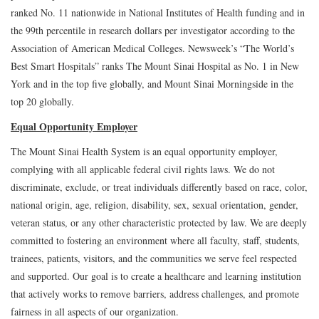
ranked No. 11 nationwide in National Institutes of Health funding and in
the 99th percentile in research dollars per investigator according to the
Association of American Medical Colleges. Newsweek’s “The World’s
Best Smart Hospitals” ranks The Mount Sinai Hospital as No. 1 in New
York and in the top five globally, and Mount Sinai Morningside in the
top 20 globally.
Equal Opportunity Employer
The Mount Sinai Health System is an equal opportunity employer,
complying with all applicable federal civil rights laws. We do not
discriminate, exclude, or treat individuals differently based on race, color,
national origin, age, religion, disability, sex, sexual orientation, gender,
veteran status, or any other characteristic protected by law. We are deeply
committed to fostering an environment where all faculty, staff, students,
trainees, patients, visitors, and the communities we serve feel respected
and supported. Our goal is to create a healthcare and learning institution
that actively works to remove barriers, address challenges, and promote
fairness in all aspects of our organization.