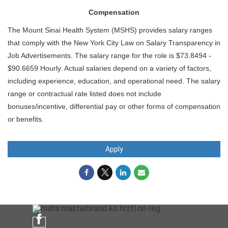
Compensation
The Mount Sinai Health System (MSHS) provides salary ranges
that comply with the New York City Law on Salary Transparency in
Job Advertisements. The salary range for the role is $73.8494 -
$90.6659 Hourly. Actual salaries depend on a variety of factors,
including experience, education, and operational need. The salary
range or contractual rate listed does not include
bonuses/incentive, differential pay or other forms of compensation
or benefits.
Apply