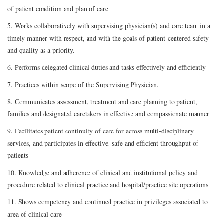
of patient condition and plan of care.
5. Works collaboratively with supervising physician(s) and care team in a
timely manner with respect, and with the goals of patient-centered safety
and quality as a priority.
6. Performs delegated clinical duties and tasks effectively and efficiently
7. Practices within scope of the Supervising Physician.
8. Communicates assessment, treatment and care planning to patient,
families and designated caretakers in effective and compassionate manner
9. Facilitates patient continuity of care for across multi-disciplinary
services, and participates in effective, safe and efficient throughput of
patients
10. Knowledge and adherence of clinical and institutional policy and
procedure related to clinical practice and hospital/practice site operations
11. Shows competency and continued practice in privileges associated to
area of clinical care