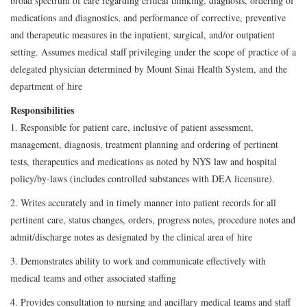
broad spectrum of care regarding critical thinking, diagnosis, ordering of
medications and diagnostics, and performance of corrective, preventive
and therapeutic measures in the inpatient, surgical, and/or outpatient
setting. Assumes medical staff privileging under the scope of practice of a
delegated physician determined by Mount Sinai Health System, and the
department of hire
Responsibilities
1. Responsible for patient care, inclusive of patient assessment,
management, diagnosis, treatment planning and ordering of pertinent
tests, therapeutics and medications as noted by NYS law and hospital
policy/by-laws (includes controlled substances with DEA licensure).
2. Writes accurately and in timely manner into patient records for all
pertinent care, status changes, orders, progress notes, procedure notes and
admit/discharge notes as designated by the clinical area of hire
3. Demonstrates ability to work and communicate effectively with
medical teams and other associated staffing
4. Provides consultation to nursing and ancillary medical teams and staff