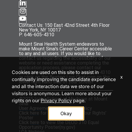
Contact Us: 150 East 42nd Street 4th Floor
New York, NY 10017
P: 646-605-4310
Mount Sinai Health System endeavors to
make Mount Sinai's Career Center accessible
to any and all users. If you would like to
contact us regarding the accessibility of our
website or need assistance completing the
application process, please contact our
Cookies are used on this site to assist in
Talent Acquisition team at P: 646-605-4310
x
or click on the floating Live Chat icon on the
continually improving the candidate experience
lower right hand side of your screen.
and all the interaction data we store of our
visitors is anonymous. Learn more about your
©2025 Icahn School of Medicine at Mount
rights on our
Privacy Policy
page.
Sinai
User Agreement
and
Privacy Policy
Click
here
for the ‘EEOC Know Your Rights’
Okay
Poster
Click
here
to view the DEOD 310 Equal
Opportunity Poster(
ny.gov
)
LCA Notices