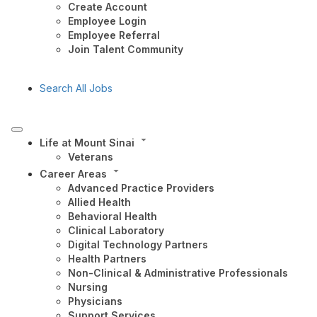
Create Account
Employee Login
Employee Referral
Join Talent Community
Search All Jobs
Life at Mount Sinai
Veterans
Career Areas
Advanced Practice Providers
Allied Health
Behavioral Health
Clinical Laboratory
Digital Technology Partners
Health Partners
Non-Clinical & Administrative Professionals
Nursing
Physicians
Support Services