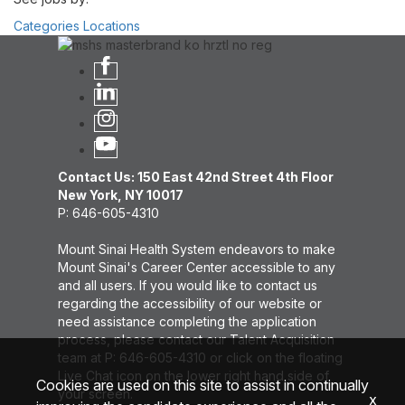
Categories
Locations
Contact Us: 150 East 42nd Street 4th Floor
New York, NY 10017
P: 646-605-4310
Mount Sinai Health System endeavors to make
Mount Sinai's Career Center accessible to any
and all users. If you would like to contact us
regarding the accessibility of our website or
need assistance completing the application
process, please contact our Talent Acquisition
team at P: 646-605-4310 or click on the floating
Live Chat icon on the lower right hand side of
Cookies are used on this site to assist in continually
your screen.
x