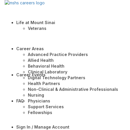
Life at Mount Sinai
Veterans
Career Areas
Advanced Practice Providers
Allied Health
Behavioral Health
Clinical Laboratory
Career Events
Digital Technology Partners
Health Partners
Non-Clinical & Administrative Professionals
Nursing
FAQ
Physicians
Support Services
Fellowships
Sign In / Manage Account