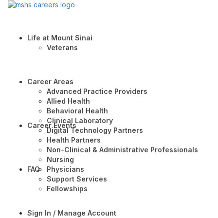
Life at Mount Sinai
Veterans
Career Areas
Advanced Practice Providers
Allied Health
Behavioral Health
Clinical Laboratory
Career Events
Digital Technology Partners
Health Partners
Non-Clinical & Administrative Professionals
Nursing
FAQ
Physicians
Support Services
Fellowships
Sign In / Manage Account