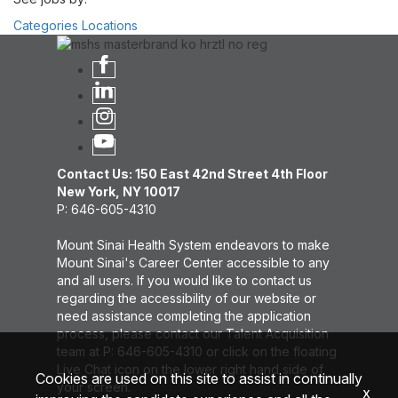
Categories
Locations
Contact Us: 150 East 42nd Street 4th Floor
New York, NY 10017
P: 646-605-4310
Mount Sinai Health System endeavors to make
Mount Sinai's Career Center accessible to any
and all users. If you would like to contact us
regarding the accessibility of our website or
need assistance completing the application
process, please contact our Talent Acquisition
team at P: 646-605-4310 or click on the floating
Live Chat icon on the lower right hand side of
Cookies are used on this site to assist in continually
your screen.
x