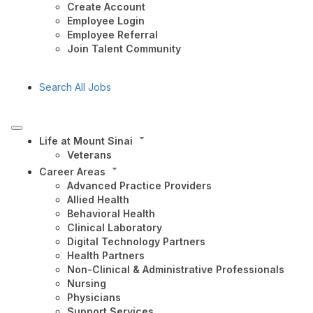
Create Account
Employee Login
Employee Referral
Join Talent Community
Search All Jobs
Life at Mount Sinai
Veterans
Career Areas
Advanced Practice Providers
Allied Health
Behavioral Health
Clinical Laboratory
Digital Technology Partners
Health Partners
Non-Clinical & Administrative Professionals
Nursing
Physicians
Support Services