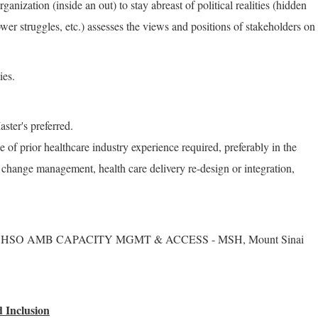
ganization (inside an out) to stay abreast of political realities (hidden
wer struggles, etc.) assesses the views and positions of stakeholders on
ies.
ster's preferred.
of prior healthcare industry experience required, preferably in the
change management, health care delivery re-design or integration,
S - HSO AMB CAPACITY MGMT & ACCESS - MSH, Mount Sinai
 Inclusion