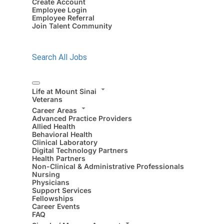
Create Account
Employee Login
Employee Referral
Join Talent Community
Search All Jobs
Life at Mount Sinai
Veterans
Career Areas
Advanced Practice Providers
Allied Health
Behavioral Health
Clinical Laboratory
Digital Technology Partners
Health Partners
Non-Clinical & Administrative Professionals
Nursing
Physicians
Support Services
Fellowships
Career Events
FAQ