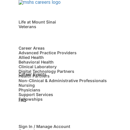
Life at Mount Sinai
Veterans
Career Areas
Advanced Practice Providers
Allied Health
Behavioral Health
Clinical Laboratory
Digital Technology Partners
Career Events
Health Partners
Non-Clinical & Administrative Professionals
Nursing
Physicians
Support Services
Fellowships
FAQ
Sign In / Manage Account