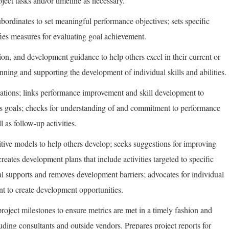
oject tasks and/or timeline as necessary.
bordinates to set meaningful performance objectives; sets specific
ies measures for evaluating goal achievement.
ion, and development guidance to help others excel in their current or
lanning and supporting the development of individual skills and abilities.
tions; links performance improvement and skill development to
ss goals; checks for understanding of and commitment to performance
 as follow-up activities.
tive models to help others develop; seeks suggestions for improving
reates development plans that include activities targeted to specific
l supports and removes development barriers; advocates for individual
t to create development opportunities.
roject milestones to ensure metrics are met in a timely fashion and
uding consultants and outside vendors. Prepares project reports for