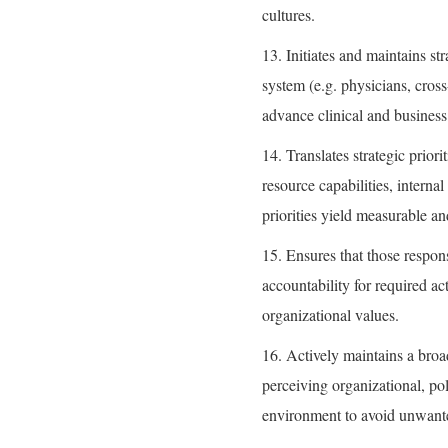
cultures.
13. Initiates and maintains st
system (e.g. physicians, cross
advance clinical and business
14. Translates strategic priori
resource capabilities, intern
priorities yield measurable an
15. Ensures that those respons
accountability for required ac
organizational values.
16. Actively maintains a broa
perceiving organizational, pol
environment to avoid unwante