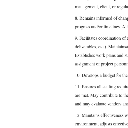
management, client, or regula
8. Remains informed of changi
progress and/or timelines. Alt
9. Facilitates coordination o
deliverables, etc.). Maintains
Establishes work plans and sta
assignment of project personn
10. Develops a budget for the 
11. Ensures all staffing requi
are met. May contribute to th
and may evaluate vendors and 
12. Maintains effectiveness w
environment; adjusts effectiv