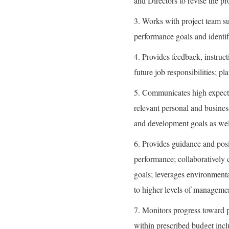
and Directors to revise the pr
3. Works with project team su
performance goals and identif
4. Provides feedback, instruct
future job responsibilities; p
5. Communicates high expecta
relevant personal and busine
and development goals as well
6. Provides guidance and posi
performance; collaboratively c
goals; leverages environmenta
to higher levels of managemen
7. Monitors progress toward p
within prescribed budget incl