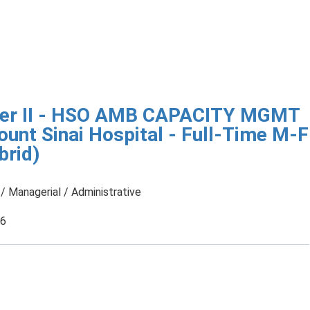
ger II - HSO AMB CAPACITY MGMT
unt Sinai Hospital - Full-Time M-F
rid)
/ Managerial / Administrative
26