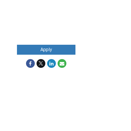
Apply