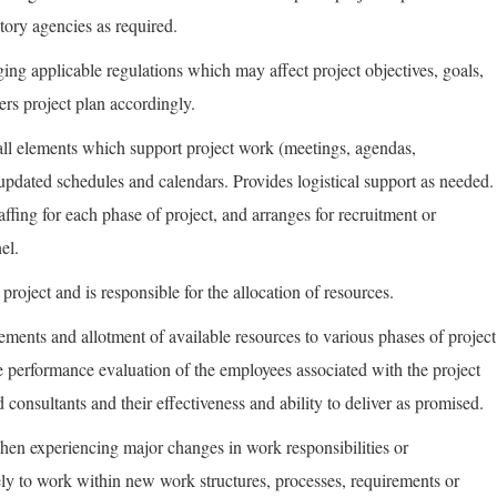
tory agencies as required.
ng applicable regulations which may affect project objectives, goals,
ers project plan accordingly.
f all elements which support project work (meetings, agendas,
/updated schedules and calendars. Provides logistical support as needed.
ffing for each phase of project, and arranges for recruitment or
el.
project and is responsible for the allocation of resources.
rements and allotment of available resources to various phases of project
e performance evaluation of the employees associated with the project
consultants and their effectiveness and ability to deliver as promised.
hen experiencing major changes in work responsibilities or
ely to work within new work structures, processes, requirements or