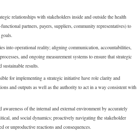
rategic relationships with stakeholders inside and outside the health
-functional partners, payers, suppliers, community representatives) to
 goals.
ties into operational reality; aligning communication, accountabilities,
al processes, and ongoing measurement systems to ensure that strategic
d sustainable results.
ible for implementing a strategic initiative have role clarity and
tions and outputs as well as the authority to act in a way consistent with
d awareness of the internal and external environment by accurately
itical, and social dynamics; proactively navigating the stakeholder
d or unproductive reactions and consequences.