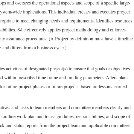
ps and oversees the operational aspects and scope of a specific large-
system-wide implications. This individual creates and executes project
ropriate to meet changing needs and requirements. Identifies resources
ibilities. S/he effectively applies project methodology and enforces
ity assurance procedures. (A Project by definition must have a timeline
 and differs from a business cycle.)
es activities of designated project(s) to ensure that goals or objectives
ed within prescribed time frame and funding parameters. Alters plans
 future project phases or future projects, based on lessons learned
iatives and tasks to team members and committee members clearly and
to outline work plan and to assign duties, responsibilities, and scope of
ck and status reports from the project team and applicable committees