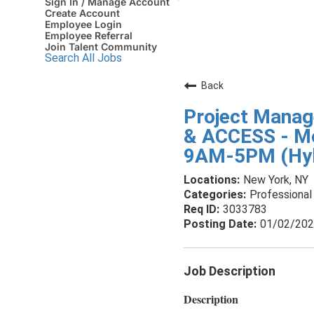
Sign In / Manage Account
Create Account
Employee Login
Employee Referral
Join Talent Community
Search All Jobs
Back
Project Mana
& ACCESS - Mo
9AM-5PM (Hyb
New York, NY
Professional 
3033783
01/02/20
Job Description
Description