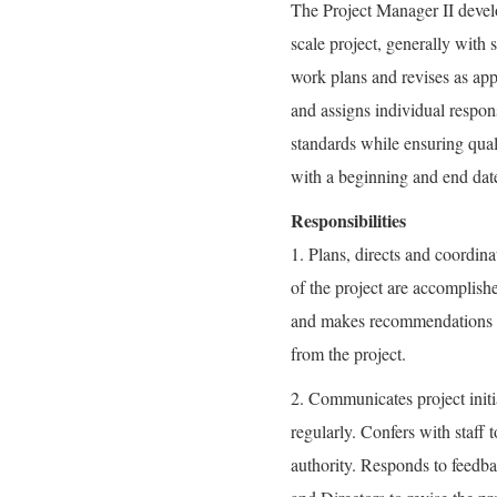
The Project Manager II develo
scale project, generally with 
work plans and revises as app
and assigns individual respons
standards while ensuring qual
with a beginning and end date
Responsibilities
1. Plans, directs and coordinat
of the project are accomplish
and makes recommendations for
from the project.
2. Communicates project init
regularly. Confers with staff 
authority. Responds to feedba