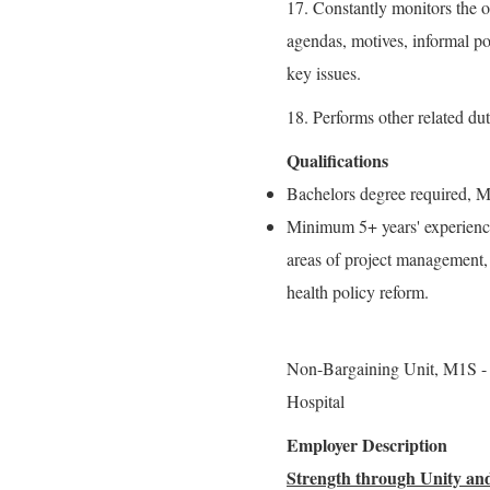
17. Constantly monitors the or
agendas, motives, informal po
key issues.
18. Performs other related dut
Qualifications
Bachelors degree required, Ma
Minimum 5+ years' experience 
areas of project management, 
health policy reform.
Non-Bargaining Unit, M1
Hospital
Employer Description
Strength through Unity and