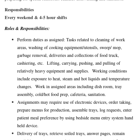
Responsibilities
Every weekend & 4-5 hour shifts
Roles & Responsibilities:
Perform duties as assigned: Tasks related to cleaning of work
areas, washing of cooking equipment/utensils, sweep/ mop,
garbage removal, deliveries and collections of food truck,
cashiering, etc. Lifting, carrying, pushing, and pulling of
relatively heavy equipment and supplies. Working conditions
include exposure to heat, steam and hot liquids and temperature
changes. Work in assigned areas including dish room, tray
assembly, cold/hot food prep, cafeteria, sanitation.
Assignments may require use of electronic devices, order taking,
prepare menus for production, assemble trays, log requests, enter
patient meal preference by using bedside menu entry system hand
held device.
Delivery of trays, retrieve soiled trays, answer pages, remain