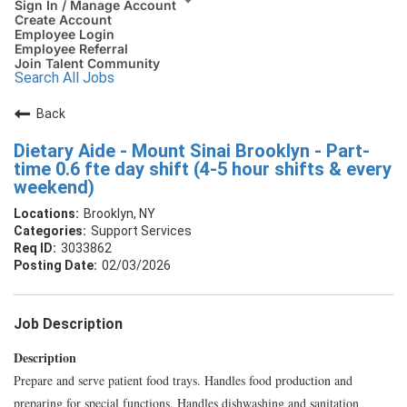
Sign In / Manage Account
Create Account
Employee Login
Employee Referral
Join Talent Community
Search All Jobs
Back
Dietary Aide - Mount Sinai Brooklyn - Part-
time 0.6 fte day shift (4-5 hour shifts & every
weekend)
Brooklyn, NY
Support Services
3033862
02/03/2026
Job Description
Description
Prepare and serve patient food trays. Handles food production and
preparing for special functions. Handles dishwashing and sanitation