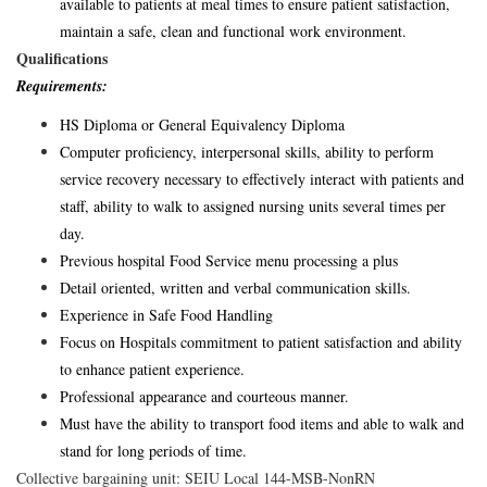
available to patients at meal times to ensure patient satisfaction,
maintain a safe, clean and functional work environment.
Qualifications
Requirements:
HS Diploma or General Equivalency Diploma
Computer proficiency, interpersonal skills, ability to perform
service recovery necessary to effectively interact with patients and
staff, ability to walk to assigned nursing units several times per
day.
Previous hospital Food Service menu processing a plus
Detail oriented, written and verbal communication skills.
Experience in Safe Food Handling
Focus on Hospitals commitment to patient satisfaction and ability
to enhance patient experience.
Professional appearance and courteous manner.
Must have the ability to transport food items and able to walk and
stand for long periods of time.
Collective bargaining unit: SEIU Local 144-MSB-NonRN