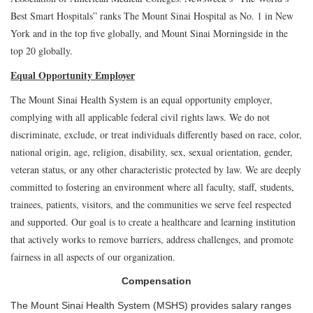
Best Smart Hospitals” ranks The Mount Sinai Hospital as No. 1 in New
York and in the top five globally, and Mount Sinai Morningside in the
top 20 globally.
Equal Opportunity Employer
The Mount Sinai Health System is an equal opportunity employer,
complying with all applicable federal civil rights laws. We do not
discriminate, exclude, or treat individuals differently based on race, color,
national origin, age, religion, disability, sex, sexual orientation, gender,
veteran status, or any other characteristic protected by law. We are deeply
committed to fostering an environment where all faculty, staff, students,
trainees, patients, visitors, and the communities we serve feel respected
and supported. Our goal is to create a healthcare and learning institution
that actively works to remove barriers, address challenges, and promote
fairness in all aspects of our organization.
Compensation
The Mount Sinai Health System (MSHS) provides salary ranges