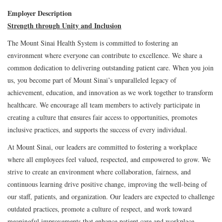
Employer Description
Strength through Unity and Inclusion
The Mount Sinai Health System is committed to fostering an
environment where everyone can contribute to excellence. We share a
common dedication to delivering outstanding patient care. When you join
us, you become part of Mount Sinai’s unparalleled legacy of
achievement, education, and innovation as we work together to transform
healthcare. We encourage all team members to actively participate in
creating a culture that ensures fair access to opportunities, promotes
inclusive practices, and supports the success of every individual.
At Mount Sinai, our leaders are committed to fostering a workplace
where all employees feel valued, respected, and empowered to grow. We
strive to create an environment where collaboration, fairness, and
continuous learning drive positive change, improving the well-being of
our staff, patients, and organization. Our leaders are expected to challenge
outdated practices, promote a culture of respect, and work toward
meaningful improvements that enhance patient care and workplace