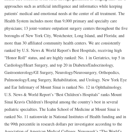
approaches such as artificial intelligence and informatics while keeping
patients’ medical and emotional needs at the center of all treatment. The
Health System includes more than 9,000 primary and specialty care
physicians; 13 joint-venture outpatient surgery centers throughout the five
boroughs of New York City, Westchester, Long Island, and Florida; and
more than 30 affiliated community health centers. We are consistently
ranked by U.S. News & World Report's Best Hospitals, receiving high
"Honor Roll" status, and are highly ranked: No. 1 in Geriatrics, top 5 in
Cardiology/Heart Surgery, and top 20 in Diabetes/Endocrinology,
Gastroenterology/GI Surgery, Neurology/Neurosurgery, Orthopedics,
Pulmonology/Lung Surgery, Rehabilitation, and Urology. New York Eye
and Ear Infirmary of Mount Sinai is ranked No. 12 in Ophthalmology.
U.S. News & World Report’s “Best Children’s Hospitals” ranks Mount
Sinai Kravis Children's Hospital among the country’s best in several
pediatric specialties. The Icahn School of Medicine at Mount Sinai is
ranked No. 11 nationwide in National Institutes of Health funding and in
the 99th percentile in research dollars per investigator according to the
Association of American Medical Colleges. Newsweek’s “The World’s