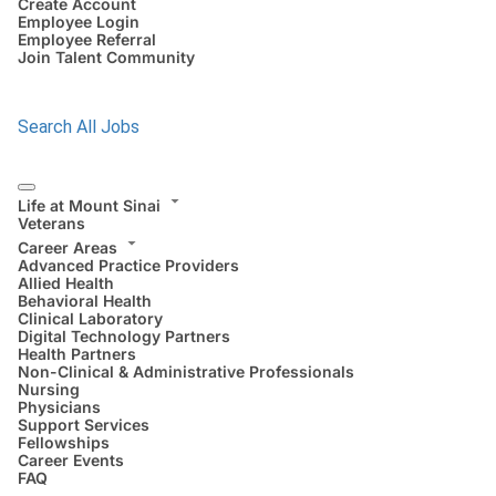
Create Account
Employee Login
Employee Referral
Join Talent Community
Search All Jobs
Life at Mount Sinai
Veterans
Career Areas
Advanced Practice Providers
Allied Health
Behavioral Health
Clinical Laboratory
Digital Technology Partners
Health Partners
Non-Clinical & Administrative Professionals
Nursing
Physicians
Support Services
Fellowships
Career Events
FAQ