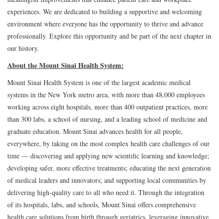
experiences. We are dedicated to building a supportive and welcoming
environment where everyone has the opportunity to thrive and advance
professionally. Explore this opportunity and be part of the next chapter in
our history.
About the Mount Sinai Health System:
Mount Sinai Health System is one of the largest academic medical
systems in the New York metro area, with more than 48,000 employees
working across eight hospitals, more than 400 outpatient practices, more
than 300 labs, a school of nursing, and a leading school of medicine and
graduate education. Mount Sinai advances health for all people,
everywhere, by taking on the most complex health care challenges of our
time — discovering and applying new scientific learning and knowledge;
developing safer, more effective treatments; educating the next generation
of medical leaders and innovators; and supporting local communities by
delivering high-quality care to all who need it. Through the integration
of its hospitals, labs, and schools, Mount Sinai offers comprehensive
health care solutions from birth through geriatrics, leveraging innovative