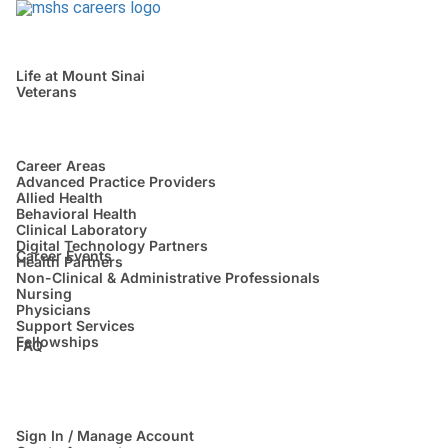
Life at Mount Sinai
Veterans
Career Areas
Advanced Practice Providers
Allied Health
Behavioral Health
Clinical Laboratory
Digital Technology Partners
Career Events
Health Partners
Non-Clinical & Administrative Professionals
Nursing
Physicians
Support Services
Fellowships
FAQ
Sign In / Manage Account