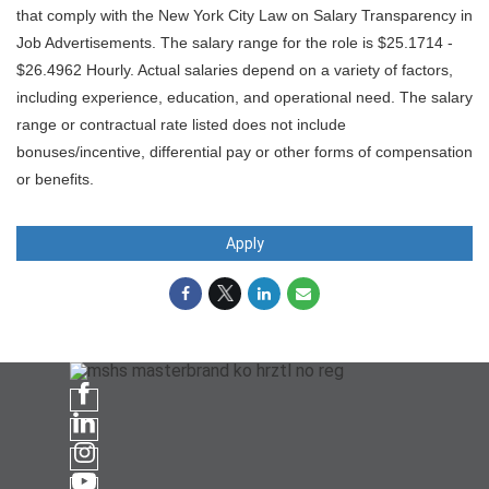
that comply with the New York City Law on Salary Transparency in
Job Advertisements. The salary range for the role is $25.1714 -
$26.4962 Hourly. Actual salaries depend on a variety of factors,
including experience, education, and operational need. The salary
range or contractual rate listed does not include
bonuses/incentive, differential pay or other forms of compensation
or benefits.
Apply