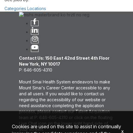
Categories
Locations
Contact Us: 150 East 42nd Street 4th Floor
New York, NY 10017
P: 646-605-4310
Mount Sinai Health System endeavors to make
Mount Sinai's Career Center accessible to any
and all users. If you would like to contact us
regarding the accessibility of our website or
need assistance completing the application
process, please contact our Talent Acquisition
team at P: 646-605-4310 or click on the floating
Live Chat icon on the lower right hand side of
Cookies are used on this site to assist in continually
your screen.
x