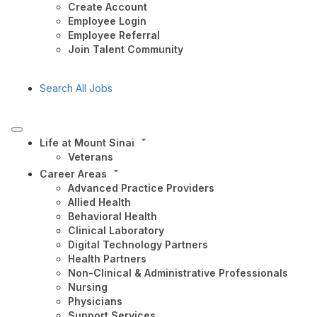
Create Account
Employee Login
Employee Referral
Join Talent Community
Search All Jobs
Life at Mount Sinai
Veterans
Career Areas
Advanced Practice Providers
Allied Health
Behavioral Health
Clinical Laboratory
Digital Technology Partners
Health Partners
Non-Clinical & Administrative Professionals
Nursing
Physicians
Support Services