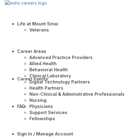
Life at Mount Sinai
Veterans
Career Areas
Advanced Practice Providers
Allied Health
Behavioral Health
Clinical Laboratory
Career Events
Digital Technology Partners
Health Partners
Non-Clinical & Administrative Professionals
Nursing
FAQ
Physicians
Support Services
Fellowships
Sign In / Manage Account