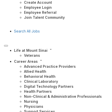
Create Account
Employee Login
Employee Referral
Join Talent Community
Search All Jobs
Life at Mount Sinai
Veterans
Career Areas
Advanced Practice Providers
Allied Health
Behavioral Health
Clinical Laboratory
Digital Technology Partners
Health Partners
Non-Clinical & Administrative Professionals
Nursing
Physicians
Support Services