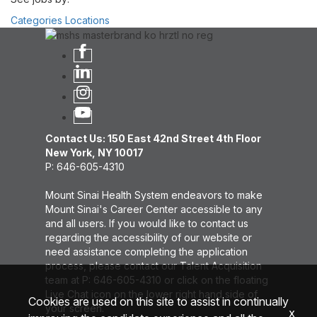
Categories
Locations
Contact Us: 150 East 42nd Street 4th Floor
New York, NY 10017
P: 646-605-4310
Mount Sinai Health System endeavors to make
Mount Sinai's Career Center accessible to any
and all users. If you would like to contact us
regarding the accessibility of our website or
need assistance completing the application
process, please contact our Talent Acquisition
team at P: 646-605-4310 or click on the floating
Live Chat icon on the lower right hand side of
Cookies are used on this site to assist in continually
your screen.
x