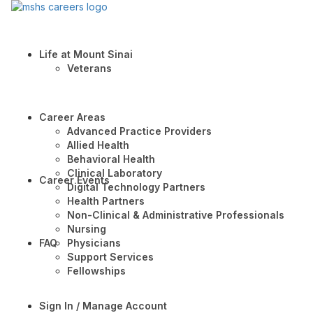
Life at Mount Sinai
Veterans
Career Areas
Advanced Practice Providers
Allied Health
Behavioral Health
Clinical Laboratory
Career Events
Digital Technology Partners
Health Partners
Non-Clinical & Administrative Professionals
Nursing
FAQ
Physicians
Support Services
Fellowships
Sign In / Manage Account