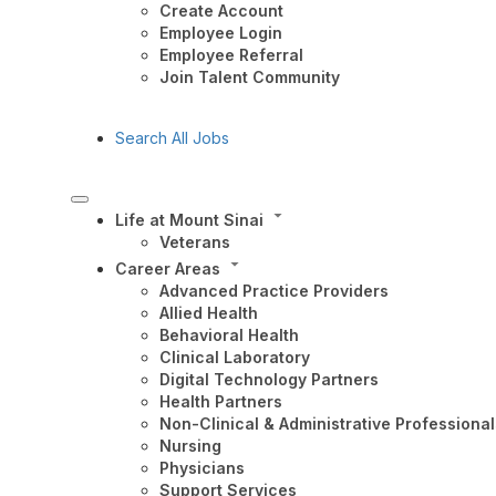
Create Account
Employee Login
Employee Referral
Join Talent Community
Search All Jobs
Life at Mount Sinai
Veterans
Career Areas
Advanced Practice Providers
Allied Health
Behavioral Health
Clinical Laboratory
Digital Technology Partners
Health Partners
Non-Clinical & Administrative Professional
Nursing
Physicians
Support Services