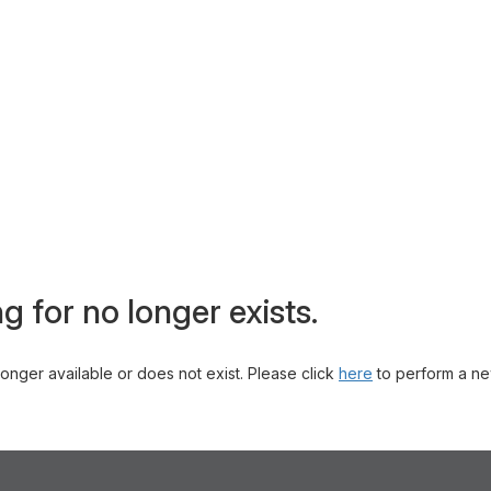
g for no longer exists.
 longer available or does not exist. Please click
here
to perform a ne