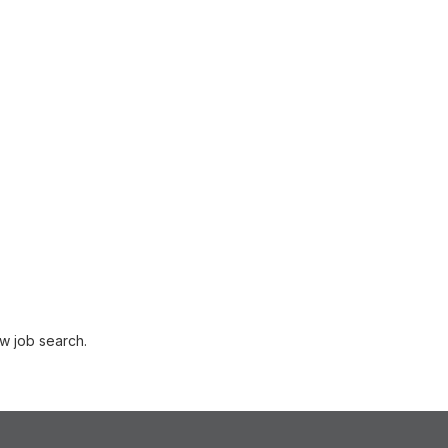
w job search.