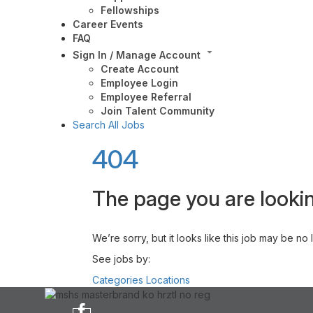
Fellowships
Career Events
FAQ
Sign In / Manage Account
Create Account
Employee Login
Employee Referral
Join Talent Community
Search All Jobs
404
The page you are lookin
We’re sorry, but it looks like this job may be no
See jobs by:
Categories
Locations