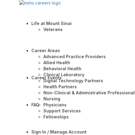
Life at Mount Sinai
Veterans
Career Areas
Advanced Practice Providers
Allied Health
Behavioral Health
Clinical Laboratory
Career Events
Digital Technology Partners
Health Partners
Non-Clinical & Administrative Professional
Nursing
FAQ
Physicians
Support Services
Fellowships
Sign In / Manage Account