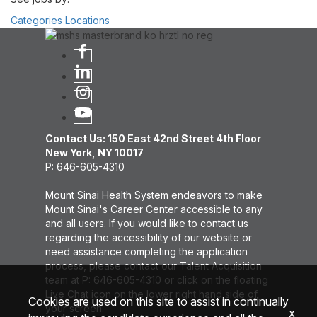
Categories
Locations
Contact Us: 150 East 42nd Street 4th Floor
New York, NY 10017
P: 646-605-4310
Mount Sinai Health System endeavors to make
Mount Sinai's Career Center accessible to any
and all users. If you would like to contact us
regarding the accessibility of our website or
need assistance completing the application
process, please contact our Talent Acquisition
team at P: 646-605-4310 or click on the floating
Live Chat icon on the lower right hand side of
Cookies are used on this site to assist in continually
your screen.
x