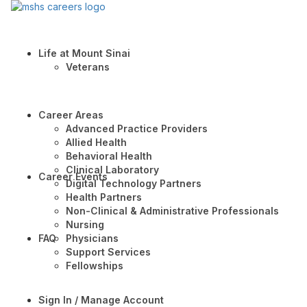
Life at Mount Sinai
Veterans
Career Areas
Advanced Practice Providers
Allied Health
Behavioral Health
Clinical Laboratory
Career Events
Digital Technology Partners
Health Partners
Non-Clinical & Administrative Professionals
Nursing
FAQ
Physicians
Support Services
Fellowships
Sign In / Manage Account