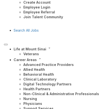
Create Account
Employee Login
Employee Referral
Join Talent Community
Search All Jobs
Life at Mount Sinai
Veterans
Career Areas
Advanced Practice Providers
Allied Health
Behavioral Health
Clinical Laboratory
Digital Technology Partners
Health Partners
Non-Clinical & Administrative Professionals
Nursing
Physicians
Support Services