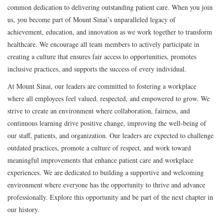
common dedication to delivering outstanding patient care. When you join
us, you become part of Mount Sinai’s unparalleled legacy of
achievement, education, and innovation as we work together to transform
healthcare. We encourage all team members to actively participate in
creating a culture that ensures fair access to opportunities, promotes
inclusive practices, and supports the success of every individual.
At Mount Sinai, our leaders are committed to fostering a workplace
where all employees feel valued, respected, and empowered to grow. We
strive to create an environment where collaboration, fairness, and
continuous learning drive positive change, improving the well-being of
our staff, patients, and organization. Our leaders are expected to challenge
outdated practices, promote a culture of respect, and work toward
meaningful improvements that enhance patient care and workplace
experiences. We are dedicated to building a supportive and welcoming
environment where everyone has the opportunity to thrive and advance
professionally. Explore this opportunity and be part of the next chapter in
our history.