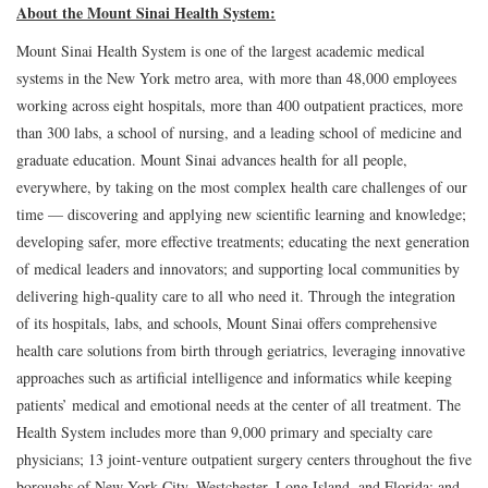
About the Mount Sinai Health System:
Mount Sinai Health System is one of the largest academic medical
systems in the New York metro area, with more than 48,000 employees
working across eight hospitals, more than 400 outpatient practices, more
than 300 labs, a school of nursing, and a leading school of medicine and
graduate education. Mount Sinai advances health for all people,
everywhere, by taking on the most complex health care challenges of our
time — discovering and applying new scientific learning and knowledge;
developing safer, more effective treatments; educating the next generation
of medical leaders and innovators; and supporting local communities by
delivering high-quality care to all who need it. Through the integration
of its hospitals, labs, and schools, Mount Sinai offers comprehensive
health care solutions from birth through geriatrics, leveraging innovative
approaches such as artificial intelligence and informatics while keeping
patients’ medical and emotional needs at the center of all treatment. The
Health System includes more than 9,000 primary and specialty care
physicians; 13 joint-venture outpatient surgery centers throughout the five
boroughs of New York City, Westchester, Long Island, and Florida; and