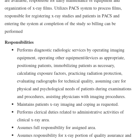
are available, responsible for daily maintenance of equipment and
organization of x-ray films. Utilizes PACS system to process films,
responsible for registering x-ray studies and patients in PACS and
entering the system at completion of the study so billing can be
performed
Responsibilities
Performs diagnostic radiologic services by operating imaging
equipment, operating other equipment/devices as appropriate,
positioning patients, immobilizing patients as necessary,
calculating exposure factors, practicing radiation protection,
evaluating radiographs for technical quality, assuming care for
physical and psychological needs of patients during examinations
and procedures, assisting physicians with imaging procedures.
Maintains patients x-ray imaging and coping as requested.
Performs clerical duties related to administrative activities of
clinical x-ray area.
Assumes full responsibility for assigned area.
Assumes responsibility for x-ray portion of quality assurance and