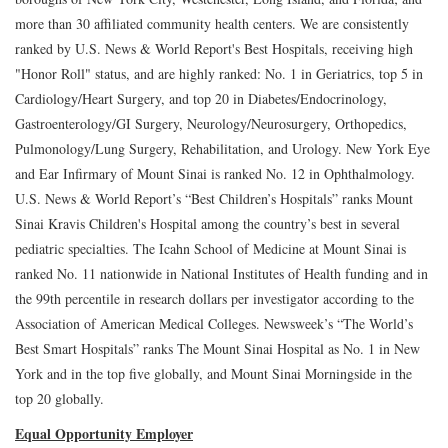
more than 30 affiliated community health centers. We are consistently
ranked by U.S. News & World Report's Best Hospitals, receiving high
"Honor Roll" status, and are highly ranked: No. 1 in Geriatrics, top 5 in
Cardiology/Heart Surgery, and top 20 in Diabetes/Endocrinology,
Gastroenterology/GI Surgery, Neurology/Neurosurgery, Orthopedics,
Pulmonology/Lung Surgery, Rehabilitation, and Urology. New York Eye
and Ear Infirmary of Mount Sinai is ranked No. 12 in Ophthalmology.
U.S. News & World Report’s “Best Children’s Hospitals” ranks Mount
Sinai Kravis Children's Hospital among the country’s best in several
pediatric specialties. The Icahn School of Medicine at Mount Sinai is
ranked No. 11 nationwide in National Institutes of Health funding and in
the 99th percentile in research dollars per investigator according to the
Association of American Medical Colleges. Newsweek’s “The World’s
Best Smart Hospitals” ranks The Mount Sinai Hospital as No. 1 in New
York and in the top five globally, and Mount Sinai Morningside in the
top 20 globally.
Equal Opportunity Employer