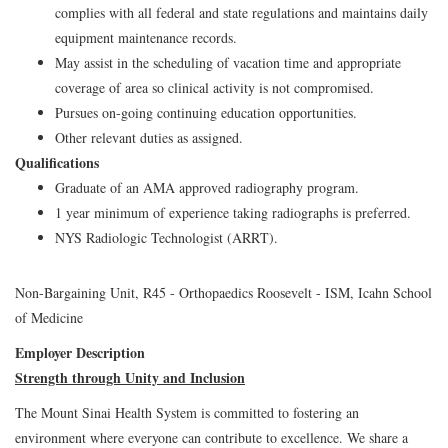
complies with all federal and state regulations and maintains daily
equipment maintenance records.
May assist in the scheduling of vacation time and appropriate
coverage of area so clinical activity is not compromised.
Pursues on-going continuing education opportunities.
Other relevant duties as assigned.
Qualifications
Graduate of an AMA approved radiography program.
1 year minimum of experience taking radiographs is preferred.
NYS Radiologic Technologist (ARRT).
Non-Bargaining Unit, R45 - Orthopaedics Roosevelt - ISM, Icahn School
of Medicine
Employer Description
Strength through Unity and Inclusion
The Mount Sinai Health System is committed to fostering an
environment where everyone can contribute to excellence. We share a