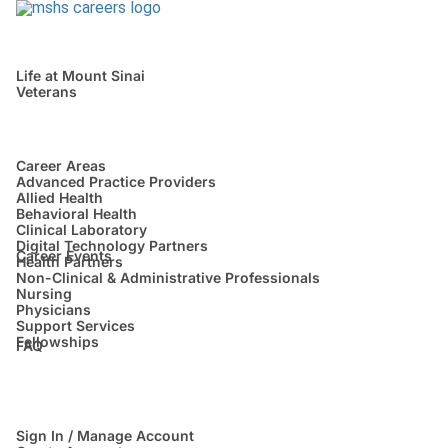
Life at Mount Sinai
Veterans
Career Areas
Advanced Practice Providers
Allied Health
Behavioral Health
Clinical Laboratory
Digital Technology Partners
Career Events
Health Partners
Non-Clinical & Administrative Professionals
Nursing
Physicians
Support Services
Fellowships
FAQ
Sign In / Manage Account