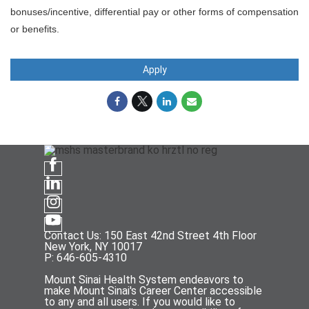
bonuses/incentive, differential pay or other forms of compensation
or benefits.
Apply
Contact Us: 150 East 42nd Street 4th Floor
New York, NY 10017
P: 646-605-4310
Mount Sinai Health System endeavors to
make Mount Sinai's Career Center accessible
to any and all users. If you would like to