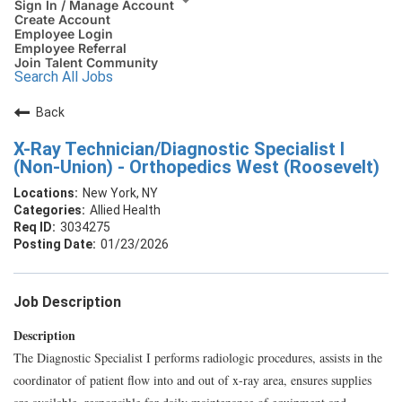
Sign In / Manage Account
Create Account
Employee Login
Employee Referral
Join Talent Community
Search All Jobs
Back
X-Ray Technician/Diagnostic Specialist I
(Non-Union) - Orthopedics West (Roosevelt)
New York, NY
Allied Health
3034275
01/23/2026
Job Description
Description
The Diagnostic Specialist I performs radiologic procedures, assists in the
coordinator of patient flow into and out of x-ray area, ensures supplies