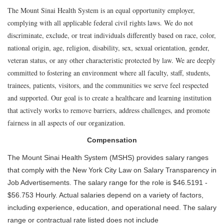
The Mount Sinai Health System is an equal opportunity employer,
complying with all applicable federal civil rights laws. We do not
discriminate, exclude, or treat individuals differently based on race, color,
national origin, age, religion, disability, sex, sexual orientation, gender,
veteran status, or any other characteristic protected by law. We are deeply
committed to fostering an environment where all faculty, staff, students,
trainees, patients, visitors, and the communities we serve feel respected
and supported. Our goal is to create a healthcare and learning institution
that actively works to remove barriers, address challenges, and promote
fairness in all aspects of our organization.
Compensation
The Mount Sinai Health System (MSHS) provides salary ranges
that comply with the New York City Law on Salary Transparency in
Job Advertisements. The salary range for the role is $46.5191 -
$56.753 Hourly. Actual salaries depend on a variety of factors,
including experience, education, and operational need. The salary
range or contractual rate listed does not include