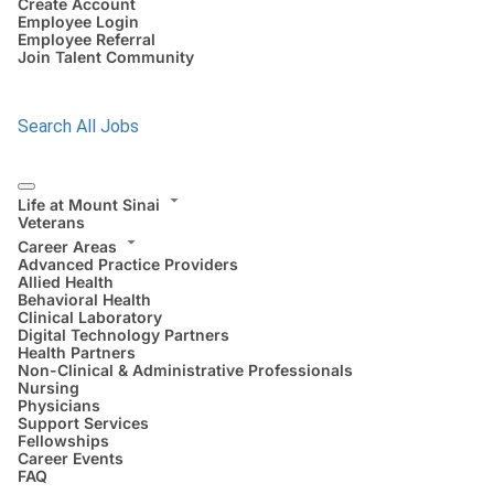
Create Account
Employee Login
Employee Referral
Join Talent Community
Search All Jobs
Life at Mount Sinai
Veterans
Career Areas
Advanced Practice Providers
Allied Health
Behavioral Health
Clinical Laboratory
Digital Technology Partners
Health Partners
Non-Clinical & Administrative Professionals
Nursing
Physicians
Support Services
Fellowships
Career Events
FAQ