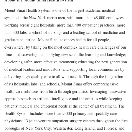
Mount Sinai Health System is one of the largest academic medical
systems in the New York metro area, with more than 48,000 employees
working across eight hospitals, more than 400 outpatient practices, more
than 300 labs, a school of nursing, and a leading school of medicine and
graduate education. Mount Sinai advances health for all people,
everywhere, by taking on the most complex health care challenges of our
time — discovering and applying new scientific learning and knowledge;
developing safer, more effective treatments; educating the next generation
of medical leaders and innovators; and supporting local communities by
delivering high-quality care to all who need it. Through the integration
of its hospitals, labs, and schools, Mount Sinai offers comprehensive
health care solutions from birth through geriatrics, leveraging innovative
approaches such as artificial intelligence and informatics while keeping
patients’ medical and emotional needs at the center of all treatment. The
Health System includes more than 9,000 primary and specialty care
physicians; 13 joint-venture outpatient surgery centers throughout the five
boroughs of New York City, Westchester, Long Island, and Florida; and