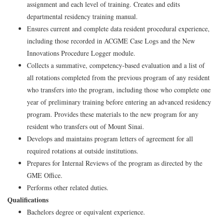
assignment and each level of training. Creates and edits
departmental residency training manual.
Ensures current and complete data resident procedural experience,
including those recorded in ACGME Case Logs and the New
Innovations Procedure Logger module.
Collects a summative, competency-based evaluation and a list of
all rotations completed from the previous program of any resident
who transfers into the program, including those who complete one
year of preliminary training before entering an advanced residency
program. Provides these materials to the new program for any
resident who transfers out of Mount Sinai.
Develops and maintains program letters of agreement for all
required rotations at outside institutions.
Prepares for Internal Reviews of the program as directed by the
GME Office.
Performs other related duties.
Qualifications
Bachelors degree or equivalent experience.