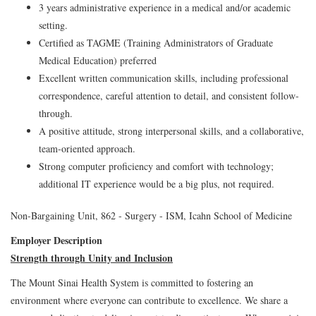
3 years administrative experience in a medical and/or academic
setting.
Certified as TAGME (Training Administrators of Graduate
Medical Education) preferred
Excellent written communication skills, including professional
correspondence, careful attention to detail, and consistent follow-
through.
A positive attitude, strong interpersonal skills, and a collaborative,
team-oriented approach.
Strong computer proficiency and comfort with technology;
additional IT experience would be a big plus, not required.
Non-Bargaining Unit, 862 - Surgery - ISM, Icahn School of Medicine
Employer Description
Strength through Unity and Inclusion
The Mount Sinai Health System is committed to fostering an
environment where everyone can contribute to excellence. We share a