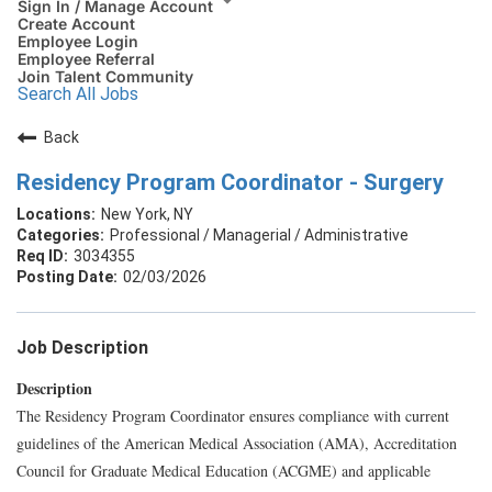
Sign In / Manage Account
Create Account
Employee Login
Employee Referral
Join Talent Community
Search All Jobs
Back
Residency Program Coordinator - Surgery
New York, NY
Professional / Managerial / Administrative
3034355
02/03/2026
Job Description
Description
The Residency Program Coordinator ensures compliance with current
guidelines of the American Medical Association (AMA), Accreditation
Council for Graduate Medical Education (ACGME) and applicable