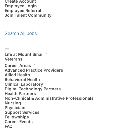
Create Account
Employee Login
Employee Referral
Join Talent Community
Search All Jobs
Life at Mount Sinai
Veterans
Career Areas
Advanced Practice Providers
Allied Health
Behavioral Health
Clinical Laboratory
Digital Technology Partners
Health Partners
Non-Clinical & Administrative Professionals
Nursing
Physicians
Support Services
Fellowships
Career Events
FAQ