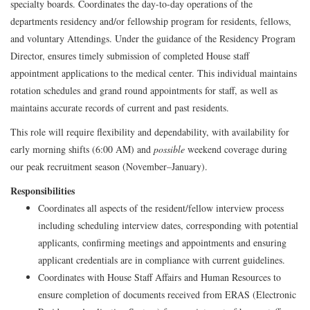
specialty boards. Coordinates the day-to-day operations of the
departments residency and/or fellowship program for residents, fellows,
and voluntary Attendings. Under the guidance of the Residency Program
Director, ensures timely submission of completed House staff
appointment applications to the medical center. This individual maintains
rotation schedules and grand round appointments for staff, as well as
maintains accurate records of current and past residents.
This role will require flexibility and dependability, with availability for
early morning shifts (6:00 AM) and
possible
weekend coverage during
our peak recruitment season (November–January).
Responsibilities
Coordinates all aspects of the resident/fellow interview process
including scheduling interview dates, corresponding with potential
applicants, confirming meetings and appointments and ensuring
applicant credentials are in compliance with current guidelines.
Coordinates with House Staff Affairs and Human Resources to
ensure completion of documents received from ERAS (Electronic