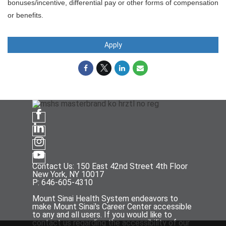
bonuses/incentive, differential pay or other forms of compensation
or benefits.
Apply
Contact Us: 150 East 42nd Street 4th Floor
New York, NY 10017
P: 646-605-4310
Mount Sinai Health System endeavors to
make Mount Sinai's Career Center accessible
to any and all users. If you would like to
contact us regarding the accessibility of our