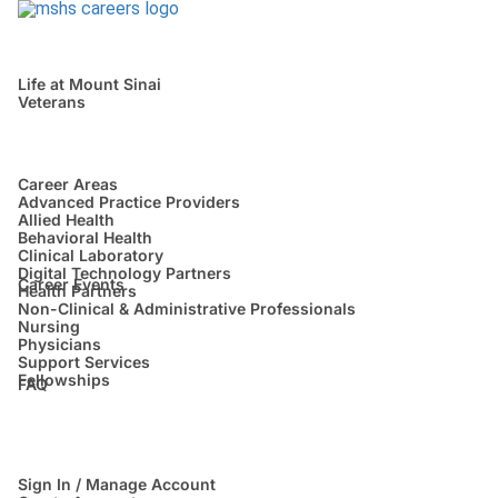
Life at Mount Sinai
Veterans
Career Areas
Advanced Practice Providers
Allied Health
Behavioral Health
Clinical Laboratory
Digital Technology Partners
Career Events
Health Partners
Non-Clinical & Administrative Professionals
Nursing
Physicians
Support Services
Fellowships
FAQ
Sign In / Manage Account