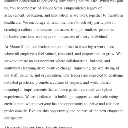
common dedication to delivering outstanding patient care. When you join
us, you become part of Mount Sinai’s unparalleled legacy of
achievement, education, and innovation as we work together to transform
healthcare. We encourage all team members to actively participate in
creating a culture that ensures fair access to opportunities, promotes
inclusive practices, and supports the success of every individual.
At Mount Sinai, our leaders are committed to fostering a workplace
where all employees feel valued, respected, and empowered to grow. We
strive to create an environment where collaboration, fairness, and
continuous learning drive positive change, improving the well-being of
our staff, patients, and organization. Our leaders are expected to challenge
outdated practices, promote a culture of respect, and work toward
meaningful improvements that enhance patient care and workplace
experiences. We are dedicated to building a supportive and welcoming
environment where everyone has the opportunity to thrive and advance
professionally. Explore this opportunity and be part of the next chapter in
our history.
About the Mount Sinai Health System: