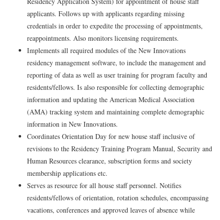
Residency Application System) for appointment of house staff
applicants. Follows up with applicants regarding missing
credentials in order to expedite the processing of appointments,
reappointments. Also monitors licensing requirements.
Implements all required modules of the New Innovations
residency management software, to include the management and
reporting of data as well as user training for program faculty and
residents/fellows. Is also responsible for collecting demographic
information and updating the American Medical Association
(AMA) tracking system and maintaining complete demographic
information in New Innovations.
Coordinates Orientation Day for new house staff inclusive of
revisions to the Residency Training Program Manual, Security and
Human Resources clearance, subscription forms and society
membership applications etc.
Serves as resource for all house staff personnel. Notifies
residents/fellows of orientation, rotation schedules, encompassing
vacations, conferences and approved leaves of absence while