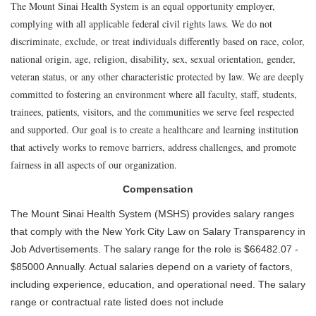
The Mount Sinai Health System is an equal opportunity employer,
complying with all applicable federal civil rights laws. We do not
discriminate, exclude, or treat individuals differently based on race, color,
national origin, age, religion, disability, sex, sexual orientation, gender,
veteran status, or any other characteristic protected by law. We are deeply
committed to fostering an environment where all faculty, staff, students,
trainees, patients, visitors, and the communities we serve feel respected
and supported. Our goal is to create a healthcare and learning institution
that actively works to remove barriers, address challenges, and promote
fairness in all aspects of our organization.
Compensation
The Mount Sinai Health System (MSHS) provides salary ranges
that comply with the New York City Law on Salary Transparency in
Job Advertisements. The salary range for the role is $66482.07 -
$85000 Annually. Actual salaries depend on a variety of factors,
including experience, education, and operational need. The salary
range or contractual rate listed does not include