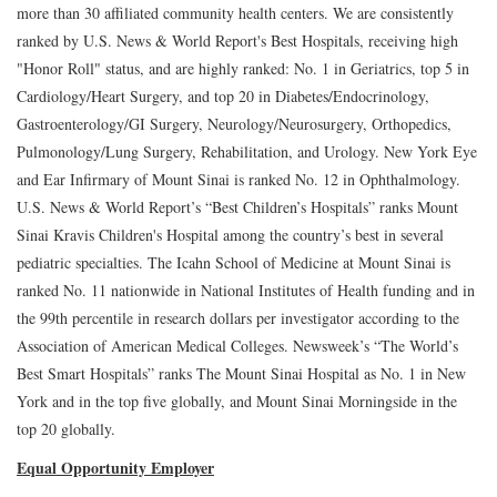
more than 30 affiliated community health centers. We are consistently
ranked by U.S. News & World Report's Best Hospitals, receiving high
"Honor Roll" status, and are highly ranked: No. 1 in Geriatrics, top 5 in
Cardiology/Heart Surgery, and top 20 in Diabetes/Endocrinology,
Gastroenterology/GI Surgery, Neurology/Neurosurgery, Orthopedics,
Pulmonology/Lung Surgery, Rehabilitation, and Urology. New York Eye
and Ear Infirmary of Mount Sinai is ranked No. 12 in Ophthalmology.
U.S. News & World Report’s “Best Children’s Hospitals” ranks Mount
Sinai Kravis Children's Hospital among the country’s best in several
pediatric specialties. The Icahn School of Medicine at Mount Sinai is
ranked No. 11 nationwide in National Institutes of Health funding and in
the 99th percentile in research dollars per investigator according to the
Association of American Medical Colleges. Newsweek’s “The World’s
Best Smart Hospitals” ranks The Mount Sinai Hospital as No. 1 in New
York and in the top five globally, and Mount Sinai Morningside in the
top 20 globally.
Equal Opportunity Employer