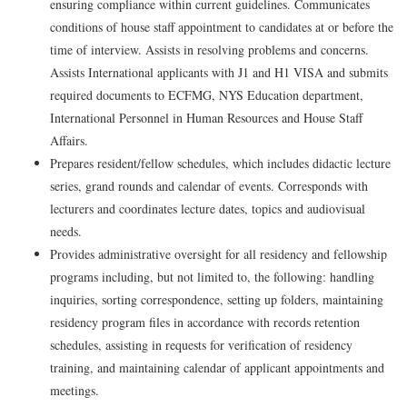
ensuring compliance within current guidelines. Communicates
conditions of house staff appointment to candidates at or before the
time of interview. Assists in resolving problems and concerns.
Assists International applicants with J1 and H1 VISA and submits
required documents to ECFMG, NYS Education department,
International Personnel in Human Resources and House Staff
Affairs.
Prepares resident/fellow schedules, which includes didactic lecture
series, grand rounds and calendar of events. Corresponds with
lecturers and coordinates lecture dates, topics and audiovisual
needs.
Provides administrative oversight for all residency and fellowship
programs including, but not limited to, the following: handling
inquiries, sorting correspondence, setting up folders, maintaining
residency program files in accordance with records retention
schedules, assisting in requests for verification of residency
training, and maintaining calendar of applicant appointments and
meetings.