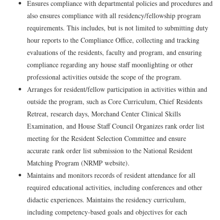
Ensures compliance with departmental policies and procedures and
also ensures compliance with all residency/fellowship program
requirements. This includes, but is not limited to submitting duty
hour reports to the Compliance Office, collecting and tracking
evaluations of the residents, faculty and program, and ensuring
compliance regarding any house staff moonlighting or other
professional activities outside the scope of the program.
Arranges for resident/fellow participation in activities within and
outside the program, such as Core Curriculum, Chief Residents
Retreat, research days, Morchand Center Clinical Skills
Examination, and House Staff Council
Organizes rank order list
meeting for the Resident Selection Committee and ensure
accurate
rank order list submission
to the National Resident
Matching Program (
NRMP website)
.
Maintains and monitors records of resident attendance for all
required educational activities, including conferences and other
didactic experiences. Maintains the residency curriculum,
including competency-based goals and objectives for each