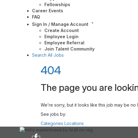
Fellowships
Career Events
FAQ
Sign In / Manage Account
Create Account
Employee Login
Employee Referral
Join Talent Community
Search All Jobs
404
The page you are lookin
We’re sorry, but it looks like this job may be no
See jobs by:
Categories
Locations