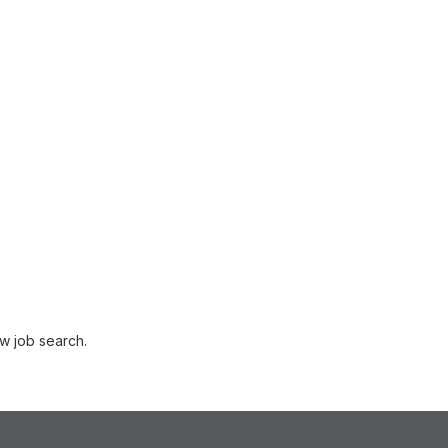
w job search.