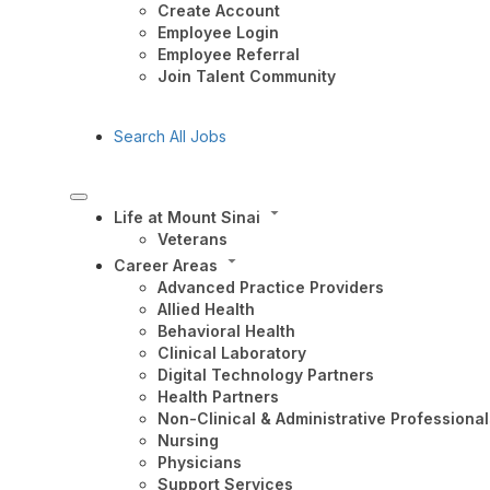
Create Account
Employee Login
Employee Referral
Join Talent Community
Search All Jobs
Life at Mount Sinai
Veterans
Career Areas
Advanced Practice Providers
Allied Health
Behavioral Health
Clinical Laboratory
Digital Technology Partners
Health Partners
Non-Clinical & Administrative Professional
Nursing
Physicians
Support Services