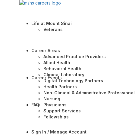
Life at Mount Sinai
Veterans
Career Areas
Advanced Practice Providers
Allied Health
Behavioral Health
Clinical Laboratory
Career Events
Digital Technology Partners
Health Partners
Non-Clinical & Administrative Professional
Nursing
FAQ
Physicians
Support Services
Fellowships
Sign In / Manage Account