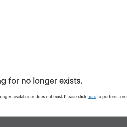
g for no longer exists.
 longer available or does not exist. Please click
here
to perform a ne