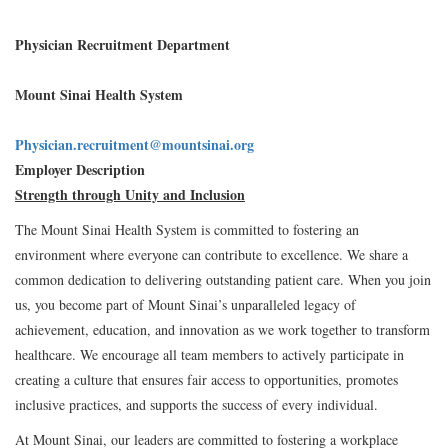
Physician Recruitment Department
Mount Sinai Health System
Physician.recruitment@mountsinai.org
Employer Description
Strength through Unity and Inclusion
The Mount Sinai Health System is committed to fostering an
environment where everyone can contribute to excellence. We share a
common dedication to delivering outstanding patient care. When you join
us, you become part of Mount Sinai’s unparalleled legacy of
achievement, education, and innovation as we work together to transform
healthcare. We encourage all team members to actively participate in
creating a culture that ensures fair access to opportunities, promotes
inclusive practices, and supports the success of every individual.
At Mount Sinai, our leaders are committed to fostering a workplace