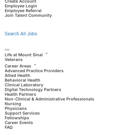
Create Account
Employee Login
Employee Referral
Join Talent Community
Search All Jobs
Life at Mount Sinai
Veterans
Career Areas
Advanced Practice Providers
Allied Health
Behavioral Health
Clinical Laboratory
Digital Technology Partners
Health Partners
Non-Clinical & Administrative Professionals
Nursing
Physicians
Support Services
Fellowships
Career Events
FAQ