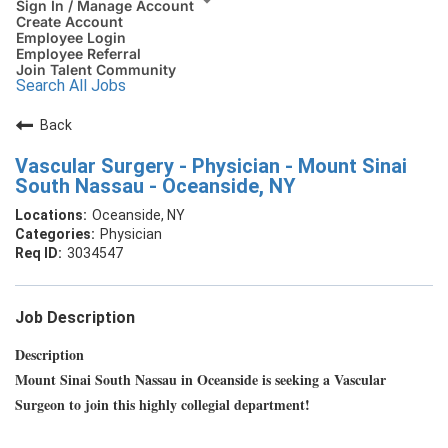
Sign In / Manage Account
Create Account
Employee Login
Employee Referral
Join Talent Community
Search All Jobs
Back
Vascular Surgery - Physician - Mount Sinai
South Nassau - Oceanside, NY
Oceanside, NY
Physician
3034547
Job Description
Description
Mount Sinai South Nassau in Oceanside is seeking a Vascular
Surgeon to join this highly collegial department!