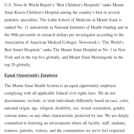
U.S. News & World Report’s “Best Children’s Hospitals” ranks Mount
Sinai Kravis Children's Hospital among the country’s best in several
pediatric specialties. The Icahn School of Medicine at Mount Sinai is
ranked No. 11 nationwide in National Institutes of Health funding and in
the 99th percentile in research dollars per investigator according to the
Association of American Medical Colleges. Newsweek’s “The World’s
Best Smart Hospitals” ranks The Mount Sinai Hospital as No. 1 in New
York and in the top five globally, and Mount Sinai Morningside in the
top 20 globally.
Equal Opportunity Employer
The Mount Sinai Health System is an equal opportunity employer,
complying with all applicable federal civil rights laws. We do not
discriminate, exclude, or treat individuals differently based on race, color,
national origin, age, religion, disability, sex, sexual orientation, gender,
veteran status, or any other characteristic protected by law. We are deeply
committed to fostering an environment where all faculty, staff, students,
trainees, patients, visitors, and the communities we serve feel respected