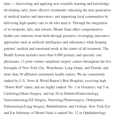
time — discovering and applying new scientific learning and knowledge;
developing safer, more effective treatments; educating the next generation
of medical leaders and innovators; and supporting local communities by
delivering high-quality care to all who need it. Through the integration
of its hospitals, labs, and schools, Mount Sinai offers comprehensive
health care solutions from birth through geriatrics, leveraging innovative
approaches such as artificial intelligence and informatics while keeping
patients’ medical and emotional needs at the center of all treatment. The
Health System includes more than 9,000 primary and specialty care
physicians; 13 joint-venture outpatient surgery centers throughout the five
boroughs of New York City, Westchester, Long Island, and Florida; and
more than 30 affiliated community health centers. We are consistently
ranked by U.S. News & World Report's Best Hospitals, receiving high
"Honor Roll" status, and are highly ranked: No. 1 in Geriatrics, top 5 in
Cardiology/Heart Surgery, and top 20 in Diabetes/Endocrinology,
Gastroenterology/GI Surgery, Neurology/Neurosurgery, Orthopedics,
Pulmonology/Lung Surgery, Rehabilitation, and Urology. New York Eye
and Ear Infirmary of Mount Sinai is ranked No. 12 in Ophthalmology.