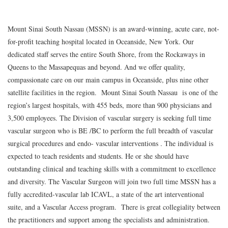
Mount Sinai South Nassau (MSSN) is an award-winning, acute care, not-
for-profit teaching hospital located in Oceanside, New York. Our
dedicated staff serves the entire South Shore, from the Rockaways in
Queens to the Massapequas and beyond. And we offer quality,
compassionate care on our main campus in Oceanside, plus nine other
satellite facilities in the region. Mount Sinai South Nassau is one of the
region’s largest hospitals, with 455 beds, more than 900 physicians and
3,500 employees. The Division of vascular surgery is seeking full time
vascular surgeon who is BE /BC to perform the full breadth of vascular
surgical procedures and endo- vascular interventions . The individual is
expected to teach residents and students. He or she should have
outstanding clinical and teaching skills with a commitment to excellence
and diversity. The Vascular Surgeon will join two full time MSSN has a
fully accredited-vascular lab ICAVL, a state of the art interventional
suite, and a Vascular Access program. There is great collegiality between
the practitioners and support among the specialists and administration.