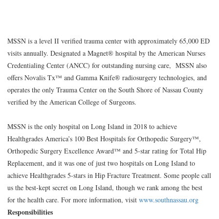
MSSN is a level II verified trauma center with approximately 65,000 ED
visits annually. Designated a Magnet® hospital by the American Nurses
Credentialing Center (ANCC) for outstanding nursing care, MSSN also
offers Novalis Tx™ and Gamma Knife® radiosurgery technologies, and
operates the only Trauma Center on the South Shore of Nassau County
verified by the American College of Surgeons.
MSSN is the only hospital on Long Island in 2018 to achieve
Healthgrades America’s 100 Best Hospitals for Orthopedic Surgery™,
Orthopedic Surgery Excellence Award™ and 5-star rating for Total Hip
Replacement, and it was one of just two hospitals on Long Island to
achieve Healthgrades 5-stars in Hip Fracture Treatment. Some people call
us the best-kept secret on Long Island, though we rank among the best
for the health care. For more information, visit
www.southnassau.org
Responsibilities