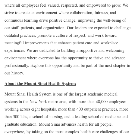
where all employees feel valued, respected, and empowered to grow. We
strive to create an environment where collaboration, fairness, and
continuous learning drive positive change, improving the well-being of
our staff, patients, and organization. Our leaders are expected to challenge
outdated practices, promote a culture of respect, and work toward
meaningful improvements that enhance patient care and workplace
experiences. We are dedicated to building a supportive and welcoming
environment where everyone has the opportunity to thrive and advance
professionally. Explore this opportunity and be part of the next chapter in
our history.
About the Mount Sinai Health System:
Mount Sinai Health System is one of the largest academic medical
systems in the New York metro area, with more than 48,000 employees
working across eight hospitals, more than 400 outpatient practices, more
than 300 labs, a school of nursing, and a leading school of medicine and
graduate education. Mount Sinai advances health for all people,
everywhere, by taking on the most complex health care challenges of our