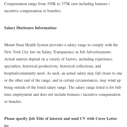
Compensation range from 350K to 375K (not including bonuses /
incentive compensation or benefits)
Salary Disclosure Information:
Mount Sinai Health System provides a salary range to comply with the
New York City law on Salary Transparency in Job Advertisements.
Actual salaries depend on a variety of factors, including experience,
specialties, historical productivity, historical collections, and
hospital/community need. As such, an actual salary may fall closer to one
or the other end of the range, and in certain circumstances, may wind up
being outside of the listed salary range. The salary range listed is for full-
time employment and does not include bonuses / incentive compensation
or benefits.
Please specify Job Title of interest and send CV with Cover Letter
to: