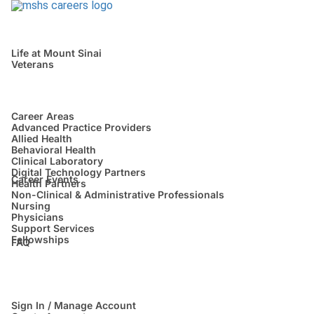
Life at Mount Sinai
Veterans
Career Areas
Advanced Practice Providers
Allied Health
Behavioral Health
Clinical Laboratory
Digital Technology Partners
Career Events
Health Partners
Non-Clinical & Administrative Professionals
Nursing
Physicians
Support Services
Fellowships
FAQ
Sign In / Manage Account