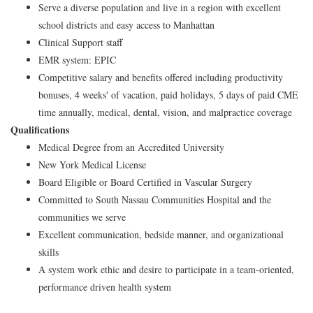
Serve a diverse population and live in a region with excellent
school districts and easy access to Manhattan
Clinical Support staff
EMR system: EPIC
Competitive salary and benefits offered including productivity
bonuses, 4 weeks' of vacation, paid holidays, 5 days of paid CME
time annually, medical, dental, vision, and malpractice coverage
Qualifications
Medical Degree from an Accredited University
New York Medical License
Board Eligible or Board Certified in Vascular Surgery
Committed to South Nassau Communities Hospital and the
communities we serve
Excellent communication, bedside manner, and organizational
skills
A system work ethic and desire to participate in a team-oriented,
performance driven health system