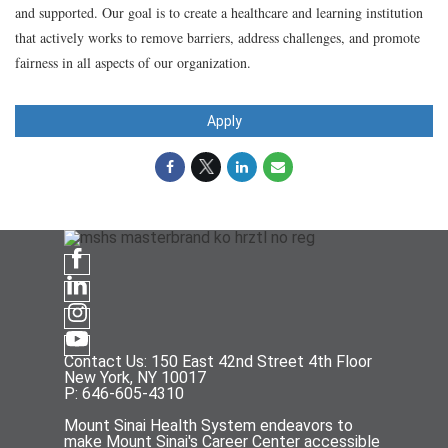
and supported. Our goal is to create a healthcare and learning institution
that actively works to remove barriers, address challenges, and promote
fairness in all aspects of our organization.
Apply
Contact Us: 150 East 42nd Street 4th Floor
New York, NY 10017
P: 646-605-4310
Mount Sinai Health System endeavors to
make Mount Sinai's Career Center accessible