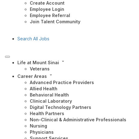
Create Account
Employee Login
Employee Referral
Join Talent Community
Search All Jobs
Life at Mount Sinai
Veterans
Career Areas
Advanced Practice Providers
Allied Health
Behavioral Health
Clinical Laboratory
Digital Technology Partners
Health Partners
Non-Clinical & Administrative Professionals
Nursing
Physicians
Support Services