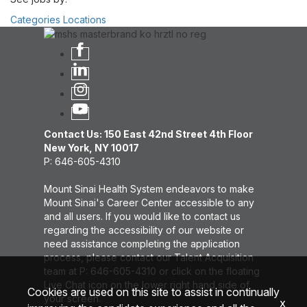
Categories
Locations
Contact Us: 150 East 42nd Street 4th Floor
New York, NY 10017
P: 646-605-4310
Mount Sinai Health System endeavors to make
Mount Sinai's Career Center accessible to any
and all users. If you would like to contact us
regarding the accessibility of our website or
need assistance completing the application
process, please contact our Talent Acquisition
team at P: 646-605-4310 or click on the floating
Live Chat icon on the lower right hand side of
Cookies are used on this site to assist in continually
your screen.
x