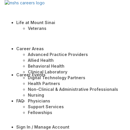
Life at Mount Sinai
Veterans
Career Areas
Advanced Practice Providers
Allied Health
Behavioral Health
Clinical Laboratory
Career Events
Digital Technology Partners
Health Partners
Non-Clinical & Administrative Professionals
Nursing
FAQ
Physicians
Support Services
Fellowships
Sign In / Manage Account