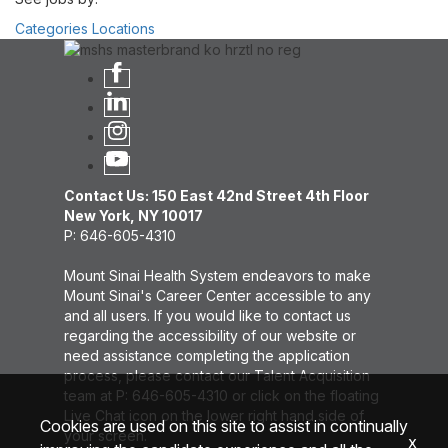
Categories
Locations
Contact Us: 150 East 42nd Street 4th Floor
New York, NY 10017
P: 646-605-4310
Mount Sinai Health System endeavors to make
Mount Sinai's Career Center accessible to any
and all users. If you would like to contact us
regarding the accessibility of our website or
need assistance completing the application
process, please contact our Talent Acquisition
team at P: 646-605-4310 or click on the floating
Live Chat icon on the lower right hand side of
Cookies are used on this site to assist in continually
your screen.
x