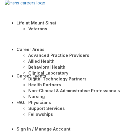
Life at Mount Sinai
Veterans
Career Areas
Advanced Practice Providers
Allied Health
Behavioral Health
Clinical Laboratory
Career Events
Digital Technology Partners
Health Partners
Non-Clinical & Administrative Professionals
Nursing
FAQ
Physicians
Support Services
Fellowships
Sign In / Manage Account