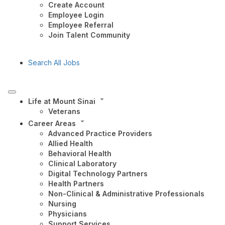
Create Account
Employee Login
Employee Referral
Join Talent Community
Search All Jobs
Life at Mount Sinai
Veterans
Career Areas
Advanced Practice Providers
Allied Health
Behavioral Health
Clinical Laboratory
Digital Technology Partners
Health Partners
Non-Clinical & Administrative Professionals
Nursing
Physicians
Support Services