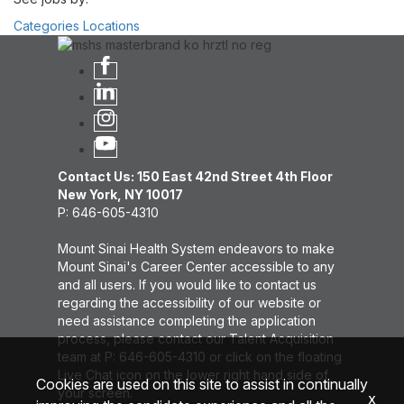
Categories
Locations
Contact Us: 150 East 42nd Street 4th Floor
New York, NY 10017
P: 646-605-4310
Mount Sinai Health System endeavors to make
Mount Sinai's Career Center accessible to any
and all users. If you would like to contact us
regarding the accessibility of our website or
need assistance completing the application
process, please contact our Talent Acquisition
team at P: 646-605-4310 or click on the floating
Live Chat icon on the lower right hand side of
Cookies are used on this site to assist in continually
your screen.
x