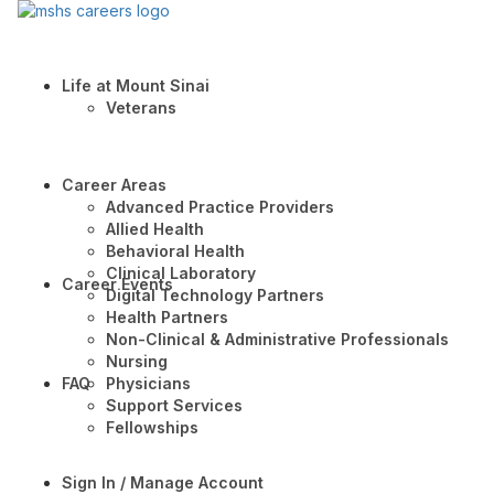
Life at Mount Sinai
Veterans
Career Areas
Advanced Practice Providers
Allied Health
Behavioral Health
Clinical Laboratory
Career Events
Digital Technology Partners
Health Partners
Non-Clinical & Administrative Professionals
Nursing
FAQ
Physicians
Support Services
Fellowships
Sign In / Manage Account