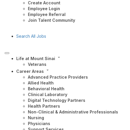
Create Account
Employee Login
Employee Referral
Join Talent Community
Search All Jobs
Life at Mount Sinai
Veterans
Career Areas
Advanced Practice Providers
Allied Health
Behavioral Health
Clinical Laboratory
Digital Technology Partners
Health Partners
Non-Clinical & Administrative Professionals
Nursing
Physicians
Support Services