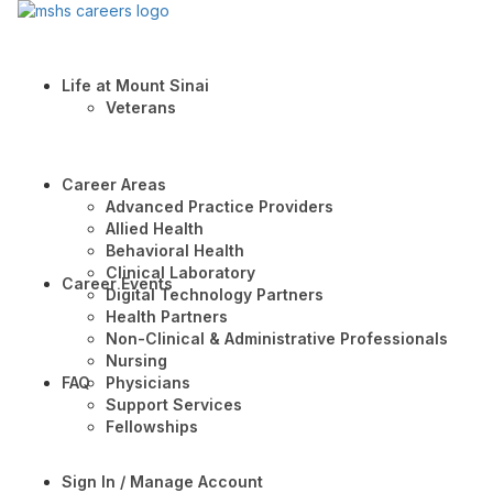
Life at Mount Sinai
Veterans
Career Areas
Advanced Practice Providers
Allied Health
Behavioral Health
Clinical Laboratory
Career Events
Digital Technology Partners
Health Partners
Non-Clinical & Administrative Professionals
Nursing
FAQ
Physicians
Support Services
Fellowships
Sign In / Manage Account