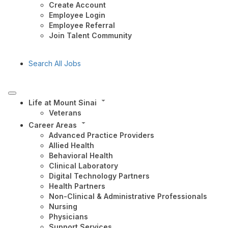
Create Account
Employee Login
Employee Referral
Join Talent Community
Search All Jobs
Life at Mount Sinai
Veterans
Career Areas
Advanced Practice Providers
Allied Health
Behavioral Health
Clinical Laboratory
Digital Technology Partners
Health Partners
Non-Clinical & Administrative Professionals
Nursing
Physicians
Support Services