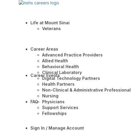
Life at Mount Sinai
Veterans
Career Areas
Advanced Practice Providers
Allied Health
Behavioral Health
Clinical Laboratory
Career Events
Digital Technology Partners
Health Partners
Non-Clinical & Administrative Professional
Nursing
FAQ
Physicians
Support Services
Fellowships
Sign In / Manage Account