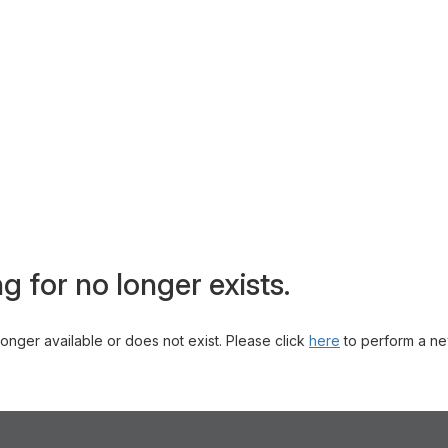
g for no longer exists.
 longer available or does not exist. Please click
here
to perform a ne