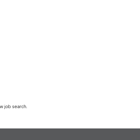
w job search.