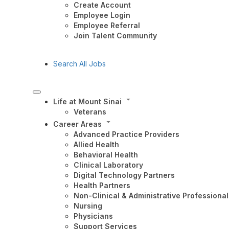
Create Account
Employee Login
Employee Referral
Join Talent Community
Search All Jobs
Life at Mount Sinai
Veterans
Career Areas
Advanced Practice Providers
Allied Health
Behavioral Health
Clinical Laboratory
Digital Technology Partners
Health Partners
Non-Clinical & Administrative Professional
Nursing
Physicians
Support Services