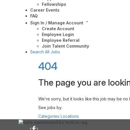
Fellowships
Career Events
FAQ
Sign In / Manage Account
Create Account
Employee Login
Employee Referral
Join Talent Community
Search All Jobs
404
The page you are lookin
We’re sorry, but it looks like this job may be no
See jobs by:
Categories
Locations