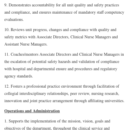
9. Demonstrates accountability for all unit quality and safety practices
and compliance, and ensures maintenance of mandatory staff competency
evaluations.
10. Reviews unit progress, changes and compliance with quality and
safety metrics with Associate Directors, Clinical Nurse Managers and
Assistant Nurse Managers.
11. Coaches/mentors Associate Directors and Clinical Nurse Managers in
the escalation of potential safety hazards and validation of compliance
with hospital and departmental ensure and procedures and regulatory
agency standards.
12. Fosters a professional practice environment through facilitation of
collegial interdisciplinary relationships, peer review, nursing research,
innovation and joint practice arrangement through affiliating universities.
Operations and Administration
1. Supports the implementation of the mission, vision, goals and
objectives of the department, throughout the clinical service and