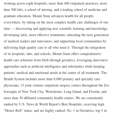
working across eight hospitals, more than 400 outpatient practices, more
than 300 labs, a school of nursing, and a leading school of medicine and
graduate education. Mount Sinai advances health for all people,
everywhere, by taking on the most complex health care challenges of our
time — discovering and applying new scientific learning and knowledge;
developing safer, more effective treatments; educating the next generation
of medical leaders and innovators; and supporting local communities by
delivering high-quality care to all who need it. Through the integration
of its hospitals, labs, and schools, Mount Sinai offers comprehensive
health care solutions from birth through geriatrics, leveraging innovative
approaches such as artificial intelligence and informatics while keeping
patients’ medical and emotional needs at the center of all treatment. The
Health System includes more than 9,000 primary and specialty care
physicians; 13 joint-venture outpatient surgery centers throughout the five
boroughs of New York City, Westchester, Long Island, and Florida; and
more than 30 affiliated community health centers. We are consistently
ranked by U.S. News & World Report's Best Hospitals, receiving high
"Honor Roll" status, and are highly ranked: No. 1 in Geriatrics, top 5 in