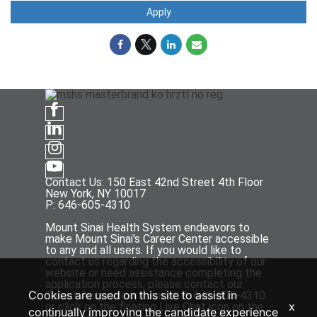
Apply
Contact Us: 150 East 42nd Street 4th Floor
New York, NY 10017
P: 646-605-4310
Mount Sinai Health System endeavors to
make Mount Sinai's Career Center accessible
to any and all users. If you would like to
contact us regarding the accessibility of our
website or need assistance completing the
application process, please contact our
Cookies are used on this site to assist in
Talent Acquisition team at P: 646-605-4310
x
or click on the floating Live Chat icon on the
continually improving the candidate experience