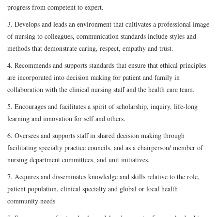
progress from competent to expert.
3. Develops and leads an environment that cultivates a professional image
of nursing to colleagues, communication standards include styles and
methods that demonstrate caring, respect, empathy and trust.
4. Recommends and supports standards that ensure that ethical principles
are incorporated into decision making for patient and family in
collaboration with the clinical nursing staff and the health care team.
5. Encourages and facilitates a spirit of scholarship, inquiry, life-long
learning and innovation for self and others.
6. Oversees and supports staff in shared decision making through
facilitating specialty practice councils, and as a chairperson/ member of
nursing department committees, and unit initiatives.
7. Acquires and disseminates knowledge and skills relative to the role,
patient population, clinical specialty and global or local health
community needs