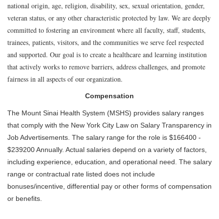
national origin, age, religion, disability, sex, sexual orientation, gender,
veteran status, or any other characteristic protected by law. We are deeply
committed to fostering an environment where all faculty, staff, students,
trainees, patients, visitors, and the communities we serve feel respected
and supported. Our goal is to create a healthcare and learning institution
that actively works to remove barriers, address challenges, and promote
fairness in all aspects of our organization.
Compensation
The Mount Sinai Health System (MSHS) provides salary ranges
that comply with the New York City Law on Salary Transparency in
Job Advertisements. The salary range for the role is $166400 -
$239200 Annually. Actual salaries depend on a variety of factors,
including experience, education, and operational need. The salary
range or contractual rate listed does not include
bonuses/incentive, differential pay or other forms of compensation
or benefits.