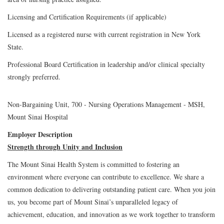
Licensing and Certification Requirements (if applicable)
Licensed as a registered nurse with current registration in New York
State.
Professional Board Certification in leadership and/or clinical specialty
strongly preferred.
Non-Bargaining Unit, 700 - Nursing Operations Management - MSH,
Mount Sinai Hospital
Employer Description
Strength through Unity and Inclusion
The Mount Sinai Health System is committed to fostering an
environment where everyone can contribute to excellence. We share a
common dedication to delivering outstanding patient care. When you join
us, you become part of Mount Sinai’s unparalleled legacy of
achievement, education, and innovation as we work together to transform