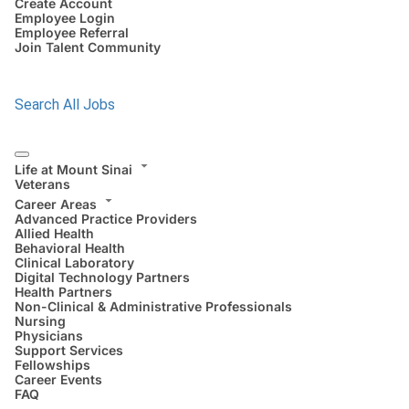
Create Account
Employee Login
Employee Referral
Join Talent Community
Search All Jobs
Life at Mount Sinai
Veterans
Career Areas
Advanced Practice Providers
Allied Health
Behavioral Health
Clinical Laboratory
Digital Technology Partners
Health Partners
Non-Clinical & Administrative Professionals
Nursing
Physicians
Support Services
Fellowships
Career Events
FAQ