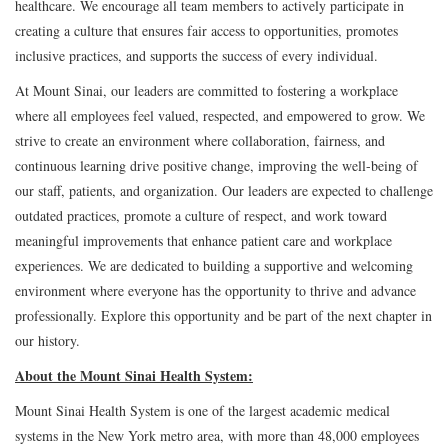
healthcare. We encourage all team members to actively participate in
creating a culture that ensures fair access to opportunities, promotes
inclusive practices, and supports the success of every individual.
At Mount Sinai, our leaders are committed to fostering a workplace
where all employees feel valued, respected, and empowered to grow. We
strive to create an environment where collaboration, fairness, and
continuous learning drive positive change, improving the well-being of
our staff, patients, and organization. Our leaders are expected to challenge
outdated practices, promote a culture of respect, and work toward
meaningful improvements that enhance patient care and workplace
experiences. We are dedicated to building a supportive and welcoming
environment where everyone has the opportunity to thrive and advance
professionally. Explore this opportunity and be part of the next chapter in
our history.
About the Mount Sinai Health System:
Mount Sinai Health System is one of the largest academic medical
systems in the New York metro area, with more than 48,000 employees