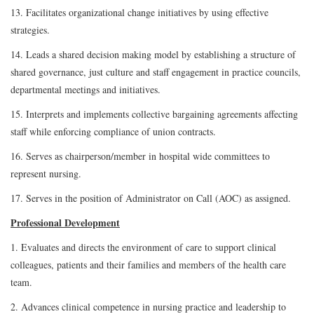
13. Facilitates organizational change initiatives by using effective
strategies.
14. Leads a shared decision making model by establishing a structure of
shared governance, just culture and staff engagement in practice councils,
departmental meetings and initiatives.
15. Interprets and implements collective bargaining agreements affecting
staff while enforcing compliance of union contracts.
16. Serves as chairperson/member in hospital wide committees to
represent nursing.
17. Serves in the position of Administrator on Call (AOC) as assigned.
Professional Development
1. Evaluates and directs the environment of care to support clinical
colleagues, patients and their families and members of the health care
team.
2. Advances clinical competence in nursing practice and leadership to