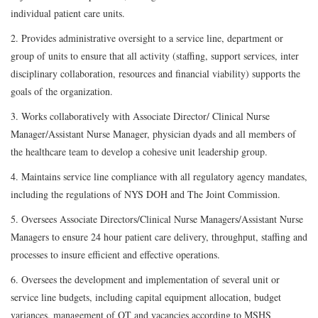
individual patient care units.
2. Provides administrative oversight to a service line, department or
group of units to ensure that all activity (staffing, support services, inter
disciplinary collaboration, resources and financial viability) supports the
goals of the organization.
3. Works collaboratively with Associate Director/ Clinical Nurse
Manager/Assistant Nurse Manager, physician dyads and all members of
the healthcare team to develop a cohesive unit leadership group.
4. Maintains service line compliance with all regulatory agency mandates,
including the regulations of NYS DOH and The Joint Commission.
5. Oversees Associate Directors/Clinical Nurse Managers/Assistant Nurse
Managers to ensure 24 hour patient care delivery, throughput, staffing and
processes to insure efficient and effective operations.
6. Oversees the development and implementation of several unit or
service line budgets, including capital equipment allocation, budget
variances, management of OT and vacancies according to MSHS