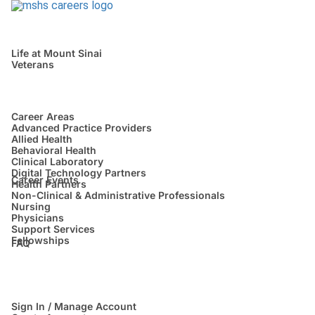
Life at Mount Sinai
Veterans
Career Areas
Advanced Practice Providers
Allied Health
Behavioral Health
Clinical Laboratory
Digital Technology Partners
Career Events
Health Partners
Non-Clinical & Administrative Professionals
Nursing
Physicians
Support Services
Fellowships
FAQ
Sign In / Manage Account