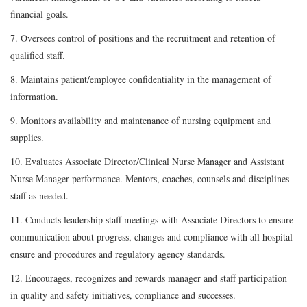
financial goals.
7. Oversees control of positions and the recruitment and retention of
qualified staff.
8. Maintains patient/employee confidentiality in the management of
information.
9. Monitors availability and maintenance of nursing equipment and
supplies.
10. Evaluates Associate Director/Clinical Nurse Manager and Assistant
Nurse Manager performance. Mentors, coaches, counsels and disciplines
staff as needed.
11. Conducts leadership staff meetings with Associate Directors to ensure
communication about progress, changes and compliance with all hospital
ensure and procedures and regulatory agency standards.
12. Encourages, recognizes and rewards manager and staff participation
in quality and safety initiatives, compliance and successes.