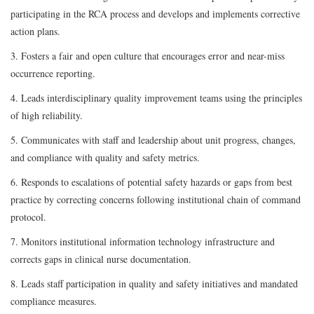
participating in the RCA process and develops and implements corrective
action plans.
3. Fosters a fair and open culture that encourages error and near-miss
occurrence reporting.
4. Leads interdisciplinary quality improvement teams using the principles
of high reliability.
5. Communicates with staff and leadership about unit progress, changes,
and compliance with quality and safety metrics.
6. Responds to escalations of potential safety hazards or gaps from best
practice by correcting concerns following institutional chain of command
protocol.
7. Monitors institutional information technology infrastructure and
corrects gaps in clinical nurse documentation.
8. Leads staff participation in quality and safety initiatives and mandated
compliance measures.