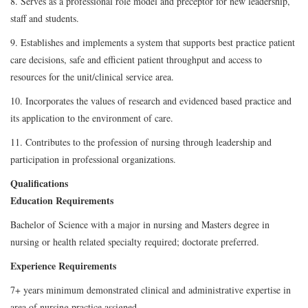
8. Serves as a professional role model and preceptor for new leadership,
staff and students.
9. Establishes and implements a system that supports best practice patient
care decisions, safe and efficient patient throughput and access to
resources for the unit/clinical service area.
10. Incorporates the values of research and evidenced based practice and
its application to the environment of care.
11. Contributes to the profession of nursing through leadership and
participation in professional organizations.
Qualifications
Education Requirements
Bachelor of Science with a major in nursing and Masters degree in
nursing or health related specialty required; doctorate preferred.
Experience Requirements
7+ years minimum demonstrated clinical and administrative expertise in
area of nursing practice assigned.