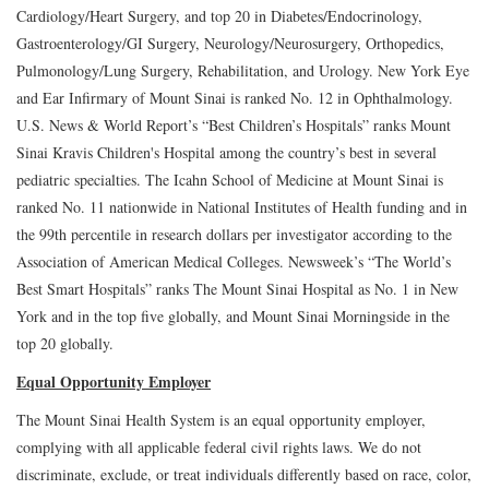
Cardiology/Heart Surgery, and top 20 in Diabetes/Endocrinology,
Gastroenterology/GI Surgery, Neurology/Neurosurgery, Orthopedics,
Pulmonology/Lung Surgery, Rehabilitation, and Urology. New York Eye
and Ear Infirmary of Mount Sinai is ranked No. 12 in Ophthalmology.
U.S. News & World Report’s “Best Children’s Hospitals” ranks Mount
Sinai Kravis Children's Hospital among the country’s best in several
pediatric specialties. The Icahn School of Medicine at Mount Sinai is
ranked No. 11 nationwide in National Institutes of Health funding and in
the 99th percentile in research dollars per investigator according to the
Association of American Medical Colleges. Newsweek’s “The World’s
Best Smart Hospitals” ranks The Mount Sinai Hospital as No. 1 in New
York and in the top five globally, and Mount Sinai Morningside in the
top 20 globally.
Equal Opportunity Employer
The Mount Sinai Health System is an equal opportunity employer,
complying with all applicable federal civil rights laws. We do not
discriminate, exclude, or treat individuals differently based on race, color,