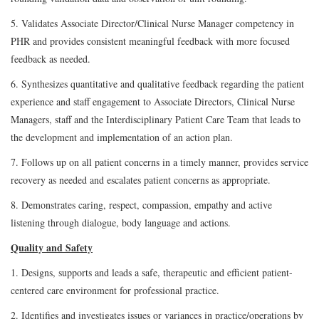
5. Validates Associate Director/Clinical Nurse Manager competency in
PHR and provides consistent meaningful feedback with more focused
feedback as needed.
6. Synthesizes quantitative and qualitative feedback regarding the patient
experience and staff engagement to Associate Directors, Clinical Nurse
Managers, staff and the Interdisciplinary Patient Care Team that leads to
the development and implementation of an action plan.
7. Follows up on all patient concerns in a timely manner, provides service
recovery as needed and escalates patient concerns as appropriate.
8. Demonstrates caring, respect, compassion, empathy and active
listening through dialogue, body language and actions.
Quality and Safety
1. Designs, supports and leads a safe, therapeutic and efficient patient-
centered care environment for professional practice.
2. Identifies and investigates issues or variances in practice/operations by