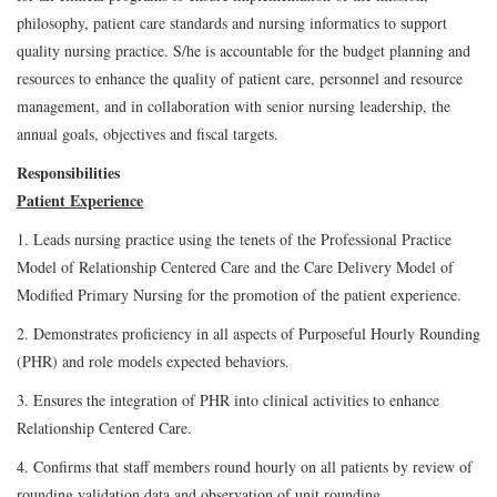
philosophy, patient care standards and nursing informatics to support
quality nursing practice. S/he is accountable for the budget planning and
resources to enhance the quality of patient care, personnel and resource
management, and in collaboration with senior nursing leadership, the
annual goals, objectives and fiscal targets.
Responsibilities
Patient Experience
1. Leads nursing practice using the tenets of the Professional Practice
Model of Relationship Centered Care and the Care Delivery Model of
Modified Primary Nursing for the promotion of the patient experience.
2. Demonstrates proficiency in all aspects of Purposeful Hourly Rounding
(PHR) and role models expected behaviors.
3. Ensures the integration of PHR into clinical activities to enhance
Relationship Centered Care.
4. Confirms that staff members round hourly on all patients by review of
rounding validation data and observation of unit rounding.