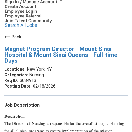
Sign In / Manage Account
Create Account
Employee Login
Employee Referral
Join Talent Community
Search All Jobs
Back
Magnet Program Director - Mount Sinai
Hospital & Mount Sinai Queens - Full-time -
Days
New York, NY
Nursing
3034913
02/18/2026
Job Description
Description
The Director of Nursing is responsible for the overall strategic planning
for all clinical programs to ensure implementation of the mission,