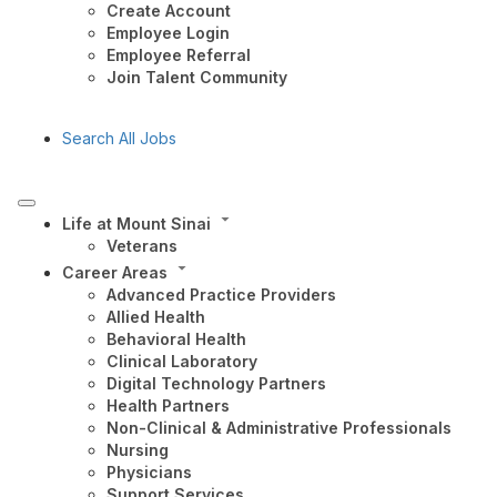
Create Account
Employee Login
Employee Referral
Join Talent Community
Search All Jobs
Life at Mount Sinai
Veterans
Career Areas
Advanced Practice Providers
Allied Health
Behavioral Health
Clinical Laboratory
Digital Technology Partners
Health Partners
Non-Clinical & Administrative Professionals
Nursing
Physicians
Support Services