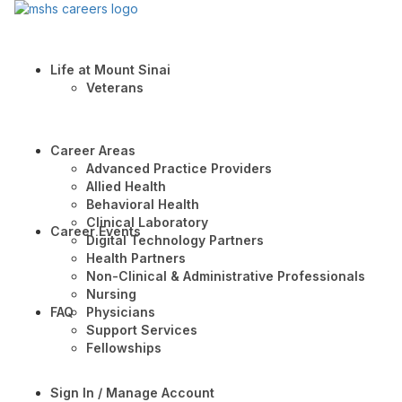
Life at Mount Sinai
Veterans
Career Areas
Advanced Practice Providers
Allied Health
Behavioral Health
Clinical Laboratory
Career Events
Digital Technology Partners
Health Partners
Non-Clinical & Administrative Professionals
Nursing
FAQ
Physicians
Support Services
Fellowships
Sign In / Manage Account