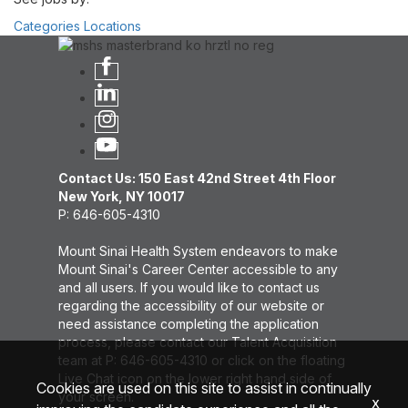
Categories
Locations
Contact Us: 150 East 42nd Street 4th Floor
New York, NY 10017
P: 646-605-4310
Mount Sinai Health System endeavors to make
Mount Sinai's Career Center accessible to any
and all users. If you would like to contact us
regarding the accessibility of our website or
need assistance completing the application
process, please contact our Talent Acquisition
team at P: 646-605-4310 or click on the floating
Live Chat icon on the lower right hand side of
Cookies are used on this site to assist in continually
your screen.
x