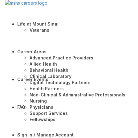
Life at Mount Sinai
Veterans
Career Areas
Advanced Practice Providers
Allied Health
Behavioral Health
Clinical Laboratory
Career Events
Digital Technology Partners
Health Partners
Non-Clinical & Administrative Professionals
Nursing
FAQ
Physicians
Support Services
Fellowships
Sign In / Manage Account