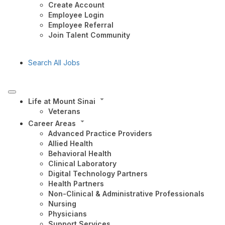
Create Account
Employee Login
Employee Referral
Join Talent Community
Search All Jobs
Life at Mount Sinai
Veterans
Career Areas
Advanced Practice Providers
Allied Health
Behavioral Health
Clinical Laboratory
Digital Technology Partners
Health Partners
Non-Clinical & Administrative Professionals
Nursing
Physicians
Support Services