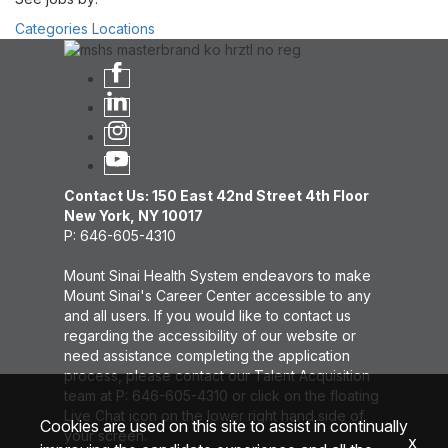
Categories
Locations
Contact Us: 150 East 42nd Street 4th Floor
New York, NY 10017
P: 646-605-4310
Mount Sinai Health System endeavors to make
Mount Sinai's Career Center accessible to any
and all users. If you would like to contact us
regarding the accessibility of our website or
need assistance completing the application
process, please contact our Talent Acquisition
team at P: 646-605-4310 or click on the floating
Live Chat icon on the lower right hand side of
Cookies are used on this site to assist in continually
your screen.
x