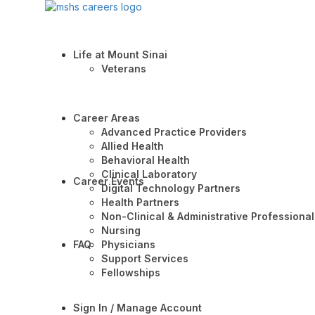
Life at Mount Sinai
Veterans
Career Areas
Advanced Practice Providers
Allied Health
Behavioral Health
Clinical Laboratory
Career Events
Digital Technology Partners
Health Partners
Non-Clinical & Administrative Professional
Nursing
FAQ
Physicians
Support Services
Fellowships
Sign In / Manage Account