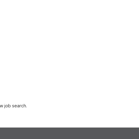
w job search.