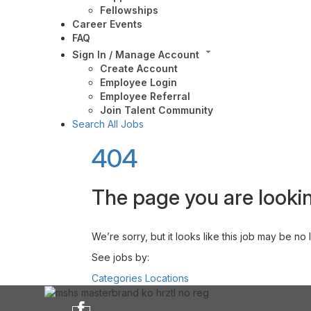
Fellowships
Career Events
FAQ
Sign In / Manage Account
Create Account
Employee Login
Employee Referral
Join Talent Community
Search All Jobs
404
The page you are lookin
We’re sorry, but it looks like this job may be no
See jobs by:
Categories
Locations