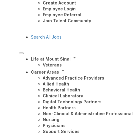
Create Account
Employee Login
Employee Referral
Join Talent Community
Search All Jobs
Life at Mount Sinai
Veterans
Career Areas
Advanced Practice Providers
Allied Health
Behavioral Health
Clinical Laboratory
Digital Technology Partners
Health Partners
Non-Clinical & Administrative Professional
Nursing
Physicians
Support Services