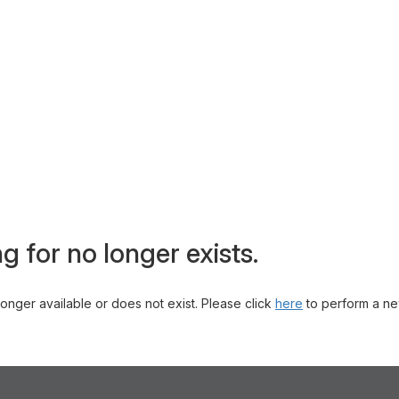
g for no longer exists.
 longer available or does not exist. Please click
here
to perform a ne