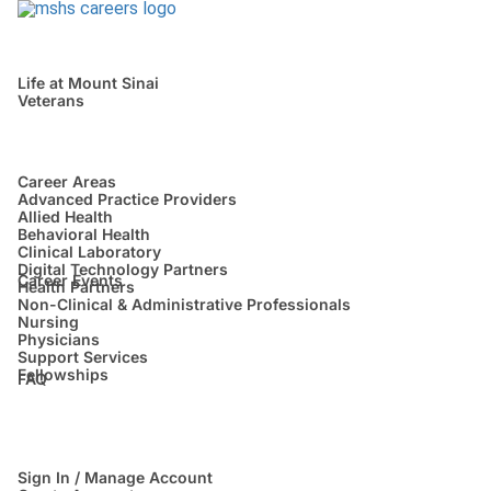
Life at Mount Sinai
Veterans
Career Areas
Advanced Practice Providers
Allied Health
Behavioral Health
Clinical Laboratory
Digital Technology Partners
Career Events
Health Partners
Non-Clinical & Administrative Professionals
Nursing
Physicians
Support Services
Fellowships
FAQ
Sign In / Manage Account