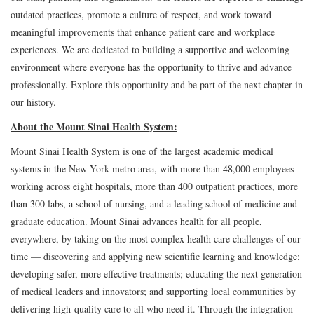
outdated practices, promote a culture of respect, and work toward
meaningful improvements that enhance patient care and workplace
experiences. We are dedicated to building a supportive and welcoming
environment where everyone has the opportunity to thrive and advance
professionally. Explore this opportunity and be part of the next chapter in
our history.
About the Mount Sinai Health System:
Mount Sinai Health System is one of the largest academic medical
systems in the New York metro area, with more than 48,000 employees
working across eight hospitals, more than 400 outpatient practices, more
than 300 labs, a school of nursing, and a leading school of medicine and
graduate education. Mount Sinai advances health for all people,
everywhere, by taking on the most complex health care challenges of our
time — discovering and applying new scientific learning and knowledge;
developing safer, more effective treatments; educating the next generation
of medical leaders and innovators; and supporting local communities by
delivering high-quality care to all who need it. Through the integration