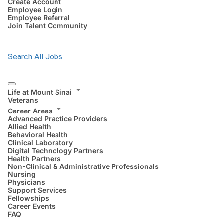
Create Account
Employee Login
Employee Referral
Join Talent Community
Search All Jobs
Life at Mount Sinai
Veterans
Career Areas
Advanced Practice Providers
Allied Health
Behavioral Health
Clinical Laboratory
Digital Technology Partners
Health Partners
Non-Clinical & Administrative Professionals
Nursing
Physicians
Support Services
Fellowships
Career Events
FAQ