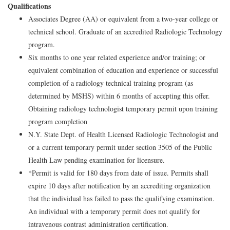
Qualifications
Associates Degree (AA) or equivalent from a two-year college or
technical school. Graduate of an accredited Radiologic Technology
program.
Six months to one year related experience and/or training; or
equivalent combination of education and experience or successful
completion of a radiology technical training program (as
determined by MSHS) within 6 months of accepting this offer.
Obtaining radiology technologist temporary permit upon training
program completion
N.Y. State Dept. of Health Licensed Radiologic Technologist and
or a current temporary permit under section 3505 of the Public
Health Law pending examination for licensure.
*Permit is valid for 180 days from date of issue. Permits shall
expire 10 days after notification by an accrediting organization
that the individual has failed to pass the qualifying examination.
An individual with a temporary permit does not qualify for
intravenous contrast administration certification.