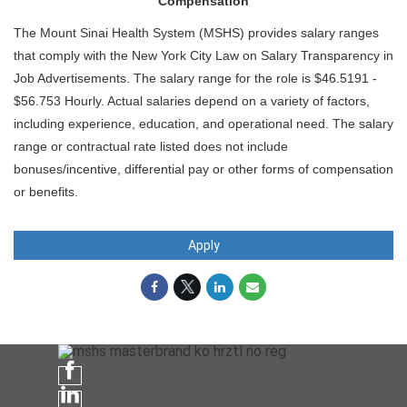
Compensation
The Mount Sinai Health System (MSHS) provides salary ranges
that comply with the New York City Law on Salary Transparency in
Job Advertisements. The salary range for the role is $46.5191 -
$56.753 Hourly. Actual salaries depend on a variety of factors,
including experience, education, and operational need. The salary
range or contractual rate listed does not include
bonuses/incentive, differential pay or other forms of compensation
or benefits.
Apply