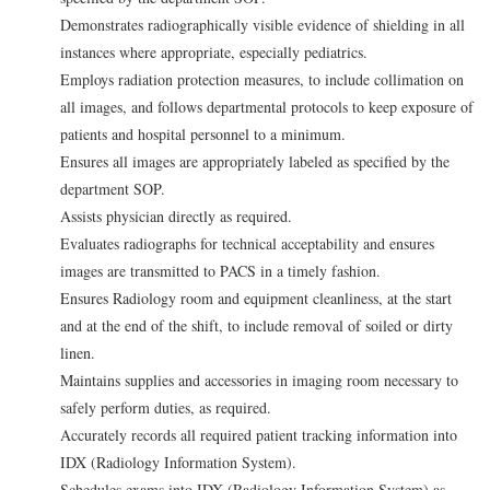
Demonstrates radiographically visible evidence of shielding in all
instances where appropriate, especially pediatrics.
Employs radiation protection measures, to include collimation on
all images, and follows departmental protocols to keep exposure of
patients and hospital personnel to a minimum.
Ensures all images are appropriately labeled as specified by the
department SOP.
Assists physician directly as required.
Evaluates radiographs for technical acceptability and ensures
images are transmitted to PACS in a timely fashion.
Ensures Radiology room and equipment cleanliness, at the start
and at the end of the shift, to include removal of soiled or dirty
linen.
Maintains supplies and accessories in imaging room necessary to
safely perform duties, as required.
Accurately records all required patient tracking information into
IDX (Radiology Information System).
Schedules exams into IDX (Radiology Information System) as