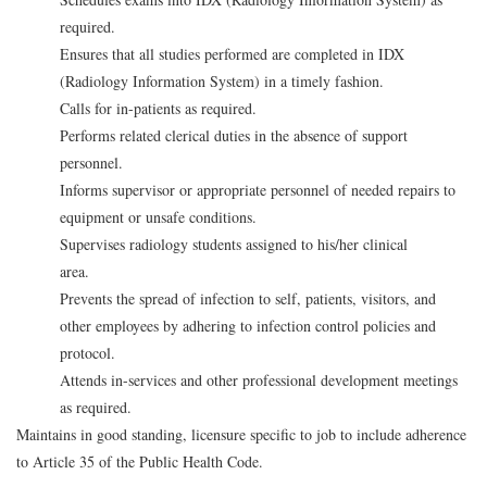
required.
Ensures that all studies performed are completed in IDX
(Radiology Information System) in a timely fashion.
Calls for in-patients as required.
Performs related clerical duties in the absence of support
personnel.
Informs supervisor or appropriate personnel of needed repairs to
equipment or unsafe conditions.
Supervises radiology students assigned to his/her clinical
area.
Prevents the spread of infection to self, patients, visitors, and
other employees by adhering to infection control policies and
protocol.
Attends in-services and other professional development meetings
as required.
Maintains in good standing, licensure specific to job to include adherence
to Article 35 of the Public Health Code.