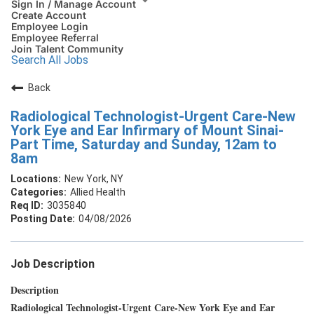
Sign In / Manage Account
Create Account
Employee Login
Employee Referral
Join Talent Community
Search All Jobs
Back
Radiological Technologist-Urgent Care-New
York Eye and Ear Infirmary of Mount Sinai-
Part Time, Saturday and Sunday, 12am to
8am
New York, NY
Allied Health
3035840
04/08/2026
Job Description
Description
Radiological Technologist-Urgent Care-New York Eye and Ear