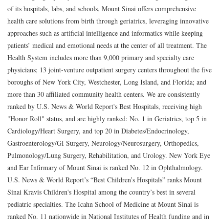
of its hospitals, labs, and schools, Mount Sinai offers comprehensive
health care solutions from birth through geriatrics, leveraging innovative
approaches such as artificial intelligence and informatics while keeping
patients’ medical and emotional needs at the center of all treatment. The
Health System includes more than 9,000 primary and specialty care
physicians; 13 joint-venture outpatient surgery centers throughout the five
boroughs of New York City, Westchester, Long Island, and Florida; and
more than 30 affiliated community health centers. We are consistently
ranked by U.S. News & World Report's Best Hospitals, receiving high
"Honor Roll" status, and are highly ranked: No. 1 in Geriatrics, top 5 in
Cardiology/Heart Surgery, and top 20 in Diabetes/Endocrinology,
Gastroenterology/GI Surgery, Neurology/Neurosurgery, Orthopedics,
Pulmonology/Lung Surgery, Rehabilitation, and Urology. New York Eye
and Ear Infirmary of Mount Sinai is ranked No. 12 in Ophthalmology.
U.S. News & World Report’s “Best Children’s Hospitals” ranks Mount
Sinai Kravis Children's Hospital among the country’s best in several
pediatric specialties. The Icahn School of Medicine at Mount Sinai is
ranked No. 11 nationwide in National Institutes of Health funding and in