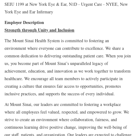
SEIU 1199 at New York Eye & Ear, N1D - Urgent Care - NYEE, New
York Eye and Ear Infirmary
Employer Description
Strength through Unity and Inclusion
The Mount Sinai Health System is committed to fostering an
environment where everyone can contribute to excellence. We share a
common dedication to delivering outstanding patient care. When you join
us, you become part of Mount Sinai’s unparalleled legacy of
achievement, education, and innovation as we work together to transform
healthcare. We encourage all team members to actively participate in
creating a culture that ensures fair access to opportunities, promotes
inclusive practices, and supports the success of every individual.
At Mount Sinai, our leaders are committed to fostering a workplace
where all employees feel valued, respected, and empowered to grow. We
strive to create an environment where collaboration, fairness, and
continuous learning drive positive change, improving the well-being of
our staff, patients, and organization. Our leaders are expected to challenge