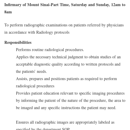
Infirmary of Mount Sinai-Part Time, Saturday and Sunday, 12am to
8am
To perform radiographic examinations on patients referred by physicians
in accordance with Radiology protocols
Responsibilities
Performs routine radiological procedures.
Applies the necessary technical judgment to obtain studies of an
acceptable diagnostic quality according to written protocols and
the patients’ needs.
Assists, prepares and positions patients as required to perform
radiological procedures
Provides patient education relevant to specific imaging procedures
by informing the patient of the nature of the procedure, the area to
be imaged and any specific instructions the patient may need.
Ensures all radiographic images are appropriately labeled as
specified by the department SOP.