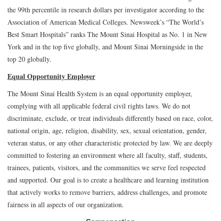
the 99th percentile in research dollars per investigator according to the
Association of American Medical Colleges. Newsweek’s “The World’s
Best Smart Hospitals” ranks The Mount Sinai Hospital as No. 1 in New
York and in the top five globally, and Mount Sinai Morningside in the
top 20 globally.
Equal Opportunity Employer
The Mount Sinai Health System is an equal opportunity employer,
complying with all applicable federal civil rights laws. We do not
discriminate, exclude, or treat individuals differently based on race, color,
national origin, age, religion, disability, sex, sexual orientation, gender,
veteran status, or any other characteristic protected by law. We are deeply
committed to fostering an environment where all faculty, staff, students,
trainees, patients, visitors, and the communities we serve feel respected
and supported. Our goal is to create a healthcare and learning institution
that actively works to remove barriers, address challenges, and promote
fairness in all aspects of our organization.