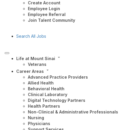
Create Account
Employee Login
Employee Referral
Join Talent Community
Search All Jobs
Life at Mount Sinai
Veterans
Career Areas
Advanced Practice Providers
Allied Health
Behavioral Health
Clinical Laboratory
Digital Technology Partners
Health Partners
Non-Clinical & Administrative Professionals
Nursing
Physicians
Support Services