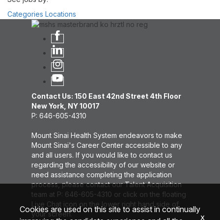
Categories
Locations
Contact Us: 150 East 42nd Street 4th Floor
New York, NY 10017
P: 646-605-4310
Mount Sinai Health System endeavors to make
Mount Sinai's Career Center accessible to any
and all users. If you would like to contact us
regarding the accessibility of our website or
need assistance completing the application
process, please contact our Talent Acquisition
team at P: 646-605-4310 or click on the floating
Live Chat icon on the lower right hand side of
Cookies are used on this site to assist in continually
your screen.
x