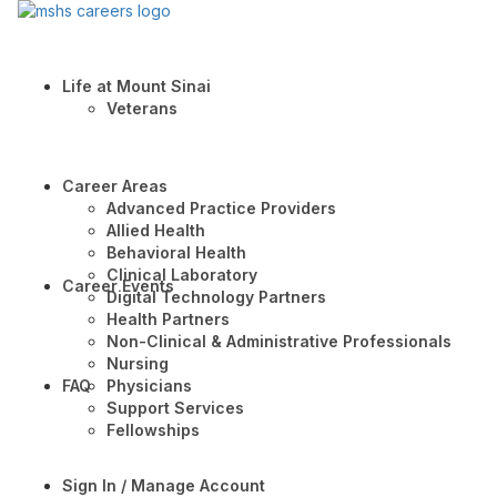
Life at Mount Sinai
Veterans
Career Areas
Advanced Practice Providers
Allied Health
Behavioral Health
Clinical Laboratory
Career Events
Digital Technology Partners
Health Partners
Non-Clinical & Administrative Professionals
Nursing
FAQ
Physicians
Support Services
Fellowships
Sign In / Manage Account