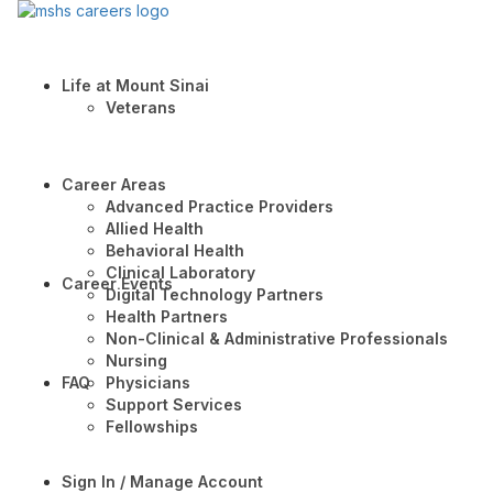
Life at Mount Sinai
Veterans
Career Areas
Advanced Practice Providers
Allied Health
Behavioral Health
Clinical Laboratory
Career Events
Digital Technology Partners
Health Partners
Non-Clinical & Administrative Professionals
Nursing
FAQ
Physicians
Support Services
Fellowships
Sign In / Manage Account