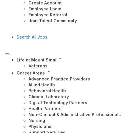
Create Account
Employee Login
Employee Referral
Join Talent Community
Search All Jobs
Life at Mount Sinai
Veterans
Career Areas
Advanced Practice Providers
Allied Health
Behavioral Health
Clinical Laboratory
Digital Technology Partners
Health Partners
Non-Clinical & Administrative Professionals
Nursing
Physicians
Support Services