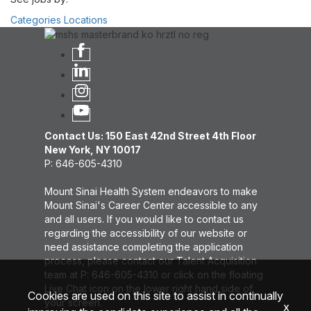
Categories
Locations
Contact Us: 150 East 42nd Street 4th Floor
New York, NY 10017
P: 646-605-4310
Mount Sinai Health System endeavors to make
Mount Sinai's Career Center accessible to any
and all users. If you would like to contact us
regarding the accessibility of our website or
need assistance completing the application
process, please contact our Talent Acquisition
team at P: 646-605-4310 or click on the floating
Live Chat icon on the lower right hand side of
Cookies are used on this site to assist in continually
your screen.
x