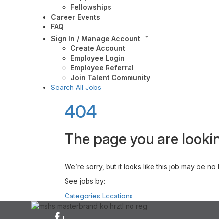
Fellowships
Career Events
FAQ
Sign In / Manage Account
Create Account
Employee Login
Employee Referral
Join Talent Community
Search All Jobs
404
The page you are lookin
We’re sorry, but it looks like this job may be no
See jobs by:
Categories
Locations