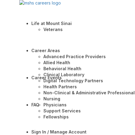
Life at Mount Sinai
Veterans
Career Areas
Advanced Practice Providers
Allied Health
Behavioral Health
Clinical Laboratory
Career Events
Digital Technology Partners
Health Partners
Non-Clinical & Administrative Professional
Nursing
FAQ
Physicians
Support Services
Fellowships
Sign In / Manage Account