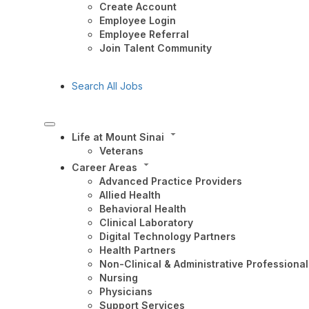
Create Account
Employee Login
Employee Referral
Join Talent Community
Search All Jobs
Life at Mount Sinai
Veterans
Career Areas
Advanced Practice Providers
Allied Health
Behavioral Health
Clinical Laboratory
Digital Technology Partners
Health Partners
Non-Clinical & Administrative Professional
Nursing
Physicians
Support Services