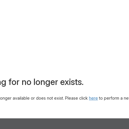
g for no longer exists.
 longer available or does not exist. Please click
here
to perform a ne