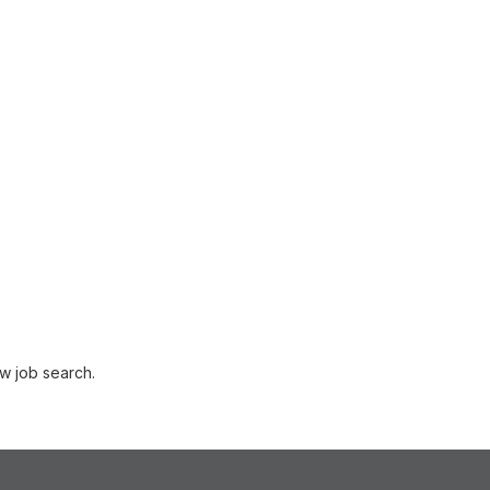
w job search.