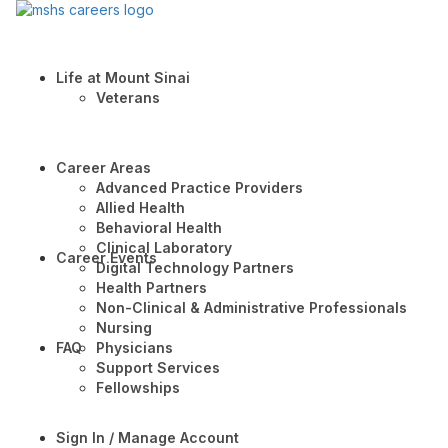
Life at Mount Sinai
Veterans
Career Areas
Advanced Practice Providers
Allied Health
Behavioral Health
Clinical Laboratory
Career Events
Digital Technology Partners
Health Partners
Non-Clinical & Administrative Professionals
Nursing
FAQ
Physicians
Support Services
Fellowships
Sign In / Manage Account