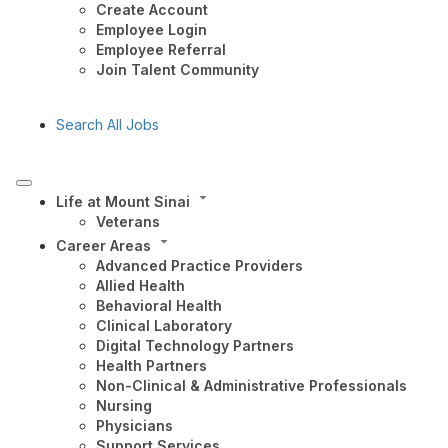
Create Account
Employee Login
Employee Referral
Join Talent Community
Search All Jobs
Life at Mount Sinai
Veterans
Career Areas
Advanced Practice Providers
Allied Health
Behavioral Health
Clinical Laboratory
Digital Technology Partners
Health Partners
Non-Clinical & Administrative Professionals
Nursing
Physicians
Support Services