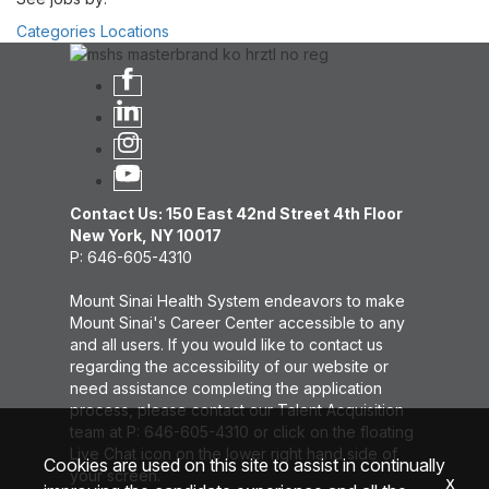
Categories
Locations
Contact Us: 150 East 42nd Street 4th Floor
New York, NY 10017
P: 646-605-4310
Mount Sinai Health System endeavors to make
Mount Sinai's Career Center accessible to any
and all users. If you would like to contact us
regarding the accessibility of our website or
need assistance completing the application
process, please contact our Talent Acquisition
team at P: 646-605-4310 or click on the floating
Live Chat icon on the lower right hand side of
Cookies are used on this site to assist in continually
your screen.
x