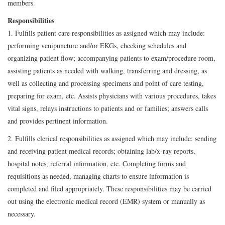
members.
Responsibilities
1. Fulfills patient care responsibilities as assigned which may include:
performing venipuncture and/or EKGs, checking schedules and
organizing patient flow; accompanying patients to exam/procedure room,
assisting patients as needed with walking, transferring and dressing, as
well as collecting and processing specimens and point of care testing,
preparing for exam, etc. Assists physicians with various procedures, takes
vital signs, relays instructions to patients and or families; answers calls
and provides pertinent information.
2. Fulfills clerical responsibilities as assigned which may include: sending
and receiving patient medical records; obtaining lab/x-ray reports,
hospital notes, referral information, etc. Completing forms and
requisitions as needed, managing charts to ensure information is
completed and filed appropriately. These responsibilities may be carried
out using the electronic medical record (EMR) system or manually as
necessary.