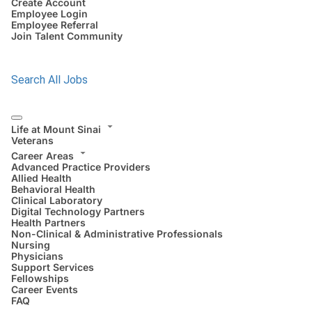
Create Account
Employee Login
Employee Referral
Join Talent Community
Search All Jobs
Life at Mount Sinai
Veterans
Career Areas
Advanced Practice Providers
Allied Health
Behavioral Health
Clinical Laboratory
Digital Technology Partners
Health Partners
Non-Clinical & Administrative Professionals
Nursing
Physicians
Support Services
Fellowships
Career Events
FAQ