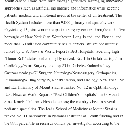
health care solutions from birth through geriatrics, leveraging innovative
approaches such as artificial intelligence and informatics while keeping
patients’ medical and emotional needs at the center of all treatment. The
Health System includes more than 9,000 primary and specialty care
physicians; 13 joint-venture outpatient surgery centers throughout the five
boroughs of New York City, Westchester, Long Island, and Florida; and
more than 30 affiliated community health centers. We are consistently
ranked by U.S. News & World Report's Best Hospitals, receiving high
"Honor Roll" status, and are highly ranked: No. 1 in Geriatrics, top 5 in
Cardiology/Heart Surgery, and top 20 in Diabetes/Endocrinology,
Gastroenterology/GI Surgery, Neurology/Neurosurgery, Orthopedics,
Pulmonology/Lung Surgery, Rehabilitation, and Urology. New York Eye
and Ear Infirmary of Mount Sinai is ranked No. 12 in Ophthalmology.
U.S. News & World Report’s “Best Children’s Hospitals” ranks Mount
Sinai Kravis Children's Hospital among the country’s best in several
pediatric specialties. The Icahn School of Medicine at Mount Sinai is
ranked No. 11 nationwide in National Institutes of Health funding and in
the 99th percentile in research dollars per investigator according to the