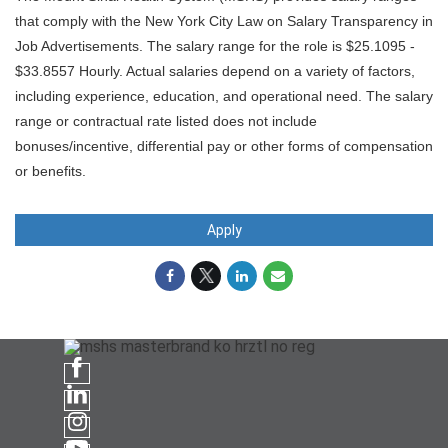
that comply with the New York City Law on Salary Transparency in
Job Advertisements. The salary range for the role is $25.1095 -
$33.8557 Hourly. Actual salaries depend on a variety of factors,
including experience, education, and operational need. The salary
range or contractual rate listed does not include
bonuses/incentive, differential pay or other forms of compensation
or benefits.
Apply