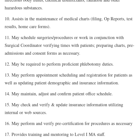
hazardous substances.
10. Assists in the maintenance of medical charts (filing, Op Reports, test
results, home care forms).
11. May schedule surgeries/procedures or work in conjunction with
Surgical Coordinator verifying times with patients; preparing charts, pre-
admissions and consent forms as necessary.
12. May be required to perform proficient phlebotomy duties.
13. May perform appointment scheduling and registration for patients as
well as updating patient demographic and insurance information.
14. May maintain, adjust and confirm patient office schedule.
15. May check and verify & update insurance information utilizing
internal or web sources.
16. May perform and verify pre-certification for procedures as necessary
17. Provides training and mentoring to Level I MA staff.