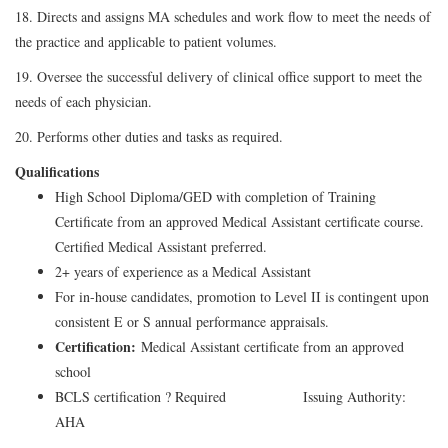
18. Directs and assigns MA schedules and work flow to meet the needs of
the practice and applicable to patient volumes.
19. Oversee the successful delivery of clinical office support to meet the
needs of each physician.
20. Performs other duties and tasks as required.
Qualifications
High School Diploma/GED with completion of Training
Certificate from an approved Medical Assistant certificate course.
Certified Medical Assistant preferred.
2+ years of experience as a Medical Assistant
For in-house candidates, promotion to Level II is contingent upon
consistent E or S annual performance appraisals.
Certification:
Medical Assistant certificate from an approved
school
BCLS certification ? Required Issuing Authority:
AHA