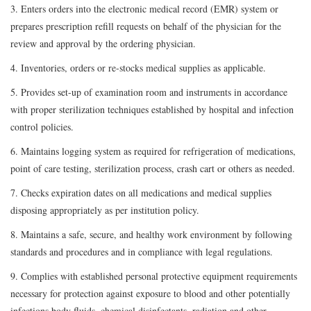
3. Enters orders into the electronic medical record (EMR) system or
prepares prescription refill requests on behalf of the physician for the
review and approval by the ordering physician.
4. Inventories, orders or re-stocks medical supplies as applicable.
5. Provides set-up of examination room and instruments in accordance
with proper sterilization techniques established by hospital and infection
control policies.
6. Maintains logging system as required for refrigeration of medications,
point of care testing, sterilization process, crash cart or others as needed.
7. Checks expiration dates on all medications and medical supplies
disposing appropriately as per institution policy.
8. Maintains a safe, secure, and healthy work environment by following
standards and procedures and in compliance with legal regulations.
9. Complies with established personal protective equipment requirements
necessary for protection against exposure to blood and other potentially
infections body fluids, chemical disinfectants, radiation and other