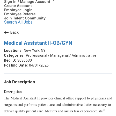
Sign In / Manage Account
Create Account
Employee Login
Employee Referral
Join Talent Community
Search All Jobs
Back
Medical Assistant II-OB/GYN
New York, NY
Professional / Managerial / Administrative
3036530
04/01/2026
Job Description
Description
The Medical Assistant II provides clinical office support to physicians and
surgeons and performs patient care and administrative duties necessary to
deliver quality patient care. Mentors and assists less experienced staff