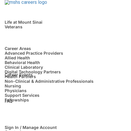
Life at Mount Sinai
Veterans
Career Areas
Advanced Practice Providers
Allied Health
Behavioral Health
Clinical Laboratory
Digital Technology Partners
Career Events
Health Partners
Non-Clinical & Administrative Professionals
Nursing
Physicians
Support Services
Fellowships
FAQ
Sign In / Manage Account