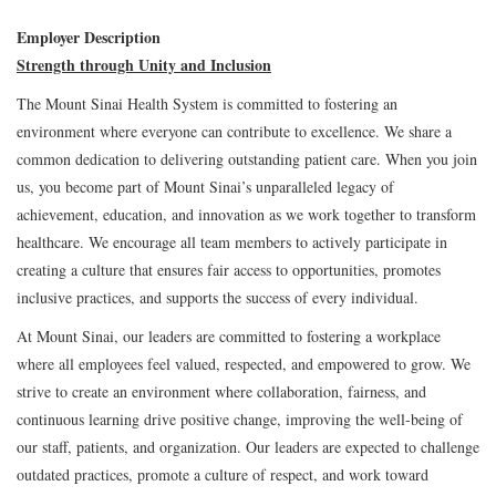
Employer Description
Strength through Unity and Inclusion
The Mount Sinai Health System is committed to fostering an
environment where everyone can contribute to excellence. We share a
common dedication to delivering outstanding patient care. When you join
us, you become part of Mount Sinai’s unparalleled legacy of
achievement, education, and innovation as we work together to transform
healthcare. We encourage all team members to actively participate in
creating a culture that ensures fair access to opportunities, promotes
inclusive practices, and supports the success of every individual.
At Mount Sinai, our leaders are committed to fostering a workplace
where all employees feel valued, respected, and empowered to grow. We
strive to create an environment where collaboration, fairness, and
continuous learning drive positive change, improving the well-being of
our staff, patients, and organization. Our leaders are expected to challenge
outdated practices, promote a culture of respect, and work toward