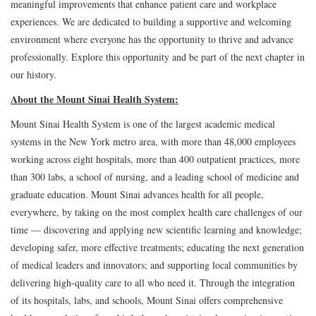
meaningful improvements that enhance patient care and workplace
experiences. We are dedicated to building a supportive and welcoming
environment where everyone has the opportunity to thrive and advance
professionally. Explore this opportunity and be part of the next chapter in
our history.
About the Mount Sinai Health System:
Mount Sinai Health System is one of the largest academic medical
systems in the New York metro area, with more than 48,000 employees
working across eight hospitals, more than 400 outpatient practices, more
than 300 labs, a school of nursing, and a leading school of medicine and
graduate education. Mount Sinai advances health for all people,
everywhere, by taking on the most complex health care challenges of our
time — discovering and applying new scientific learning and knowledge;
developing safer, more effective treatments; educating the next generation
of medical leaders and innovators; and supporting local communities by
delivering high-quality care to all who need it. Through the integration
of its hospitals, labs, and schools, Mount Sinai offers comprehensive