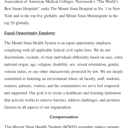
Association of American Medical Colleges. Newsweek’s “The World’s
Best Smart Hospitals” ranks The Mount Sinai Hospital as No. 1 in New
York and in the top five globally, and Mount Sinai Morningside in the
top 20 globally.
Equal Opportunity Employer
The Mount Sinai Health System is an equal opportunity employer,
complying with all applicable federal civil rights laws. We do not
discriminate, exclude, or treat individuals differently based on race, color,
national origin, age, religion, disability, sex, sexual orientation, gender,
veteran status, or any other characteristic protected by law. We are deeply
committed to fostering an environment where all faculty, staff, students,
trainees, patients, visitors, and the communities we serve feel respected
and supported. Our goal is to create a healthcare and learning institution
that actively works to remove barriers, address challenges, and promote
fairness in all aspects of our organization.
Compensation
The Mount Sinai Health System (MSHS) provides salary ranges