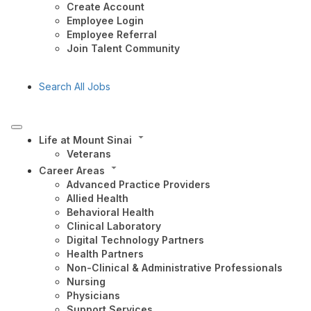
Create Account
Employee Login
Employee Referral
Join Talent Community
Search All Jobs
Life at Mount Sinai
Veterans
Career Areas
Advanced Practice Providers
Allied Health
Behavioral Health
Clinical Laboratory
Digital Technology Partners
Health Partners
Non-Clinical & Administrative Professionals
Nursing
Physicians
Support Services