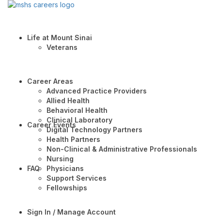
Life at Mount Sinai
Veterans
Career Areas
Advanced Practice Providers
Allied Health
Behavioral Health
Clinical Laboratory
Career Events
Digital Technology Partners
Health Partners
Non-Clinical & Administrative Professionals
Nursing
FAQ
Physicians
Support Services
Fellowships
Sign In / Manage Account