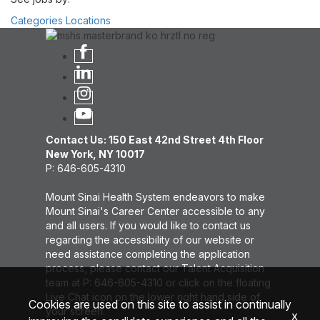
Categories
Locations
Contact Us: 150 East 42nd Street 4th Floor
New York, NY 10017
P: 646-605-4310
Mount Sinai Health System endeavors to make
Mount Sinai's Career Center accessible to any
and all users. If you would like to contact us
regarding the accessibility of our website or
need assistance completing the application
process, please contact our Talent Acquisition
team at P: 646-605-4310 or click on the floating
Live Chat icon on the lower right hand side of
Cookies are used on this site to assist in continually
your screen.
x