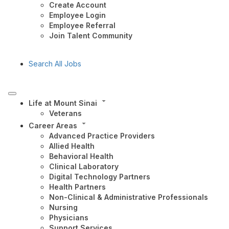
Create Account
Employee Login
Employee Referral
Join Talent Community
Search All Jobs
Life at Mount Sinai
Veterans
Career Areas
Advanced Practice Providers
Allied Health
Behavioral Health
Clinical Laboratory
Digital Technology Partners
Health Partners
Non-Clinical & Administrative Professionals
Nursing
Physicians
Support Services