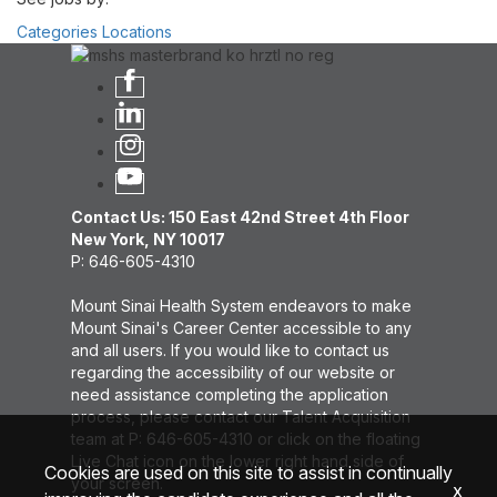
Categories
Locations
Contact Us: 150 East 42nd Street 4th Floor
New York, NY 10017
P: 646-605-4310
Mount Sinai Health System endeavors to make
Mount Sinai's Career Center accessible to any
and all users. If you would like to contact us
regarding the accessibility of our website or
need assistance completing the application
process, please contact our Talent Acquisition
team at P: 646-605-4310 or click on the floating
Live Chat icon on the lower right hand side of
Cookies are used on this site to assist in continually
your screen.
x