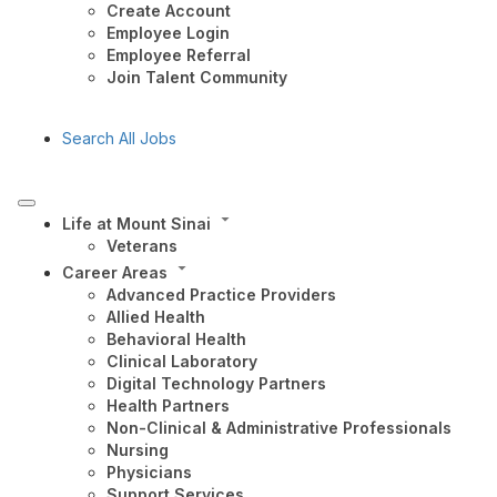
Create Account
Employee Login
Employee Referral
Join Talent Community
Search All Jobs
Life at Mount Sinai
Veterans
Career Areas
Advanced Practice Providers
Allied Health
Behavioral Health
Clinical Laboratory
Digital Technology Partners
Health Partners
Non-Clinical & Administrative Professionals
Nursing
Physicians
Support Services