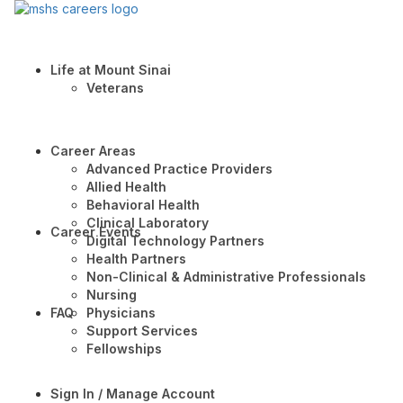
Life at Mount Sinai
Veterans
Career Areas
Advanced Practice Providers
Allied Health
Behavioral Health
Clinical Laboratory
Career Events
Digital Technology Partners
Health Partners
Non-Clinical & Administrative Professionals
Nursing
FAQ
Physicians
Support Services
Fellowships
Sign In / Manage Account