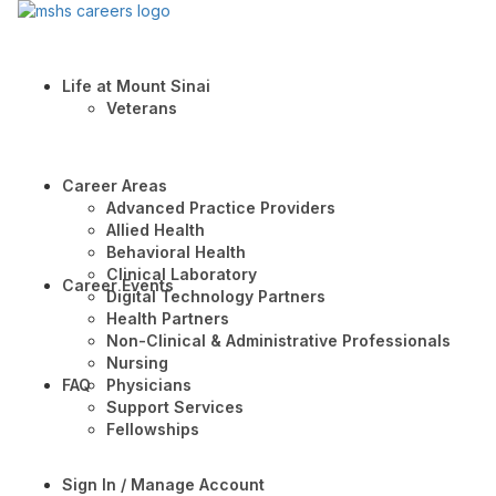
Life at Mount Sinai
Veterans
Career Areas
Advanced Practice Providers
Allied Health
Behavioral Health
Clinical Laboratory
Career Events
Digital Technology Partners
Health Partners
Non-Clinical & Administrative Professionals
Nursing
FAQ
Physicians
Support Services
Fellowships
Sign In / Manage Account