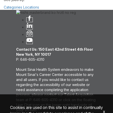
Categories
Locations
Contact Us: 150 East 42nd Street 4th Floor
New York, NY 10017
P: 646-605-4310
Mount Sinai Health System endeavors to make
Mount Sinai's Career Center accessible to any
and all users. If you would like to contact us
regarding the accessibility of our website or
need assistance completing the application
process, please contact our Talent Acquisition
team at P: 646-605-4310 or click on the floating
Live Chat icon on the lower right hand side of
Cookies are used on this site to assist in continually
your screen.
x