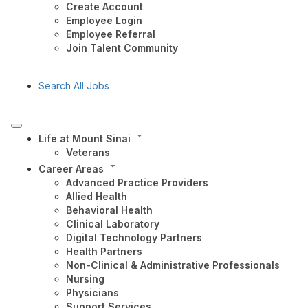
Create Account
Employee Login
Employee Referral
Join Talent Community
Search All Jobs
Life at Mount Sinai
Veterans
Career Areas
Advanced Practice Providers
Allied Health
Behavioral Health
Clinical Laboratory
Digital Technology Partners
Health Partners
Non-Clinical & Administrative Professionals
Nursing
Physicians
Support Services