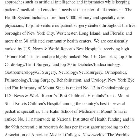
approaches such as artificial intelligence and informatics while keeping
patients’ medical and emotional needs at the center of all treatment. The
Health System includes more than 9,000 primary and specialty care
physicians; 13 joint-venture outpatient surgery centers throughout the five
boroughs of New York City, Westchester, Long Island, and Florida; and
more than 30 affiliated community health centers. We are consistently
ranked by U.S. News & World Report's Best Hospitals, receiving high
"Honor Roll" status, and are highly ranked: No. 1 in Geriatrics, top 5 in
Cardiology/Heart Surgery, and top 20 in Diabetes/Endocrinology,
Gastroenterology/GI Surgery, Neurology/Neurosurgery, Orthopedics,
Pulmonology/Lung Surgery, Rehabilitation, and Urology. New York Eye
and Ear Infirmary of Mount Sinai is ranked No. 12 in Ophthalmology.
U.S. News & World Report’s “Best Children’s Hospitals” ranks Mount
Sinai Kravis Children's Hospital among the country’s best in several
pediatric specialties. The Icahn School of Medicine at Mount Sinai is
ranked No. 11 nationwide in National Institutes of Health funding and in
the 99th percentile in research dollars per investigator according to the
Association of American Medical Colleges. Newsweek’s “The World’s