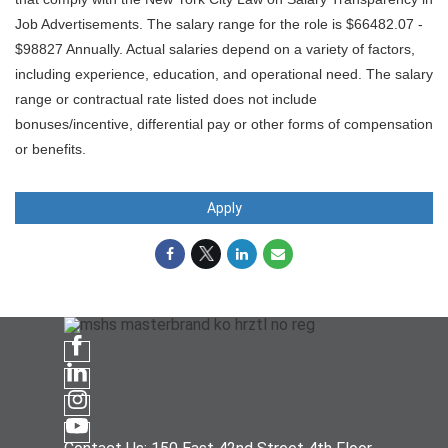
Job Advertisements. The salary range for the role is $66482.07 -
$98827 Annually. Actual salaries depend on a variety of factors,
including experience, education, and operational need. The salary
range or contractual rate listed does not include
bonuses/incentive, differential pay or other forms of compensation
or benefits.
Apply