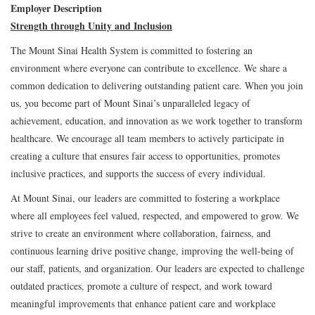
Employer Description
Strength through Unity and Inclusion
The Mount Sinai Health System is committed to fostering an
environment where everyone can contribute to excellence. We share a
common dedication to delivering outstanding patient care. When you join
us, you become part of Mount Sinai’s unparalleled legacy of
achievement, education, and innovation as we work together to transform
healthcare. We encourage all team members to actively participate in
creating a culture that ensures fair access to opportunities, promotes
inclusive practices, and supports the success of every individual.
At Mount Sinai, our leaders are committed to fostering a workplace
where all employees feel valued, respected, and empowered to grow. We
strive to create an environment where collaboration, fairness, and
continuous learning drive positive change, improving the well-being of
our staff, patients, and organization. Our leaders are expected to challenge
outdated practices, promote a culture of respect, and work toward
meaningful improvements that enhance patient care and workplace