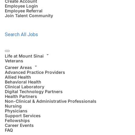
Create Account
Employee Login
Employee Referral
Join Talent Community
Search All Jobs
Life at Mount Sinai
Veterans
Career Areas
Advanced Practice Providers
Allied Health
Behavioral Health
Clinical Laboratory
Digital Technology Partners
Health Partners
Non-Clinical & Administrative Professionals
Nursing
Physicians
Support Services
Fellowships
Career Events
FAQ