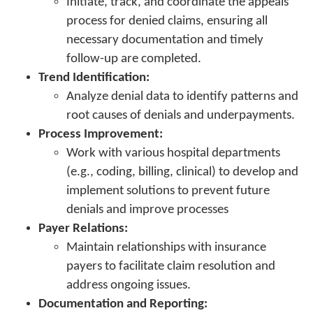
Initiate, track, and coordinate the appeals
process for denied claims, ensuring all
necessary documentation and timely
follow-up are completed.
Trend Identification:
Analyze denial data to identify patterns and
root causes of denials and underpayments.
Process Improvement:
Work with various hospital departments
(e.g., coding, billing, clinical) to develop and
implement solutions to prevent future
denials and improve processes
Payer Relations:
Maintain relationships with insurance
payers to facilitate claim resolution and
address ongoing issues.
Documentation and Reporting: