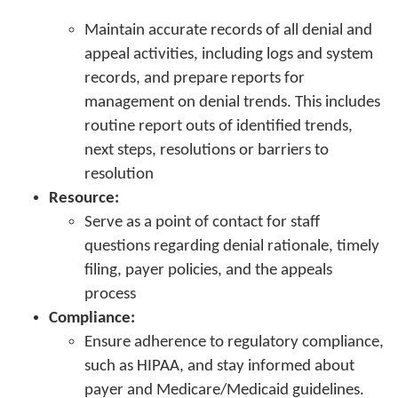
Maintain accurate records of all denial and
appeal activities, including logs and system
records, and prepare reports for
management on denial trends. This includes
routine report outs of identified trends,
next steps, resolutions or barriers to
resolution
Resource:
Serve as a point of contact for staff
questions regarding denial rationale, timely
filing, payer policies, and the appeals
process
Compliance:
Ensure adherence to regulatory compliance,
such as HIPAA, and stay informed about
payer and Medicare/Medicaid guidelines.