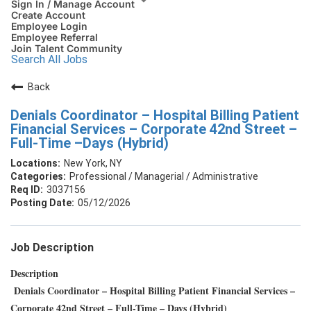
Sign In / Manage Account
Create Account
Employee Login
Employee Referral
Join Talent Community
Search All Jobs
Back
Denials Coordinator – Hospital Billing Patient
Financial Services – Corporate 42nd Street –
Full-Time –Days (Hybrid)
New York, NY
Professional / Managerial / Administrative
3037156
05/12/2026
Job Description
Description
Denials Coordinator – Hospital Billing Patient Financial Services –
Corporate 42nd Street – Full-Time – Days (Hybrid)