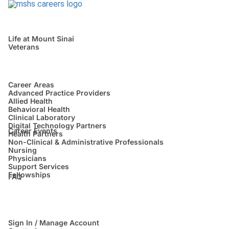
Life at Mount Sinai
Veterans
Career Areas
Advanced Practice Providers
Allied Health
Behavioral Health
Clinical Laboratory
Digital Technology Partners
Career Events
Health Partners
Non-Clinical & Administrative Professionals
Nursing
Physicians
Support Services
Fellowships
FAQ
Sign In / Manage Account