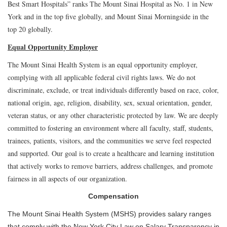
Best Smart Hospitals” ranks The Mount Sinai Hospital as No. 1 in New
York and in the top five globally, and Mount Sinai Morningside in the
top 20 globally.
Equal Opportunity Employer
The Mount Sinai Health System is an equal opportunity employer,
complying with all applicable federal civil rights laws. We do not
discriminate, exclude, or treat individuals differently based on race, color,
national origin, age, religion, disability, sex, sexual orientation, gender,
veteran status, or any other characteristic protected by law. We are deeply
committed to fostering an environment where all faculty, staff, students,
trainees, patients, visitors, and the communities we serve feel respected
and supported. Our goal is to create a healthcare and learning institution
that actively works to remove barriers, address challenges, and promote
fairness in all aspects of our organization.
Compensation
The Mount Sinai Health System (MSHS) provides salary ranges
that comply with the New York City Law on Salary Transparency in