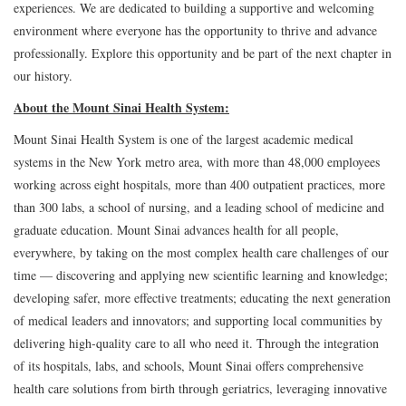
experiences. We are dedicated to building a supportive and welcoming
environment where everyone has the opportunity to thrive and advance
professionally. Explore this opportunity and be part of the next chapter in
our history.
About the Mount Sinai Health System:
Mount Sinai Health System is one of the largest academic medical
systems in the New York metro area, with more than 48,000 employees
working across eight hospitals, more than 400 outpatient practices, more
than 300 labs, a school of nursing, and a leading school of medicine and
graduate education. Mount Sinai advances health for all people,
everywhere, by taking on the most complex health care challenges of our
time — discovering and applying new scientific learning and knowledge;
developing safer, more effective treatments; educating the next generation
of medical leaders and innovators; and supporting local communities by
delivering high-quality care to all who need it. Through the integration
of its hospitals, labs, and schools, Mount Sinai offers comprehensive
health care solutions from birth through geriatrics, leveraging innovative