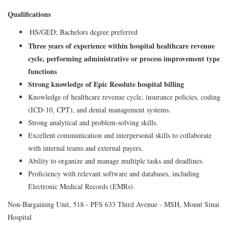
Qualifications
HS/GED; Bachelors degree preferred
Three years of experience within hospital healthcare revenue
cycle, performing administrative or process improvement type
functions
Strong knowledge of Epic Resolute hospital billing
Knowledge of healthcare revenue cycle, insurance policies, coding
(ICD-10, CPT), and denial management systems.
Strong analytical and problem-solving skills.
Excellent communication and interpersonal skills to collaborate
with internal teams and external payers.
Ability to organize and manage multiple tasks and deadlines.
Proficiency with relevant software and databases, including
Electronic Medical Records (EMRs).
Non-Bargaining Unit, 518 - PFS 633 Third Avenue - MSH, Mount Sinai
Hospital