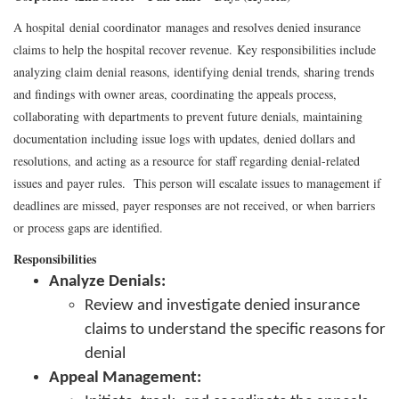
A hospital denial coordinator manages and resolves denied insurance
claims to help the hospital recover revenue. Key responsibilities include
analyzing claim denial reasons, identifying denial trends, sharing trends
and findings with owner areas, coordinating the appeals process,
collaborating with departments to prevent future denials, maintaining
documentation including issue logs with updates, denied dollars and
resolutions, and acting as a resource for staff regarding denial-related
issues and payer rules. This person will escalate issues to management if
deadlines are missed, payer responses are not received, or when barriers
or process gaps are identified.
Responsibilities
Analyze Denials:
Review and investigate denied insurance
claims to understand the specific reasons for
denial
Appeal Management: