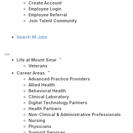
Create Account
Employee Login
Employee Referral
Join Talent Community
Search All Jobs
Life at Mount Sinai
Veterans
Career Areas
Advanced Practice Providers
Allied Health
Behavioral Health
Clinical Laboratory
Digital Technology Partners
Health Partners
Non-Clinical & Administrative Professionals
Nursing
Physicians
Support Services