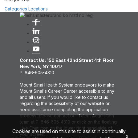
Categories
Locations
Contact Us: 150 East 42nd Street 4th Floor
New York, NY 10017
P: 646-605-4310
Mount Sinai Health System endeavors to make
Mount Sinai's Career Center accessible to any
and all users. If you would like to contact us
regarding the accessibility of our website or
need assistance completing the application
process, please contact our Talent Acquisition
team at P: 646-605-4310 or click on the floating
Live Chat icon on the lower right hand side of
Cookies are used on this site to assist in continually
your screen.
x