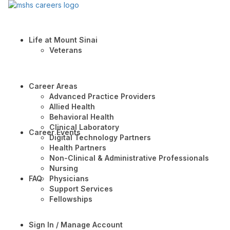
Life at Mount Sinai
Veterans
Career Areas
Advanced Practice Providers
Allied Health
Behavioral Health
Clinical Laboratory
Career Events
Digital Technology Partners
Health Partners
Non-Clinical & Administrative Professionals
Nursing
FAQ
Physicians
Support Services
Fellowships
Sign In / Manage Account