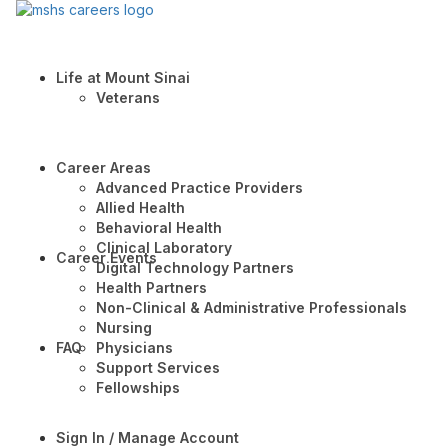
Life at Mount Sinai
Veterans
Career Areas
Advanced Practice Providers
Allied Health
Behavioral Health
Clinical Laboratory
Career Events
Digital Technology Partners
Health Partners
Non-Clinical & Administrative Professionals
Nursing
FAQ
Physicians
Support Services
Fellowships
Sign In / Manage Account