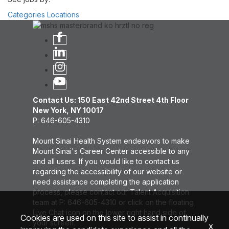
Categories
Locations
Contact Us: 150 East 42nd Street 4th Floor
New York, NY 10017
P: 646-605-4310
Mount Sinai Health System endeavors to make
Mount Sinai's Career Center accessible to any
and all users. If you would like to contact us
regarding the accessibility of our website or
need assistance completing the application
process, please contact our Talent Acquisition
team at P: 646-605-4310 or click on the floating
Live Chat icon on the lower right hand side of
Cookies are used on this site to assist in continually
your screen.
x