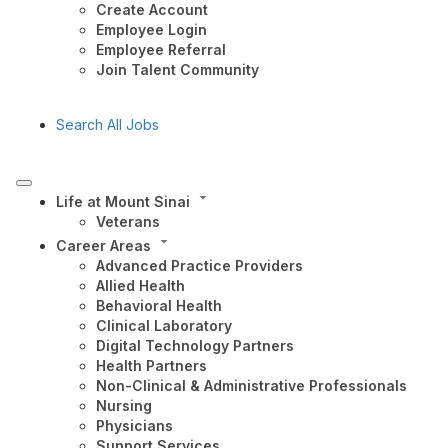
Create Account
Employee Login
Employee Referral
Join Talent Community
Search All Jobs
Life at Mount Sinai
Veterans
Career Areas
Advanced Practice Providers
Allied Health
Behavioral Health
Clinical Laboratory
Digital Technology Partners
Health Partners
Non-Clinical & Administrative Professionals
Nursing
Physicians
Support Services