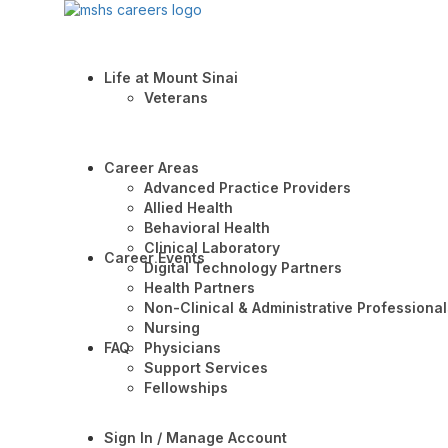
Life at Mount Sinai
Veterans
Career Areas
Advanced Practice Providers
Allied Health
Behavioral Health
Clinical Laboratory
Career Events
Digital Technology Partners
Health Partners
Non-Clinical & Administrative Professional
Nursing
FAQ
Physicians
Support Services
Fellowships
Sign In / Manage Account