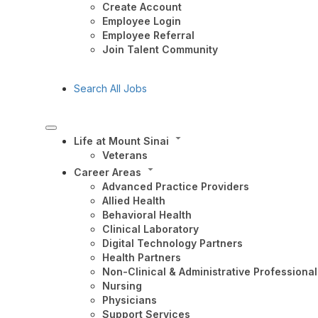
Create Account
Employee Login
Employee Referral
Join Talent Community
Search All Jobs
Life at Mount Sinai
Veterans
Career Areas
Advanced Practice Providers
Allied Health
Behavioral Health
Clinical Laboratory
Digital Technology Partners
Health Partners
Non-Clinical & Administrative Professional
Nursing
Physicians
Support Services