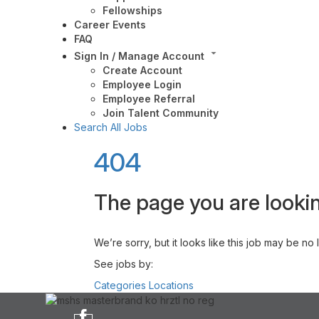
Fellowships
Career Events
FAQ
Sign In / Manage Account
Create Account
Employee Login
Employee Referral
Join Talent Community
Search All Jobs
404
The page you are lookin
We’re sorry, but it looks like this job may be no
See jobs by:
Categories
Locations