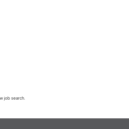
w job search.