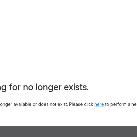
g for no longer exists.
 longer available or does not exist. Please click
here
to perform a ne