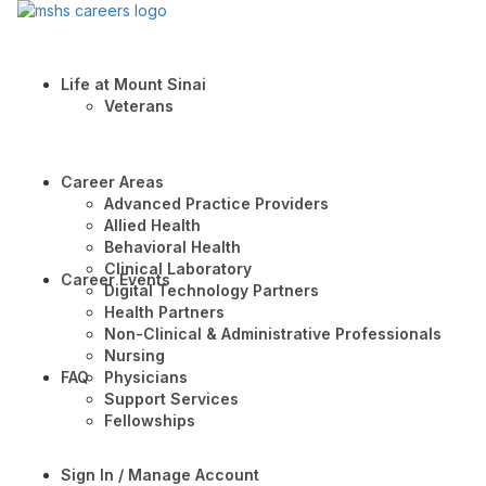
Life at Mount Sinai
Veterans
Career Areas
Advanced Practice Providers
Allied Health
Behavioral Health
Clinical Laboratory
Career Events
Digital Technology Partners
Health Partners
Non-Clinical & Administrative Professionals
Nursing
FAQ
Physicians
Support Services
Fellowships
Sign In / Manage Account