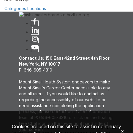
Categories
Locations
Contact Us: 150 East 42nd Street 4th Floor
New York, NY 10017
P: 646-605-4310
Mount Sinai Health System endeavors to make
Mount Sinai's Career Center accessible to any
and all users. If you would like to contact us
regarding the accessibility of our website or
need assistance completing the application
process, please contact our Talent Acquisition
team at P: 646-605-4310 or click on the floating
Live Chat icon on the lower right hand side of
Cookies are used on this site to assist in continually
your screen.
x