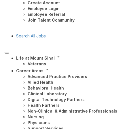
Create Account
Employee Login
Employee Referral
Join Talent Community
Search All Jobs
Life at Mount Sinai
Veterans
Career Areas
Advanced Practice Providers
Allied Health
Behavioral Health
Clinical Laboratory
Digital Technology Partners
Health Partners
Non-Clinical & Administrative Professionals
Nursing
Physicians
Support Services