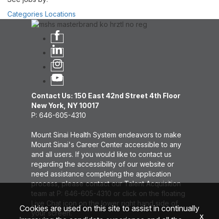
Categories
Locations
Contact Us: 150 East 42nd Street 4th Floor
New York, NY 10017
P: 646-605-4310
Mount Sinai Health System endeavors to make
Mount Sinai's Career Center accessible to any
and all users. If you would like to contact us
regarding the accessibility of our website or
need assistance completing the application
process, please contact our Talent Acquisition
team at P: 646-605-4310 or click on the floating
Live Chat icon on the lower right hand side of
Cookies are used on this site to assist in continually
your screen.
x