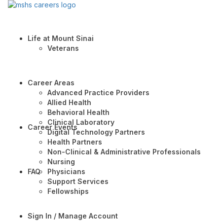
Life at Mount Sinai
Veterans
Career Areas
Advanced Practice Providers
Allied Health
Behavioral Health
Clinical Laboratory
Career Events
Digital Technology Partners
Health Partners
Non-Clinical & Administrative Professionals
Nursing
FAQ
Physicians
Support Services
Fellowships
Sign In / Manage Account