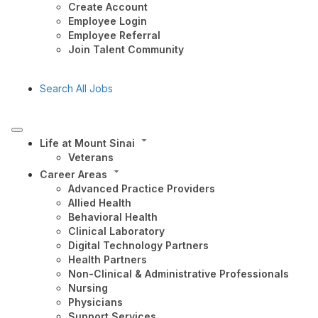
Create Account
Employee Login
Employee Referral
Join Talent Community
Search All Jobs
Life at Mount Sinai
Veterans
Career Areas
Advanced Practice Providers
Allied Health
Behavioral Health
Clinical Laboratory
Digital Technology Partners
Health Partners
Non-Clinical & Administrative Professionals
Nursing
Physicians
Support Services