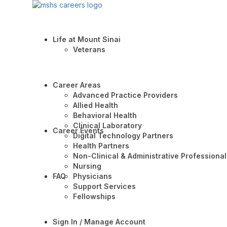
Life at Mount Sinai
Veterans
Career Areas
Advanced Practice Providers
Allied Health
Behavioral Health
Clinical Laboratory
Career Events
Digital Technology Partners
Health Partners
Non-Clinical & Administrative Professional
Nursing
FAQ
Physicians
Support Services
Fellowships
Sign In / Manage Account