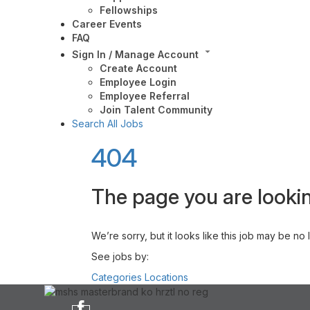
Fellowships
Career Events
FAQ
Sign In / Manage Account
Create Account
Employee Login
Employee Referral
Join Talent Community
Search All Jobs
404
The page you are lookin
We’re sorry, but it looks like this job may be no
See jobs by:
Categories
Locations