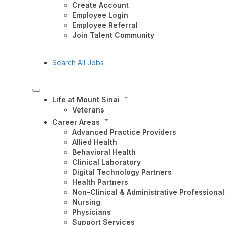
Create Account
Employee Login
Employee Referral
Join Talent Community
Search All Jobs
Life at Mount Sinai
Veterans
Career Areas
Advanced Practice Providers
Allied Health
Behavioral Health
Clinical Laboratory
Digital Technology Partners
Health Partners
Non-Clinical & Administrative Professional
Nursing
Physicians
Support Services