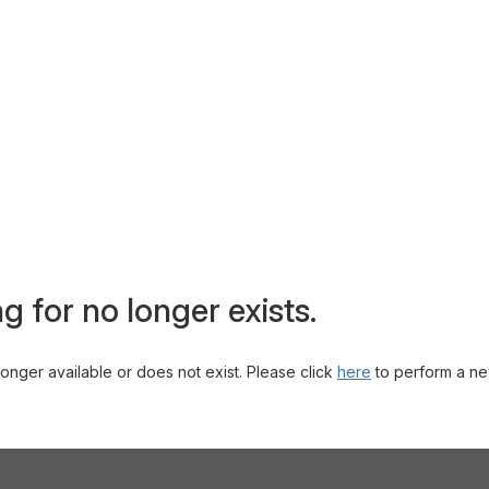
g for no longer exists.
 longer available or does not exist. Please click
here
to perform a ne