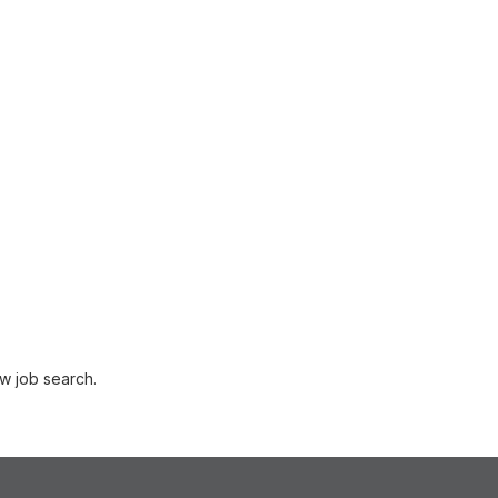
w job search.