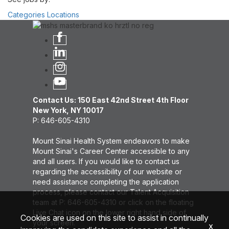
Categories
Locations
Contact Us: 150 East 42nd Street 4th Floor
New York, NY 10017
P: 646-605-4310
Mount Sinai Health System endeavors to make
Mount Sinai's Career Center accessible to any
and all users. If you would like to contact us
regarding the accessibility of our website or
need assistance completing the application
process, please contact our Talent Acquisition
team at P: 646-605-4310 or click on the floating
Live Chat icon on the lower right hand side of
Cookies are used on this site to assist in continually
your screen.
x