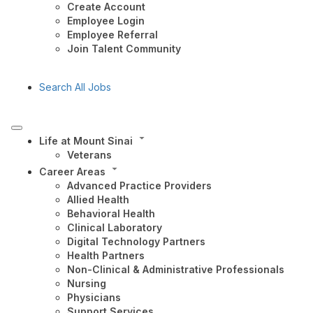
Create Account
Employee Login
Employee Referral
Join Talent Community
Search All Jobs
Life at Mount Sinai
Veterans
Career Areas
Advanced Practice Providers
Allied Health
Behavioral Health
Clinical Laboratory
Digital Technology Partners
Health Partners
Non-Clinical & Administrative Professionals
Nursing
Physicians
Support Services