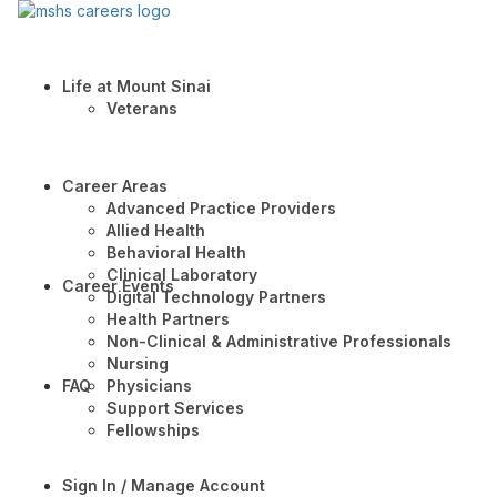
Life at Mount Sinai
Veterans
Career Areas
Advanced Practice Providers
Allied Health
Behavioral Health
Clinical Laboratory
Career Events
Digital Technology Partners
Health Partners
Non-Clinical & Administrative Professionals
Nursing
FAQ
Physicians
Support Services
Fellowships
Sign In / Manage Account