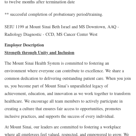
to twelve months after termination date
**
successful completion of probationary period/training.
SEIU 1199 at Mount Sinai Beth Israel and MS Downtown, AAQ -
Radiology Diagnostic - CCD, MS Cancer Center West
Employer Description
Strength through Unity and Inclusion
The Mount Sinai Health System is committed to fostering an
environment where everyone can contribute to excellence. We share a
common dedication to delivering outstanding patient care. When you join
us, you become part of Mount Sinai’s unparalleled legacy of
achievement, education, and innovation as we work together to transform
healthcare. We encourage all team members to actively participate in
creating a culture that ensures fair access to opportunities, promotes
inclusive practices, and supports the success of every individual.
At Mount Sinai, our leaders are committed to fostering a workplace
where all employees feel valued, respected, and empowered to grow. We