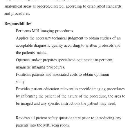
anatomical areas as ordered/directed, according to established standards
and procedures.
Responsibilities
Performs MRI imaging procedures.
Applies the necessary technical judgment to obtain studies of an
acceptable diagnostic quality according to written protocols and
the patients’ needs.
Operates and/or prepares specialized equipment to perform
magnetic imaging procedures.
Positions patients and associated coils to obtain optimum
study.
Provides patient education relevant to specific imaging procedures
by informing the patient of the nature of the procedure, the area to
be imaged and any specific instructions the patient may need.
Reviews all patient safety questionnaire prior to introducing any
patients into the MRI scan room.