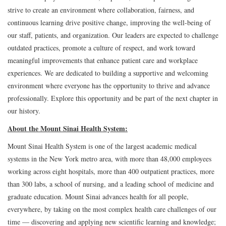
strive to create an environment where collaboration, fairness, and
continuous learning drive positive change, improving the well-being of
our staff, patients, and organization. Our leaders are expected to challenge
outdated practices, promote a culture of respect, and work toward
meaningful improvements that enhance patient care and workplace
experiences. We are dedicated to building a supportive and welcoming
environment where everyone has the opportunity to thrive and advance
professionally. Explore this opportunity and be part of the next chapter in
our history.
About the Mount Sinai Health System:
Mount Sinai Health System is one of the largest academic medical
systems in the New York metro area, with more than 48,000 employees
working across eight hospitals, more than 400 outpatient practices, more
than 300 labs, a school of nursing, and a leading school of medicine and
graduate education. Mount Sinai advances health for all people,
everywhere, by taking on the most complex health care challenges of our
time — discovering and applying new scientific learning and knowledge;