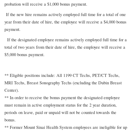
probation will receive a $1,000 bonus payment.
If the new hire remains actively employed full time for a total of one
year from their date of hire, the employee will receive a $4,000 bonus
payment.
If the designated employee remains actively employed full time for a
total of two years from their date of hire, the employee will receive a
$5,000 bonus payment.
** Eligible positions include: All 1199 CT Techs, PET/CT Techs,
MRI Techs, Breast Sonography Techs (excluding the Dubin Breast
Center).
** In order to receive the bonus payment the designated employee
must remain in active employment status for the 2 year duration,
periods on leave, paid or unpaid will not be counted towards the
bonus.
** Former Mount Sinai Health System employees are ineligible for up