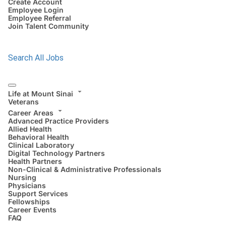
Create Account
Employee Login
Employee Referral
Join Talent Community
Search All Jobs
Life at Mount Sinai
Veterans
Career Areas
Advanced Practice Providers
Allied Health
Behavioral Health
Clinical Laboratory
Digital Technology Partners
Health Partners
Non-Clinical & Administrative Professionals
Nursing
Physicians
Support Services
Fellowships
Career Events
FAQ