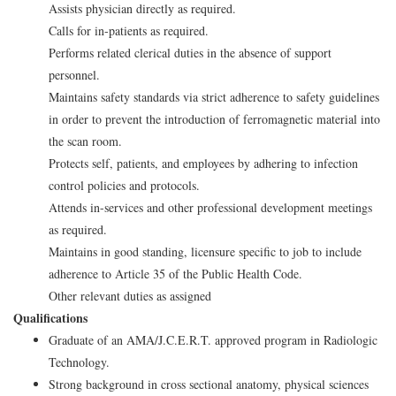
Assists physician directly as required.
Calls for in-patients as required.
Performs related clerical duties in the absence of support
personnel.
Maintains safety standards via strict adherence to safety guidelines
in order to prevent the introduction of ferromagnetic material into
the scan room.
Protects self, patients, and employees by adhering to infection
control policies and protocols.
Attends in-services and other professional development meetings
as required.
Maintains in good standing, licensure specific to job to include
adherence to Article 35 of the Public Health Code.
Other relevant duties as assigned
Qualifications
Graduate of an AMA/J.C.E.R.T. approved program in Radiologic
Technology.
Strong background in cross sectional anatomy, physical sciences