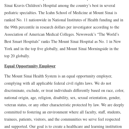
Sinai Kravis Children's Hospital among the country’s best in several
pediatric specialties. The Icahn School of Medicine at Mount Sinai is
ranked No. 11 nationwide in National Institutes of Health funding and in
the 99th percentile in research dollars per investigator according to the
Association of American Medical Colleges. Newsweek’s “The World’s
Best Smart Hospitals” ranks The Mount Sinai Hospital as No. 1 in New
York and in the top five globally, and Mount Sinai Morningside in the
top 20 globally.
Equal Opportunity Employer
The Mount Sinai Health System is an equal opportunity employer,
complying with all applicable federal civil rights laws. We do not
discriminate, exclude, or treat individuals differently based on race, color,
national origin, age, religion, disability, sex, sexual orientation, gender,
veteran status, or any other characteristic protected by law. We are deeply
committed to fostering an environment where all faculty, staff, students,
trainees, patients, visitors, and the communities we serve feel respected
and supported. Our goal is to create a healthcare and learning institution