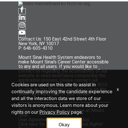
Contact Us: 150 East 42nd Street 4th Floor
New York, NY 10017
P: 646-605-4310
Mount Sinai Health System endeavors to
make Mount Sinai's Career Center accessible
to any and all users. If you would like to
contact us regarding the accessibility of our
website or need assistance completing the
application process, please contact our
Cookies are used on this site to assist in
Talent Acquisition team at P: 646-605-4310
x
or click on the floating Live Chat icon on the
continually improving the candidate experience
lower right hand side of your screen.
and all the interaction data we store of our
visitors is anonymous. Learn more about your
©2025 Icahn School of Medicine at Mount
rights on our
Privacy Policy
page.
Sinai
User Agreement
and
Privacy Policy
Click
here
for the ‘EEOC Know Your Rights’
Okay