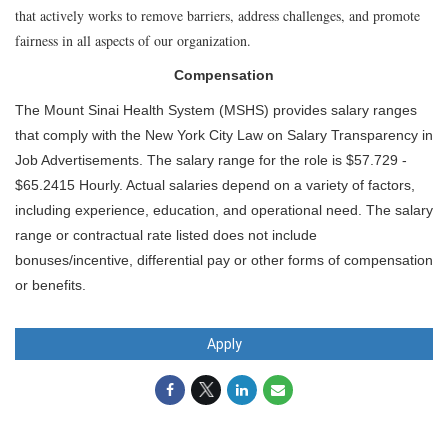
that actively works to remove barriers, address challenges, and promote
fairness in all aspects of our organization.
Compensation
The Mount Sinai Health System (MSHS) provides salary ranges
that comply with the New York City Law on Salary Transparency in
Job Advertisements. The salary range for the role is $57.729 -
$65.2415 Hourly. Actual salaries depend on a variety of factors,
including experience, education, and operational need. The salary
range or contractual rate listed does not include
bonuses/incentive, differential pay or other forms of compensation
or benefits.
Apply