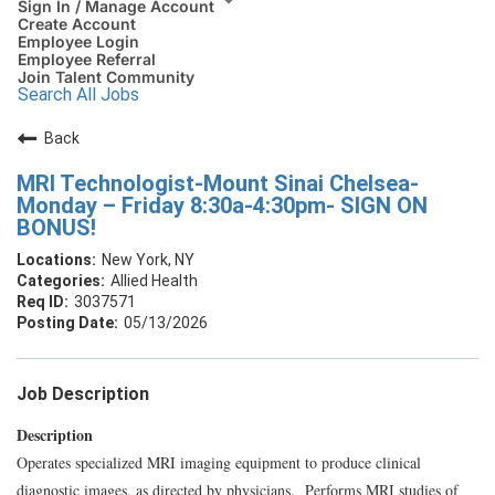
Sign In / Manage Account
Create Account
Employee Login
Employee Referral
Join Talent Community
Search All Jobs
Back
MRI Technologist-Mount Sinai Chelsea-
Monday – Friday 8:30a-4:30pm- SIGN ON
BONUS!
New York, NY
Allied Health
3037571
05/13/2026
Job Description
Description
Operates specialized MRI imaging equipment to produce clinical
diagnostic images, as directed by physicians. Performs MRI studies of