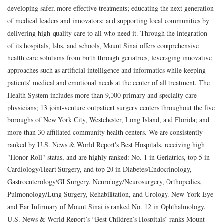
developing safer, more effective treatments; educating the next generation
of medical leaders and innovators; and supporting local communities by
delivering high-quality care to all who need it. Through the integration
of its hospitals, labs, and schools, Mount Sinai offers comprehensive
health care solutions from birth through geriatrics, leveraging innovative
approaches such as artificial intelligence and informatics while keeping
patients’ medical and emotional needs at the center of all treatment. The
Health System includes more than 9,000 primary and specialty care
physicians; 13 joint-venture outpatient surgery centers throughout the five
boroughs of New York City, Westchester, Long Island, and Florida; and
more than 30 affiliated community health centers. We are consistently
ranked by U.S. News & World Report's Best Hospitals, receiving high
"Honor Roll" status, and are highly ranked: No. 1 in Geriatrics, top 5 in
Cardiology/Heart Surgery, and top 20 in Diabetes/Endocrinology,
Gastroenterology/GI Surgery, Neurology/Neurosurgery, Orthopedics,
Pulmonology/Lung Surgery, Rehabilitation, and Urology. New York Eye
and Ear Infirmary of Mount Sinai is ranked No. 12 in Ophthalmology.
U.S. News & World Report’s “Best Children’s Hospitals” ranks Mount