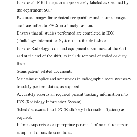
Ensures all MRI images are appropriately labeled as specified by
the department SOP.
Evaluates images for technical acceptability and ensures images
are transmitted to PACS in a timely fashion.
Ensures that all studies performed are completed in IDX
(Radiology Information System) in a timely fashion.
Ensures Radiology room and equipment cleanliness, at the start
and at the end of the shift, to include removal of soiled or dirty
linen.
Scans patient related documents
Maintains supplies and accessories in radiographic room necessary
to safely perform duties, as required.
Accurately records all required patient tracking information into
IDX (Radiology Information System).
Schedules exams into IDX (Radiology Information System) as
required.
Informs supervisor or appropriate personnel of needed repairs to
equipment or unsafe conditions.