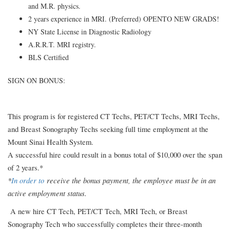
and M.R. physics.
2 years experience in MRI. (Preferred) OPENTO NEW GRADS!
NY State License in Diagnostic Radiology
A.R.R.T. MRI registry.
BLS Certified
SIGN ON BONUS:
This program is for registered CT Techs, PET/CT Techs, MRI Techs,
and Breast Sonography Techs seeking full time employment at the
Mount Sinai Health System.
A successful hire could result in a bonus total of $10,000 over the span
of 2 years.*
*
In order to
receive the bonus payment, the employee must be in an
active employment status.
A new hire CT Tech, PET/CT Tech, MRI Tech, or Breast
Sonography Tech who successfully completes their three-month