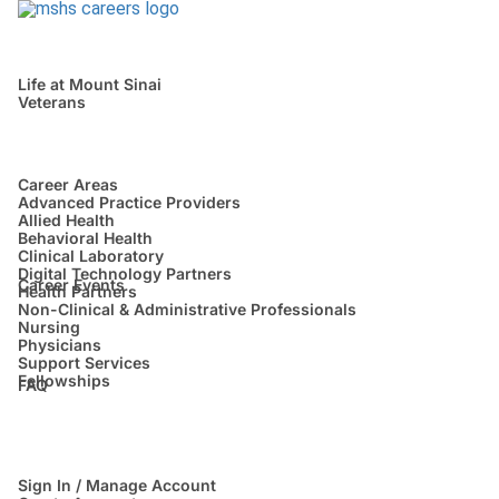
Life at Mount Sinai
Veterans
Career Areas
Advanced Practice Providers
Allied Health
Behavioral Health
Clinical Laboratory
Digital Technology Partners
Career Events
Health Partners
Non-Clinical & Administrative Professionals
Nursing
Physicians
Support Services
Fellowships
FAQ
Sign In / Manage Account