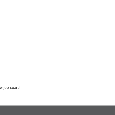
w job search.