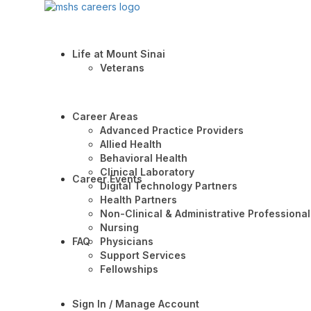
Life at Mount Sinai
Veterans
Career Areas
Advanced Practice Providers
Allied Health
Behavioral Health
Clinical Laboratory
Career Events
Digital Technology Partners
Health Partners
Non-Clinical & Administrative Professional
Nursing
FAQ
Physicians
Support Services
Fellowships
Sign In / Manage Account