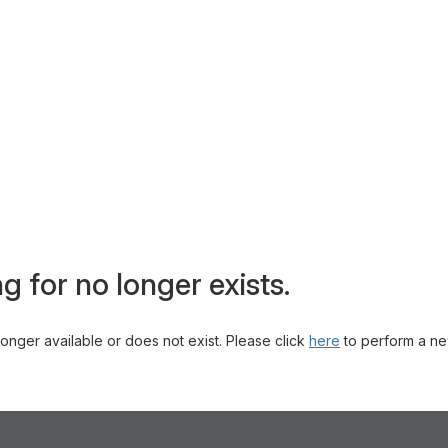
g for no longer exists.
 longer available or does not exist. Please click
here
to perform a ne