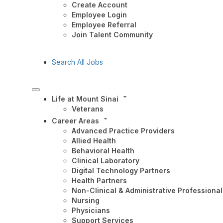
Create Account
Employee Login
Employee Referral
Join Talent Community
Search All Jobs
Life at Mount Sinai
Veterans
Career Areas
Advanced Practice Providers
Allied Health
Behavioral Health
Clinical Laboratory
Digital Technology Partners
Health Partners
Non-Clinical & Administrative Professional
Nursing
Physicians
Support Services