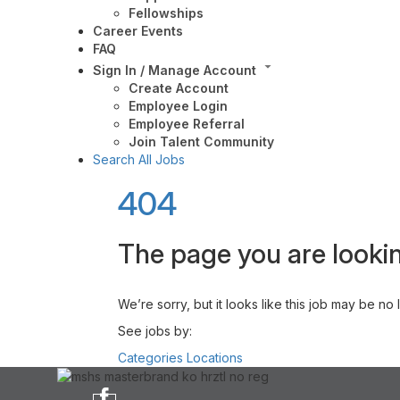
Fellowships
Career Events
FAQ
Sign In / Manage Account
Create Account
Employee Login
Employee Referral
Join Talent Community
Search All Jobs
404
The page you are lookin
We’re sorry, but it looks like this job may be no
See jobs by:
Categories
Locations